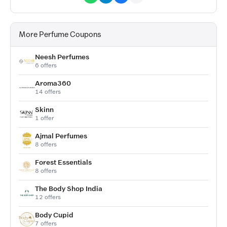
More Perfume Coupons
Neesh Perfumes
6 offers
Aroma360
14 offers
Skinn
1 offer
Ajmal Perfumes
8 offers
Forest Essentials
8 offers
The Body Shop India
12 offers
Body Cupid
7 offers