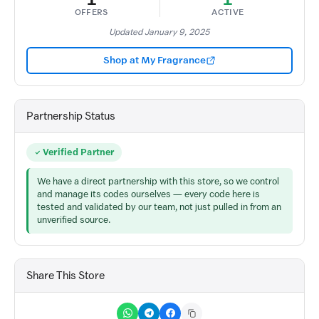
OFFERS
ACTIVE
Updated January 9, 2025
Shop at My Fragrance
Partnership Status
Verified Partner
We have a direct partnership with this store, so we control
and manage its codes ourselves — every code here is
tested and validated by our team, not just pulled in from an
unverified source.
Share This Store