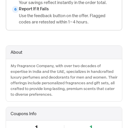
Your savings reflect instantly in the order total.
Report If It Fails
6
Use the feedback button on the offer. Flagged
codes are retested within 1–4 hours.
About
My Fragrance Company, with over two decades of
expertise in India and the UAE, specializes in handcrafted
luxury perfumes and deodorants for men and women. Their
offerings include personalized fragrances and gift sets, all
crafted to provide long-lasting, premium scents that cater
to diverse preferences.
Coupons Info
1
1