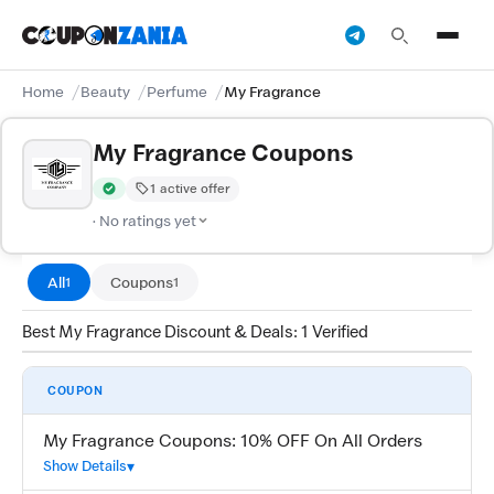
Home
Beauty
Perfume
My Fragrance
My Fragrance Coupons
1 active offer
Verified by CouponZania — codes are tested by our team and c
· No ratings yet
All
Coupons
1
1
Best My Fragrance Discount & Deals: 1 Verified
COUPON
My Fragrance Coupons: 10% OFF On All Orders
Show Details