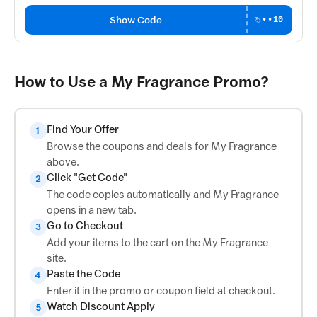
Show Code
••10
How to Use a My Fragrance Promo?
Find Your Offer
1
Browse the coupons and deals for My Fragrance
above.
Click "Get Code"
2
The code copies automatically and My Fragrance
opens in a new tab.
Go to Checkout
3
Add your items to the cart on the My Fragrance
site.
Paste the Code
4
Enter it in the promo or coupon field at checkout.
Watch Discount Apply
5