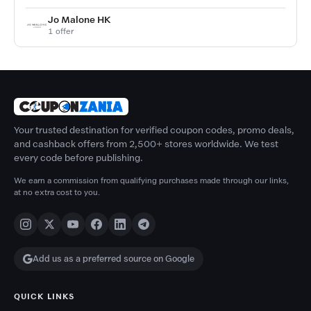
Jo Malone HK
1 offer
Your trusted destination for verified coupon codes, promo deals,
and cashback offers from 2,500+ stores worldwide. We test
every code before publishing.
We earn a commission from qualifying purchases made through our links,
at no extra cost to you.
Add us as a preferred source on Google
QUICK LINKS