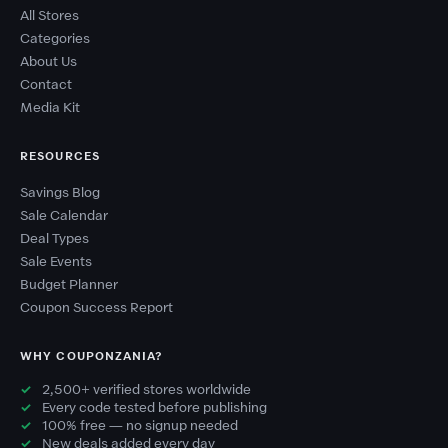
All Stores
Categories
About Us
Contact
Media Kit
RESOURCES
Savings Blog
Sale Calendar
Deal Types
Sale Events
Budget Planner
Coupon Success Report
WHY COUPONZANIA?
2,500+ verified stores worldwide
Every code tested before publishing
100% free — no signup needed
New deals added every day