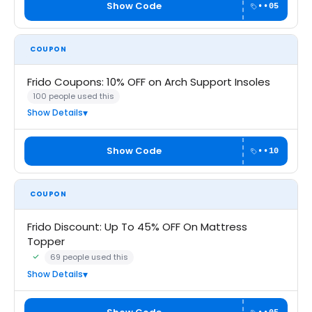
Show Code
••05
COUPON
Frido Coupons: 10% OFF on Arch Support Insoles
100 people used this
Show Details
Show Code
••10
COUPON
Frido Discount: Up To 45% OFF On Mattress
Topper
69 people used this
Community Verified · 6 Aug 2026
Show Details