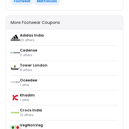
Footwear
Mattresses
More Footwear Coupons
Adidas India
20 offers
Cadense
2 offers
Tower London
8 offers
Oceedee
1 offer
Khadim
1 offer
Crocs India
10 offers
VegNonVeg