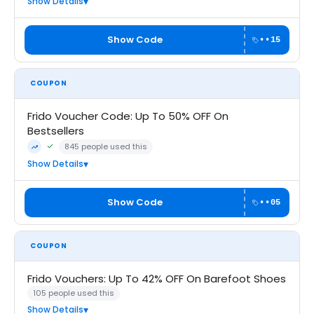
Show Details
Show Code
••15
COUPON
Frido Voucher Code: Up To 50% OFF On
Bestsellers
845 people used this
Community Verified · 6 Aug 2026
Trending
Show Details
Show Code
••05
COUPON
Frido Vouchers: Up To 42% OFF On Barefoot Shoes
105 people used this
Show Details