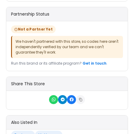
Partnership Status
Not a Partner Yet
We haven't partnered with this store, so codes here aren't
independently verified by our team and we can't
guarantee they'll work.
Run this brand or its affiliate program?
Get in touch
.
Share This Store
Also Listed In