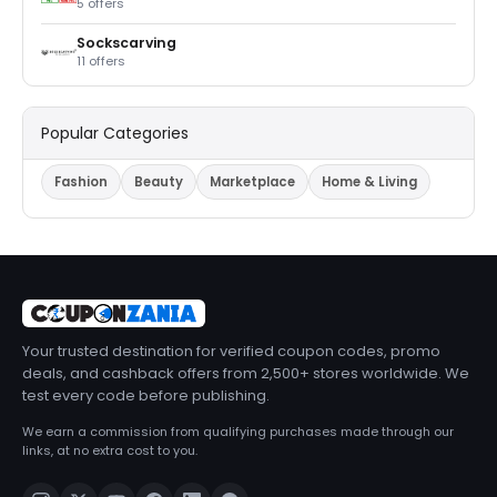
5 offers
Sockscarving
11 offers
Popular Categories
Fashion
Beauty
Marketplace
Home & Living
Your trusted destination for verified coupon codes, promo
deals, and cashback offers from 2,500+ stores worldwide. We
test every code before publishing.
We earn a commission from qualifying purchases made through our
links, at no extra cost to you.