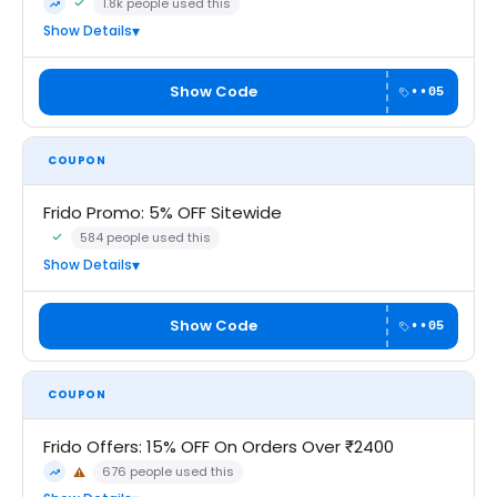
1.8k people used this
Community Verified · 6 Aug 2026
Trending
Show Details
Show Code
••05
COUPON
Frido Promo: 5% OFF Sitewide
584 people used this
Community Verified · 6 Aug 2026
Show Details
Show Code
••05
COUPON
Frido Offers: 15% OFF On Orders Over ₹2400
676 people used this
⚠
Trending
May Not Work