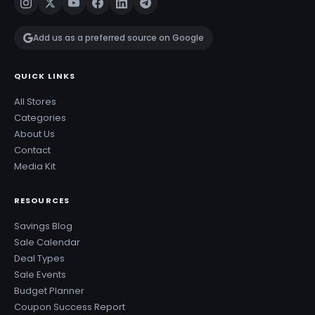
Add us as a preferred source on Google
QUICK LINKS
All Stores
Categories
About Us
Contact
Media Kit
RESOURCES
Savings Blog
Sale Calendar
Deal Types
Sale Events
Budget Planner
Coupon Success Report