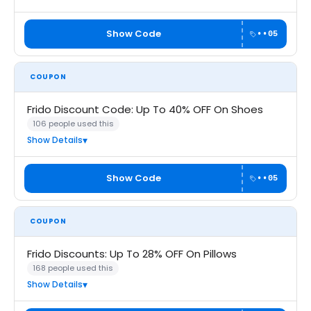
Show Code
••05
COUPON
Frido Discount Code: Up To 40% OFF On Shoes
106 people used this
Show Details
Show Code
••05
COUPON
Frido Discounts: Up To 28% OFF On Pillows
168 people used this
Show Details