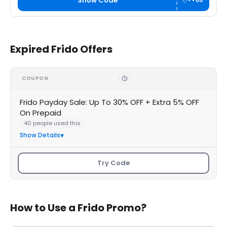
Show Code
••05
Expired Frido Offers
COUPON
Frido Payday Sale: Up To 30% OFF + Extra 5% OFF
On Prepaid
40 people used this
Show Details
Try Code
How to Use a Frido Promo?