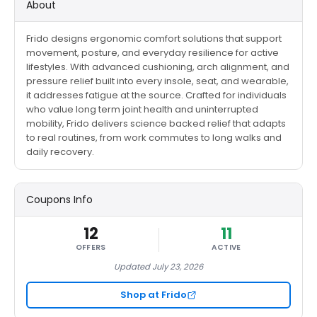
About
Frido designs ergonomic comfort solutions that support
movement, posture, and everyday resilience for active
lifestyles. With advanced cushioning, arch alignment, and
pressure relief built into every insole, seat, and wearable,
it addresses fatigue at the source. Crafted for individuals
who value long term joint health and uninterrupted
mobility, Frido delivers science backed relief that adapts
to real routines, from work commutes to long walks and
daily recovery.
Coupons Info
12
11
OFFERS
ACTIVE
Updated July 23, 2026
Shop at Frido