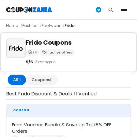
Home
Fashion
Footwear
Frido
Frido Coupons
74
11 active offers
Trust Score:
out of 100 (Trusted)
5/5
· 3 ratings
All
Coupons
11
11
Best Frido Discount & Deals: 11 Verified
COUPON
Frido Voucher: Bundle & Save Up To 78% OFF
Orders