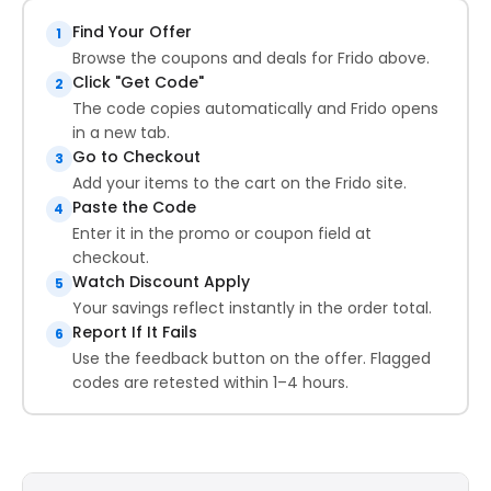
Find Your Offer
1
Browse the coupons and deals for Frido above.
Click "Get Code"
2
The code copies automatically and Frido opens
in a new tab.
Go to Checkout
3
Add your items to the cart on the Frido site.
Paste the Code
4
Enter it in the promo or coupon field at
checkout.
Watch Discount Apply
5
Your savings reflect instantly in the order total.
Report If It Fails
6
Use the feedback button on the offer. Flagged
codes are retested within 1–4 hours.