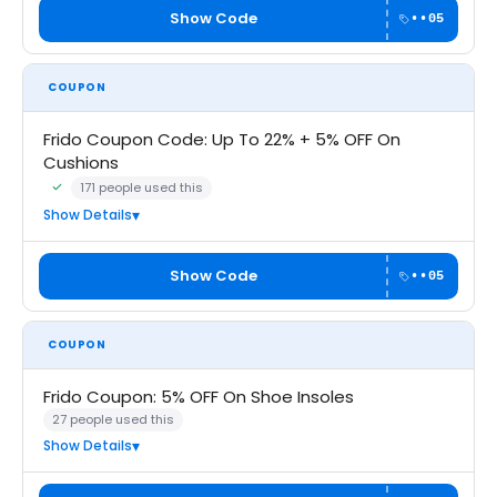
Show Code
••05
COUPON
Frido Coupon Code: Up To 22% + 5% OFF On
Cushions
171 people used this
Community Verified · 6 Aug 2026
Show Details
Show Code
••05
COUPON
Frido Coupon: 5% OFF On Shoe Insoles
27 people used this
Show Details