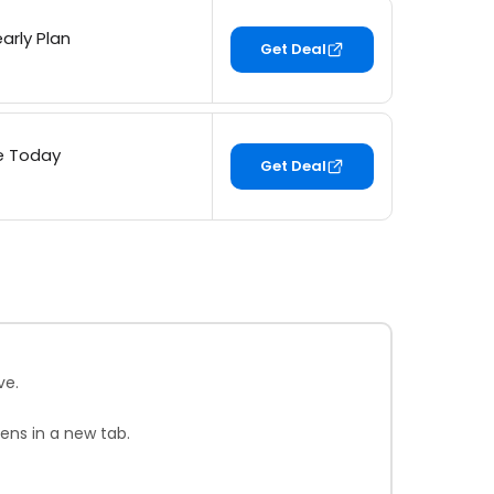
arly Plan
Get Deal
ee Today
Get Deal
ve.
ens in a new tab.