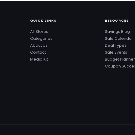
QUICK LINKS
RESOURCES
All Stores
Savings Blog
Categories
Sale Calendar
About Us
Deal Types
Contact
Sale Events
Media Kit
Budget Planner
Coupon Succes