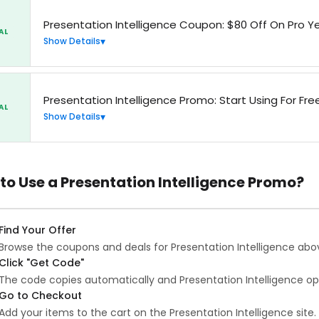
Presentation Intelligence Coupon: $80 Off On Pro Ye
AL
Show Details
Presentation Intelligence Promo: Start Using For Fr
AL
Show Details
to Use a Presentation Intelligence Promo?
Find Your Offer
Browse the coupons and deals for Presentation Intelligence abo
Click "Get Code"
The code copies automatically and Presentation Intelligence op
Go to Checkout
Add your items to the cart on the Presentation Intelligence site.