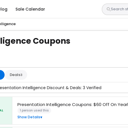
Blog
Sale Calendar
elligence
lligence Coupons
s are tested by our team and confirmed working
Deals
3
esentation Intelligence Discount & Deals: 3 Verified
Presentation Intelligence Coupons: $60 Off On Yearl
1 person used this
AL
Show Details