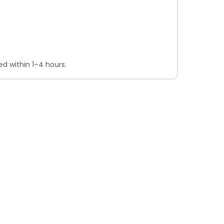
d within 1–4 hours.