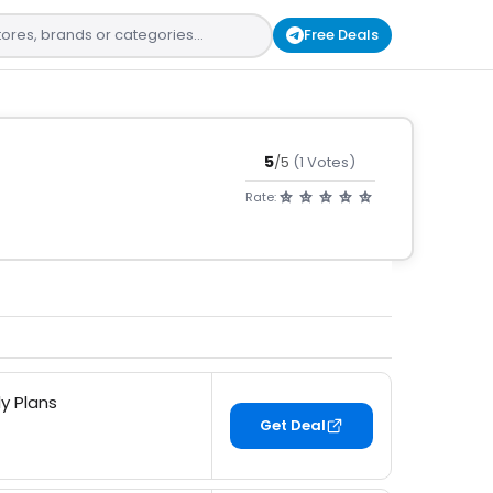
Free Deals
5
/5
(1 Votes)
Rate:
y Plans
Get Deal