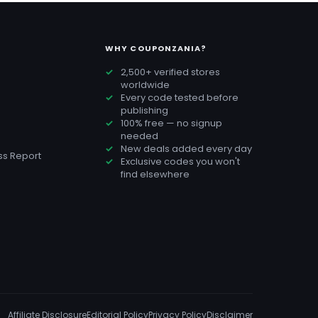
WHY COUPONZANIA?
2,500+ verified stores
worldwide
Every code tested before
publishing
100% free — no signup
needed
New deals added every day
s Report
Exclusive codes you won't
find elsewhere
Affiliate Disclosure
Editorial Policy
Privacy Policy
Disclaimer