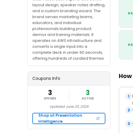
layout design, speaker notes drafting,
and a custom branding wizard. The
DE
brand serves marketing teams,
educators, and individual
professionals building product
demos and training materials. It
operates on AWS infrastructure and
DE
converts a single input into a
complete deck in under 60 seconds,
offering hundreds of curated themes.
How 
Coupons Info
3
3
1
OFFERS
ACTIVE
Updated June 20, 2026
2
Shop at Presentation
Intelligence
3