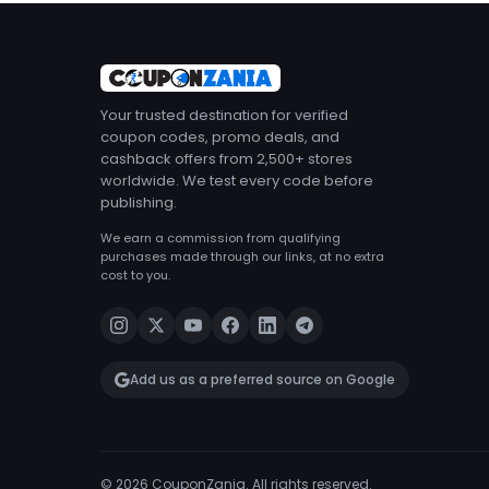
Your trusted destination for verified
coupon codes, promo deals, and
cashback offers from 2,500+ stores
worldwide. We test every code before
publishing.
We earn a commission from qualifying
purchases made through our links, at no extra
cost to you.
Add us as a preferred source on Google
© 2026 CouponZania. All rights reserved.