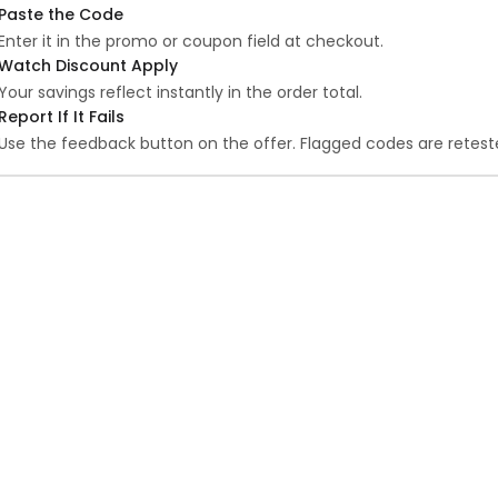
Paste the Code
Enter it in the promo or coupon field at checkout.
Watch Discount Apply
Your savings reflect instantly in the order total.
Report If It Fails
Use the feedback button on the offer. Flagged codes are reteste