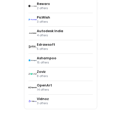
Rewarx
2 offers
PicWish
3 offers
Autodesk India
4 offers
Edrawsoft
5 offers
Ashampoo
15 offers
Zoviz
8 offers
OpenArt
14 offers
Vidnoz
3 offers