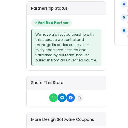
4
Partnership Status
5
Verified Partner
6
We have a direct partnership with
this store, so we control and
manage its codes ourselves —
every code here is tested and
validated by our team, not just
pulled in from an unverified source.
Share This Store
More Design Software Coupons