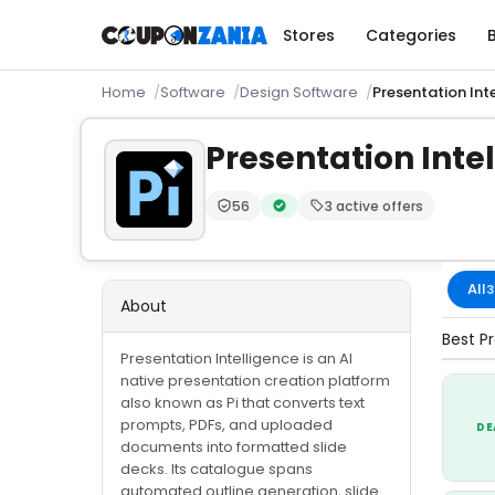
Stores
Categories
Home
Software
Design Software
Presentation Int
Presentation Inte
56
3 active offers
Trust Score:
out of 100 (Moderate)
Verified by CouponZania — code
All
3
About
Best Pr
Presentation Intelligence is an AI
native presentation creation platform
also known as Pi that converts text
prompts, PDFs, and uploaded
DE
documents into formatted slide
decks. Its catalogue spans
automated outline generation, slide