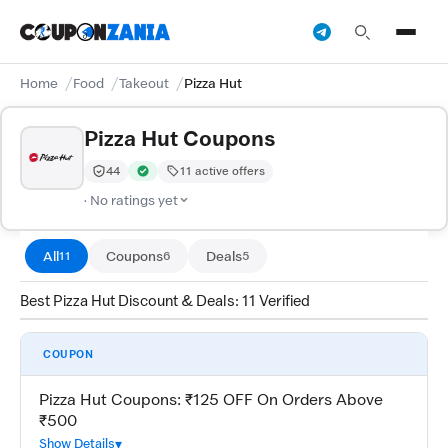
Home
Food
Takeout
Pizza Hut
Pizza Hut Coupons
44
11 active offers
Trust Score:
out of 100 (Moderate)
Verified by CouponZania — codes are tested by our te
· No ratings yet
All
Coupons
Deals
11
6
5
Best Pizza Hut Discount & Deals: 11 Verified
COUPON
Pizza Hut Coupons: ₹125 OFF On Orders Above
₹500
Show Details