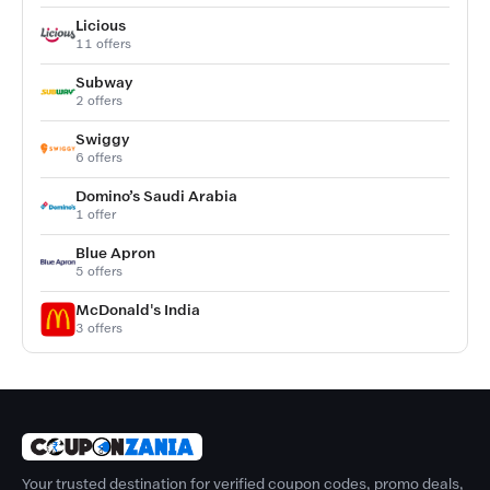
Licious
11 offers
Subway
2 offers
Swiggy
6 offers
Domino’s Saudi Arabia
1 offer
Blue Apron
5 offers
McDonald's India
3 offers
Your trusted destination for verified coupon codes, promo deals,