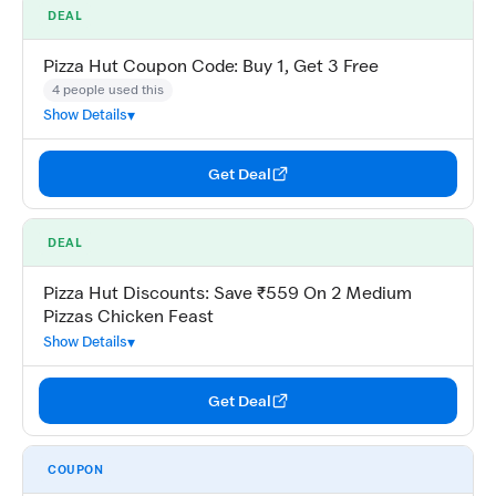
DEAL
Pizza Hut Coupon Code: Buy 1, Get 3 Free
4 people used this
Show Details
Get Deal
DEAL
Pizza Hut Discounts: Save ₹559 On 2 Medium
Pizzas Chicken Feast
Show Details
Get Deal
COUPON