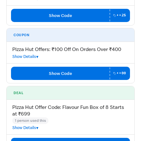
Show Code
••25
COUPON
Pizza Hut Offers: ₹100 Off On Orders Over ₹400
Show Details
Show Code
••00
DEAL
Pizza Hut Offer Code: Flavour Fun Box of 8 Starts
at ₹699
1 person used this
Show Details