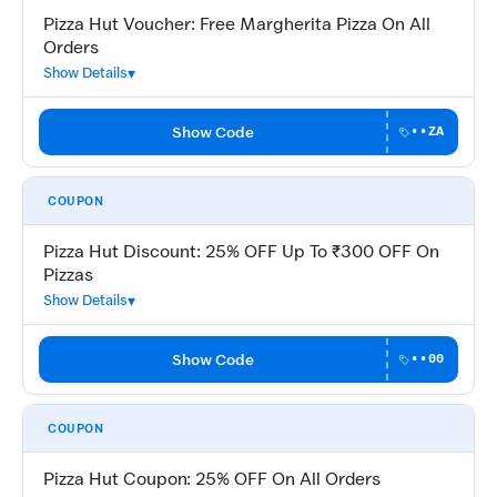
Pizza Hut Voucher: Free Margherita Pizza On All
Orders
Show Details
Show Code
••ZA
COUPON
Pizza Hut Discount: 25% OFF Up To ₹300 OFF On
Pizzas
Show Details
Show Code
••00
COUPON
Pizza Hut Coupon: 25% OFF On All Orders