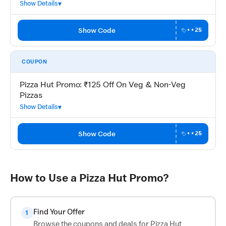
Show Details
Show Code
••25
COUPON
Pizza Hut Promo: ₹125 Off On Veg & Non-Veg
Pizzas
Show Details
Show Code
••25
How to Use a Pizza Hut Promo?
Find Your Offer
1
Browse the coupons and deals for Pizza Hut