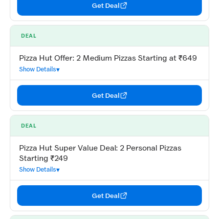
Get Deal
DEAL
Pizza Hut Offer: 2 Medium Pizzas Starting at ₹649
Show Details
Get Deal
DEAL
Pizza Hut Super Value Deal: 2 Personal Pizzas
Starting ₹249
Show Details
Get Deal