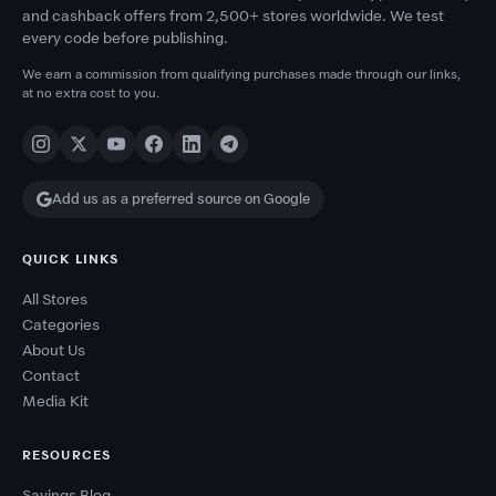
and cashback offers from 2,500+ stores worldwide. We test
every code before publishing.
We earn a commission from qualifying purchases made through our links,
at no extra cost to you.
Add us as a preferred source on Google
QUICK LINKS
All Stores
Categories
About Us
Contact
Media Kit
RESOURCES
Savings Blog