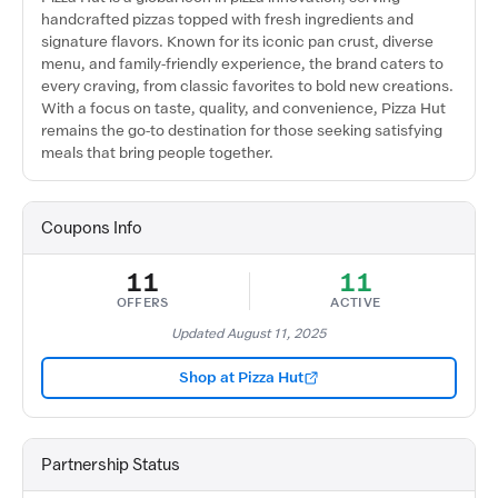
handcrafted pizzas topped with fresh ingredients and
signature flavors. Known for its iconic pan crust, diverse
menu, and family-friendly experience, the brand caters to
every craving, from classic favorites to bold new creations.
With a focus on taste, quality, and convenience, Pizza Hut
remains the go-to destination for those seeking satisfying
meals that bring people together.
Coupons Info
11
11
OFFERS
ACTIVE
Updated August 11, 2025
Shop at Pizza Hut
Partnership Status