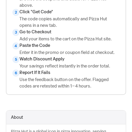
above.
Click "Get Code"
2
The code copies automatically and Pizza Hut
opens in a new tab.
Go to Checkout
3
Add your items to the cart on the Pizza Hut site.
Paste the Code
4
Enter it in the promo or coupon field at checkout.
Watch Discount Apply
5
Your savings reflect instantly in the order total.
Report If It Fails
6
Use the feedback button on the offer. Flagged
codes are retested within 1–4 hours.
About
Pizza Hut is a global icon in pizza innovation, serving