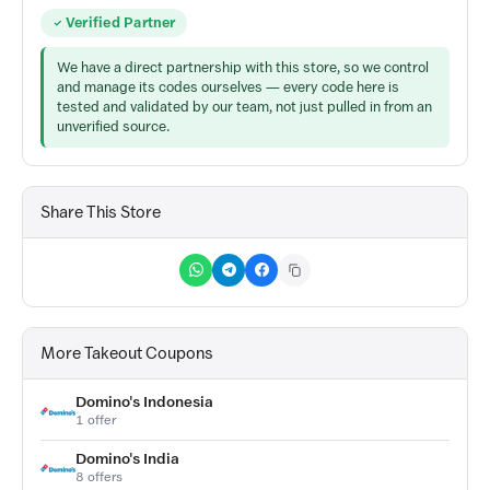
Verified Partner
We have a direct partnership with this store, so we control
and manage its codes ourselves — every code here is
tested and validated by our team, not just pulled in from an
unverified source.
Share This Store
More Takeout Coupons
Domino's Indonesia
1 offer
Domino's India
8 offers