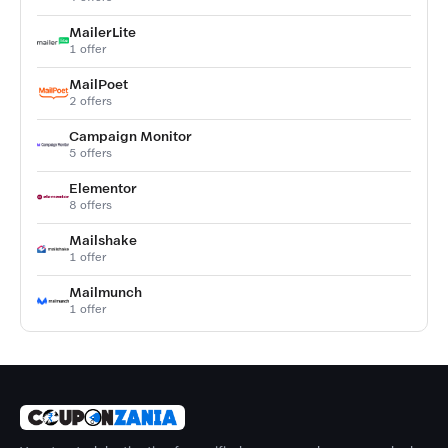
MailerLite
1 offer
MailPoet
2 offers
Campaign Monitor
5 offers
Elementor
8 offers
Mailshake
1 offer
Mailmunch
1 offer