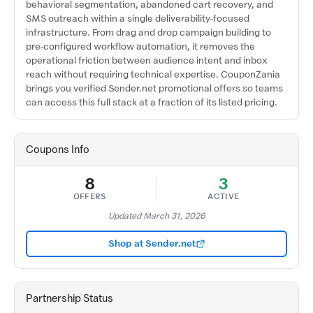
behavioral segmentation, abandoned cart recovery, and
SMS outreach within a single deliverability-focused
infrastructure. From drag and drop campaign building to
pre-configured workflow automation, it removes the
operational friction between audience intent and inbox
reach without requiring technical expertise. CouponZania
brings you verified Sender.net promotional offers so teams
can access this full stack at a fraction of its listed pricing.
Coupons Info
8
3
OFFERS
ACTIVE
Updated March 31, 2026
Shop at Sender.net
Partnership Status