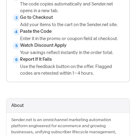
The code copies automatically and Sender.net
opens in a new tab.
Go to Checkout
3
Add your items to the cart on the Sender.net site.
Paste the Code
4
Enter it in the promo or coupon field at checkout.
Watch Discount Apply
5
Your savings reflect instantly in the order total.
Report If It Fails
6
Use the feedback button on the offer. Flagged
codes are retested within 1–4 hours.
About
Sender.net is an omnichannel marketing automation
platform engineered for ecommerce and growing
businesses, unifying subscriber lifecycle management,