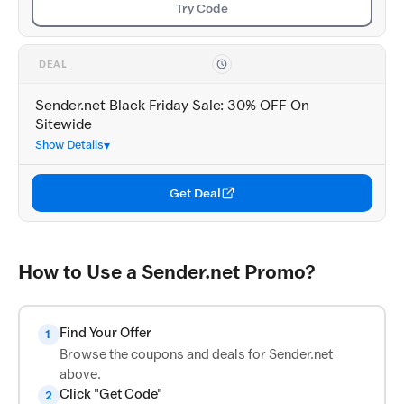
Try Code
DEAL
Sender.net Black Friday Sale: 30% OFF On
Sitewide
Show Details
Get Deal
How to Use a Sender.net Promo?
Find Your Offer
1
Browse the coupons and deals for Sender.net
above.
Click "Get Code"
2