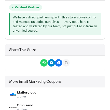
Verified Partner
We have a direct partnership with this store, so we control
and manage its codes ourselves — every code here is
tested and validated by our team, not just pulled in from an
unverified source.
Share This Store
More Email Marketing Coupons
Mailercloud
1 offer
Omnisend
4 offers