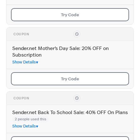
Try Code
COUPON
Sender.net Mother’s Day Sale: 20% OFF on
Subscription
Show Details
Try Code
COUPON
Sender.net Back To School Sale: 40% OFF On Plans
2 people used this
Show Details