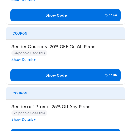
Show Code
••IA
COUPON
Sender Coupons: 20% OFF On All Plans
24 people used this
Show Details
Show Code
••RK
COUPON
Sender.net Promo: 25% Off Any Plans
24 people used this
Show Details