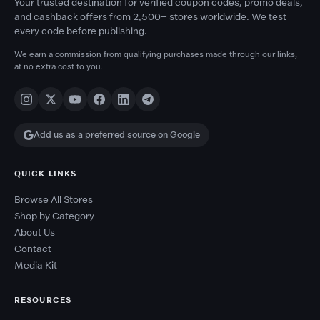
Your trusted destination for verified coupon codes, promo deals,
and cashback offers from 2,500+ stores worldwide. We test
every code before publishing.
We earn a commission from qualifying purchases made through our links,
at no extra cost to you.
Add us as a preferred source on Google
QUICK LINKS
Browse All Stores
Shop by Category
About Us
Contact
Media Kit
RESOURCES