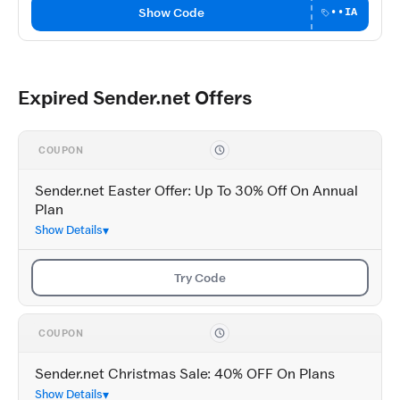
Show Code
••IA
Expired Sender.net Offers
COUPON
Sender.net Easter Offer: Up To 30% Off On Annual
Plan
Show Details
Try Code
COUPON
Sender.net Christmas Sale: 40% OFF On Plans
Show Details