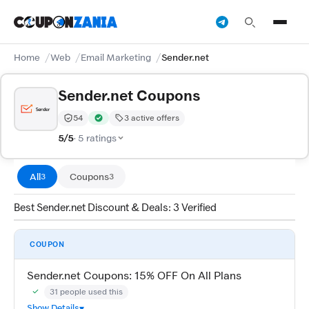
Home
Web
Email Marketing
Sender.net
Sender.net Coupons
54
3 active offers
Trust Score:
out of 100 (Moderate)
Verified by CouponZania — codes are tested by our te
5/5
· 5 ratings
All
Coupons
3
3
Best Sender.net Discount & Deals: 3 Verified
COUPON
Sender.net Coupons: 15% OFF On All Plans
31 people used this
Community Verified · 27 Jul 2026
Show Details