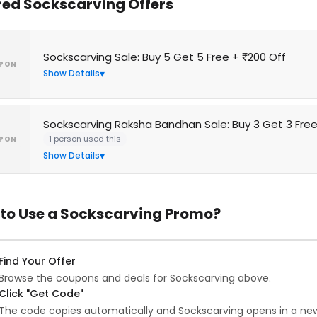
red Sockscarving Offers
Sockscarving Sale: Buy 5 Get 5 Free + ₹200 Off
PON
Show Details
Sockscarving Raksha Bandhan Sale: Buy 3 Get 3 Fre
1 person used this
PON
Show Details
to Use a Sockscarving Promo?
Find Your Offer
Browse the coupons and deals for Sockscarving above.
Click "Get Code"
The code copies automatically and Sockscarving opens in a new