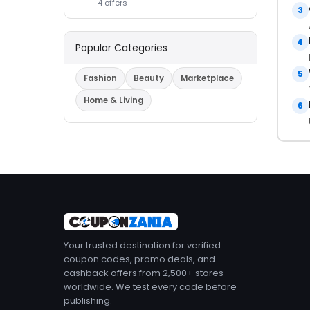
4 offers
3
4
Popular Categories
5
Fashion
Beauty
Marketplace
Home & Living
6
Your trusted destination for verified
coupon codes, promo deals, and
cashback offers from 2,500+ stores
worldwide. We test every code before
publishing.