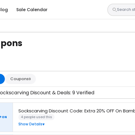
Blog
Sale Calendar
upons
s are tested by our team and confirmed working
Coupons
9
ockscarving Discount & Deals: 9 Verified
Sockscarving Discount Code: Extra 20% OFF On Bam
4 people used this
PON
Show Details