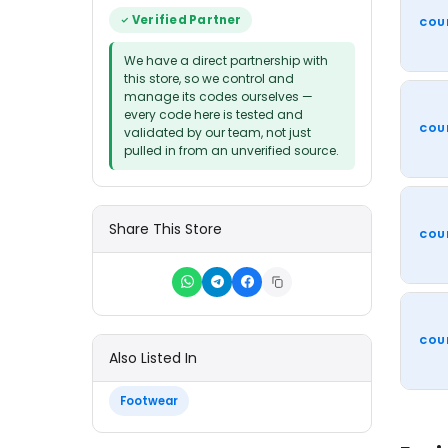
Verified Partner
COU
We have a direct partnership with
this store, so we control and
manage its codes ourselves —
every code here is tested and
COU
validated by our team, not just
pulled in from an unverified source.
Share This Store
COU
COU
Also Listed In
Footwear