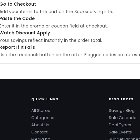
Go to Checkout
Add your items to the cart on the Sockscarving site.
Paste the Code
Enter it in the promo or coupon field at checkout.
Watch Discount Apply
Your savings reflect instantly in the order total.
Report If It Fails
Use the feedback button on the offer. Flagged codes are reteste
QUICK LINKS
RESOURCES
All Stores
Savings Blog
Categories
Sale Calendar
About Us
Deal Types
Contact
Sale Events
Media Kit
Budget Planner