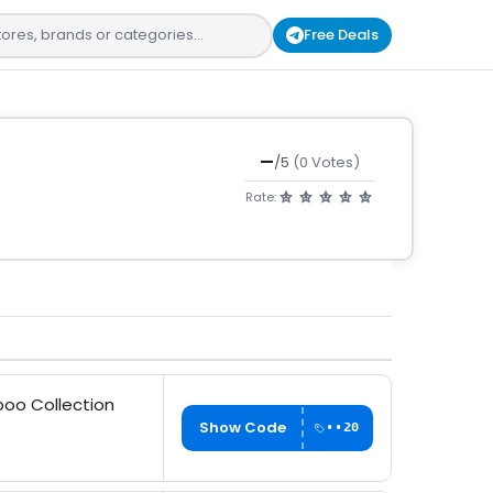
Free Deals
—
/5
(0 Votes)
Rate:
boo Collection
Show Code
••20