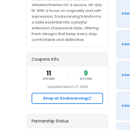
detailed finishes for a secure, all-day
fit. With a focus on originality and self-
COU
expression, Sockscarving transforms
a daily essential into a playful
extension of personal style, offering
fresh designs that keep every step
comfortable and distinctive.
COU
Coupons Info
11
9
COU
OFFERS
ACTIVE
Updated March 27, 2026
Shop at Sockscarving
COU
Partnership Status