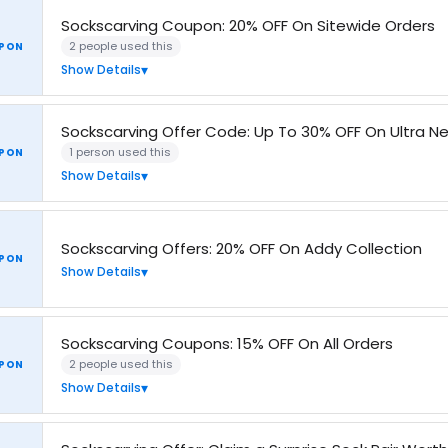
Sockscarving Coupon: 20% OFF On Sitewide Orders
2 people used this
PON
Show Details
Sockscarving Offer Code: Up To 30% OFF On Ultra Ne
1 person used this
PON
Show Details
Sockscarving Offers: 20% OFF On Addy Collection
PON
Show Details
Sockscarving Coupons: 15% OFF On All Orders
2 people used this
PON
Show Details