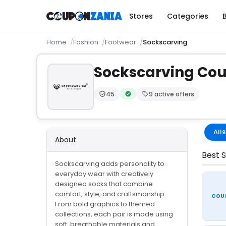
Stores
Categories
Home
Fashion
Footwear
Sockscarving
Sockscarving Co
45
9 active offers
Trust Score:
out of 100 (Moderate)
Verified by CouponZania — code
All
9
About
Best S
Sockscarving adds personality to
everyday wear with creatively
designed socks that combine
comfort, style, and craftsmanship.
COU
From bold graphics to themed
collections, each pair is made using
soft, breathable materials and