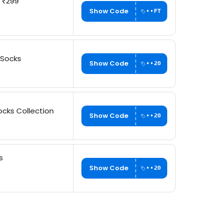
h ₹299
Show Code
••FT
 Socks
Show Code
••20
cks Collection
Show Code
••20
s
Show Code
••20