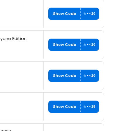
Show Code
••20
yone Edition
Show Code
••20
Show Code
••20
Show Code
••15