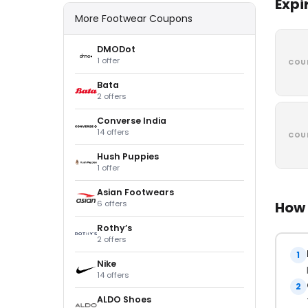
Expi
More Footwear Coupons
DMODot
1 offer
COU
Bata
2 offers
Converse India
14 offers
COU
Hush Puppies
1 offer
Asian Footwears
6 offers
How 
Rothy’s
2 offers
1
Nike
14 offers
2
ALDO Shoes