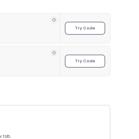
Try Code
e
Try Code
 tab.