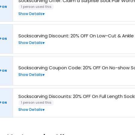
Sockscarving Offer: Claim a Surprise Sock Pair Wort
1 person used this
PON
Show Details
Sockscarving Discount: 20% OFF On Low-Cut & Ankle
PON
Show Details
Sockscarving Coupon Code: 20% OFF On No-show So
PON
Show Details
Sockscarving Discounts: 20% OFF On Full Length Sock
1 person used this
PON
Show Details