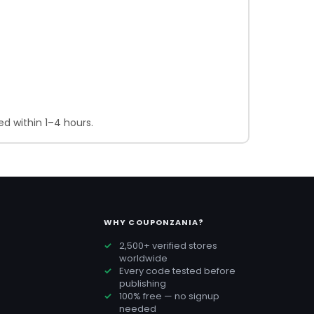
d within 1–4 hours.
WHY COUPONZANIA?
2,500+ verified stores
worldwide
Every code tested before
publishing
100% free — no signup
needed