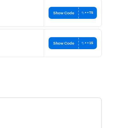
Show Code
••T5
Show Code
••15