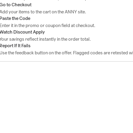
Go to Checkout
Add your items to the cart on the ANNY site.
Paste the Code
Enter it in the promo or coupon field at checkout.
Watch Discount Apply
Your savings reflect instantly in the order total.
Report If It Fails
Use the feedback button on the offer. Flagged codes are retested wi