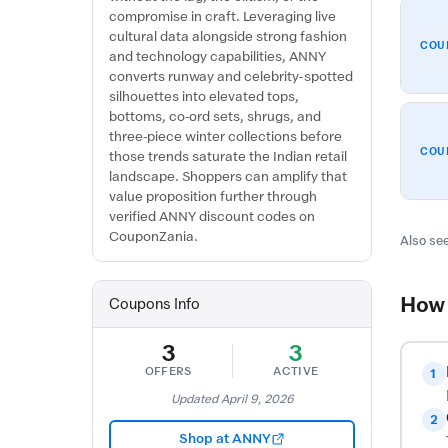
compromise in craft. Leveraging live
cultural data alongside strong fashion
COU
and technology capabilities, ANNY
converts runway and celebrity-spotted
silhouettes into elevated tops,
bottoms, co-ord sets, shrugs, and
three-piece winter collections before
COU
those trends saturate the Indian retail
landscape. Shoppers can amplify that
value proposition further through
verified ANNY discount codes on
CouponZania.
Also see
How 
Coupons Info
3
3
OFFERS
ACTIVE
1
Updated April 9, 2026
2
Shop at ANNY