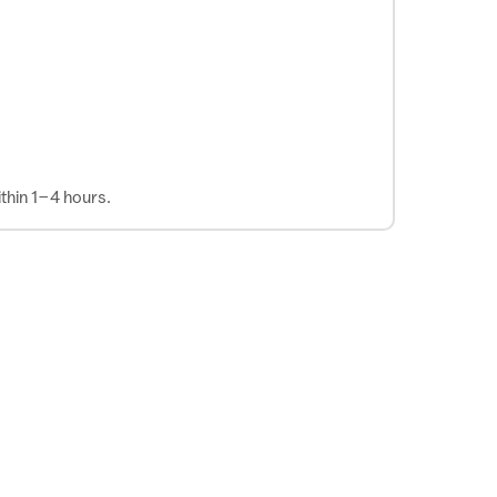
thin 1–4 hours.