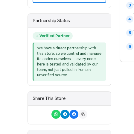
3
4
Partnership Status
5
Verified Partner
6
We have a direct partnership with
this store, so we control and manage
its codes ourselves — every code
here is tested and validated by our
team, not just pulled in from an
unverified source.
Share This Store