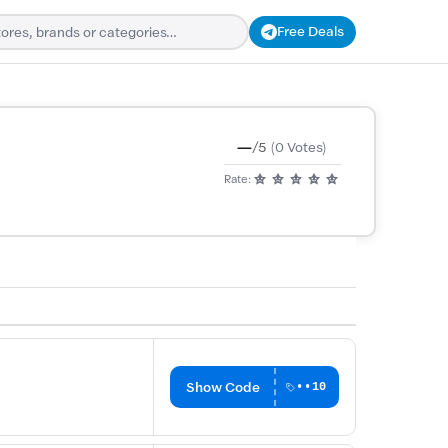
Free Deals
—
/5
(0 Votes)
Rate:
Show Code
••10