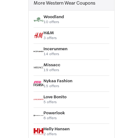
More Western Wear Coupons
Woodland
10 offers
H&M
3 offers
Incerunmen
14 offers
Missacc
19 offers
Nykaa Fashion
15 offers
Love Bonito
5 offers
Powerlook
6 offers
Helly Hansen
2 offers