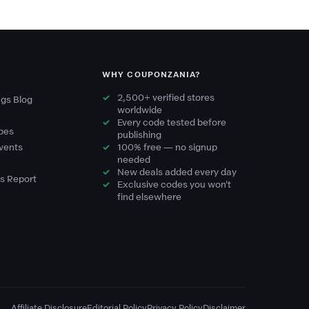
WHY COUPONZANIA?
2,500+ verified stores
gs Blog
worldwide
Every code tested before
pes
publishing
vents
100% free — no signup
needed
New deals added every day
s Report
Exclusive codes you won't
find elsewhere
Affiliate Disclosure
Editorial Policy
Privacy Policy
Disclaimer