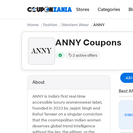
Stores
Categories
B
Home
Fashion
Western Wear
ANNY
ANNY Coupons
3 active offers
Verified by CouponZania — codes are test
All
3
About
Best A
ANNY is India's first real-time
accessible luxury womenswear label,
founded in 2023 by Japjot Singh and
Rahul Tanwar on a singular conviction
COU
that the cosmopolitan Indian woman
deserves global trend intelligence
without the lag, the elitism, or the