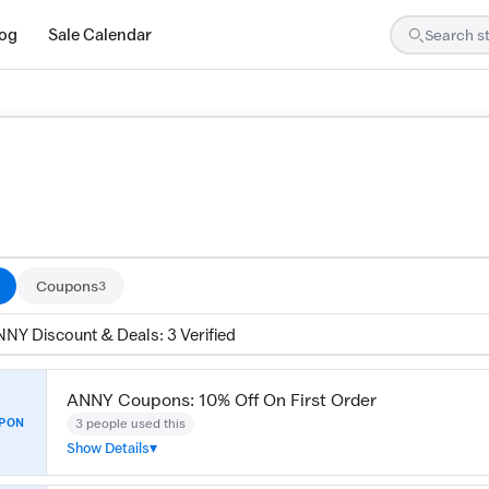
log
Sale Calendar
ed by our team and confirmed working
Coupons
3
NNY Discount & Deals: 3 Verified
ANNY Coupons: 10% Off On First Order
3 people used this
PON
Show Details