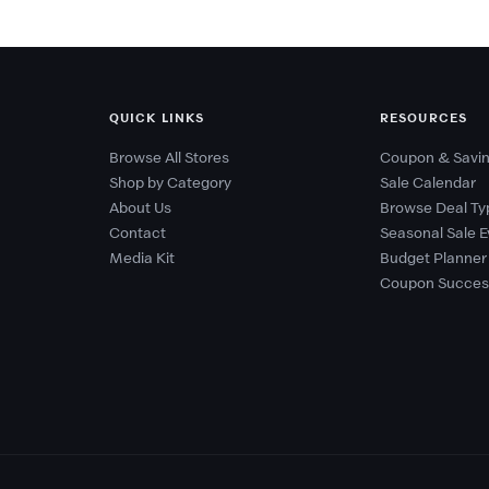
QUICK LINKS
RESOURCES
Browse All Stores
Coupon & Savin
Shop by Category
Sale Calendar
About Us
Browse Deal Ty
Contact
Seasonal Sale E
Media Kit
Budget Planner
Coupon Succes