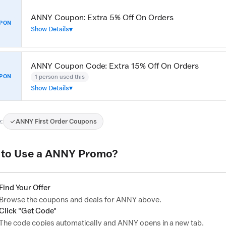
ANNY Coupon: Extra 5% Off On Orders
PON
Show Details
ANNY Coupon Code: Extra 15% Off On Orders
1 person used this
PON
Show Details
:
ANNY First Order Coupons
to Use a ANNY Promo?
Find Your Offer
Browse the coupons and deals for ANNY above.
Click "Get Code"
The code copies automatically and ANNY opens in a new tab.