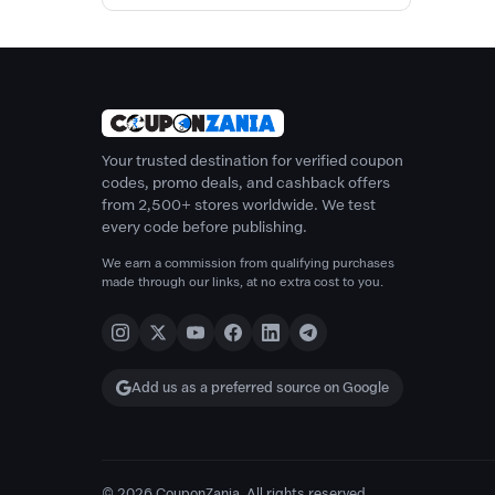
Your trusted destination for verified coupon
codes, promo deals, and cashback offers
from 2,500+ stores worldwide. We test
every code before publishing.
We earn a commission from qualifying purchases
made through our links, at no extra cost to you.
Add us as a preferred source on Google
© 2026 CouponZania. All rights reserved.