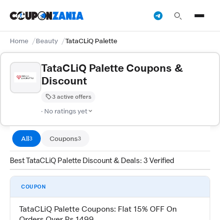
Home
Beauty
TataCLiQ Palette
TataCLiQ Palette Coupons &
Discount
3 active offers
· No ratings yet
All
Coupons
3
3
Best TataCLiQ Palette Discount & Deals: 3 Verified
COUPON
TataCLiQ Palette Coupons: Flat 15% OFF On
Orders Over Rs 1499