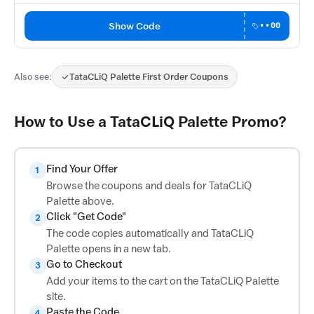
Show Code
••00
Also see:
TataCLiQ Palette First Order Coupons
How to Use a TataCLiQ Palette Promo?
Find Your Offer
1
Browse the coupons and deals for TataCLiQ
Palette above.
Click "Get Code"
2
The code copies automatically and TataCLiQ
Palette opens in a new tab.
Go to Checkout
3
Add your items to the cart on the TataCLiQ Palette
site.
Paste the Code
4