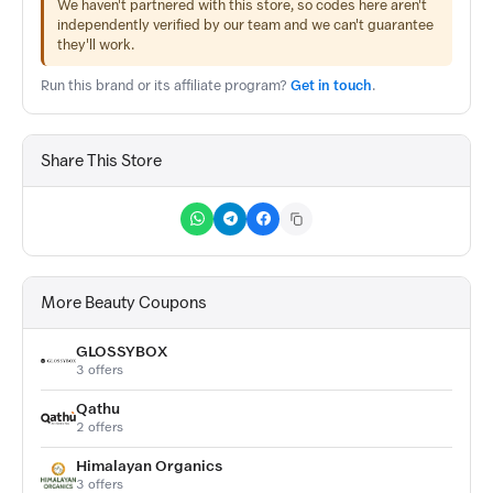
We haven't partnered with this store, so codes here aren't
independently verified by our team and we can't guarantee
they'll work.
Run this brand or its affiliate program?
Get in touch
.
Share This Store
More Beauty Coupons
GLOSSYBOX
3 offers
Qathu
2 offers
Himalayan Organics
3 offers