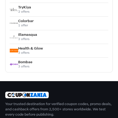
TryKiya
2 offers
Colorbar
1 offer
Illamasqua
2 offers
Health & Glow
3 offers
Bombae
3 offers
Your trusted destination for verified coupon codes, promo deals,
and cashback offers from 2,500+ stores worldwide. We test
every code before publishing.