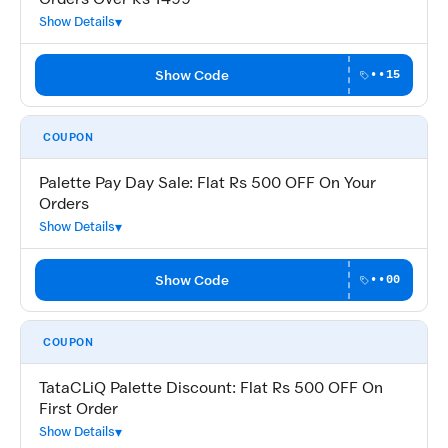
Show Details
Show Code
••15
COUPON
Palette Pay Day Sale: Flat Rs 500 OFF On Your
Orders
Show Details
Show Code
••00
COUPON
TataCLiQ Palette Discount: Flat Rs 500 OFF On
First Order
Show Details