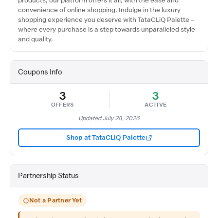
products, our platform offers it all, with the ease and
convenience of online shopping. Indulge in the luxury
shopping experience you deserve with TataCLiQ Palette –
where every purchase is a step towards unparalleled style
and quality.
Coupons Info
3
3
OFFERS
ACTIVE
Updated July 28, 2026
Shop at TataCLiQ Palette
Partnership Status
Not a Partner Yet