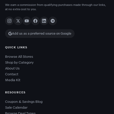
We earn a commission from qualifying purchases made through our links,
at no extra cost to you.
Add us as a preferred source on Google
QUICK LINKS
Browse All Stores
Shop by Category
About Us
Contact
Media Kit
RESOURCES
Coupon & Savings Blog
Sale Calendar
Browse Deal Types