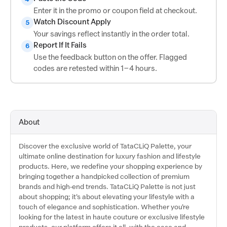
Enter it in the promo or coupon field at checkout.
Watch Discount Apply
5
Your savings reflect instantly in the order total.
Report If It Fails
6
Use the feedback button on the offer. Flagged
codes are retested within 1–4 hours.
About
Discover the exclusive world of TataCLiQ Palette, your
ultimate online destination for luxury fashion and lifestyle
products. Here, we redefine your shopping experience by
bringing together a handpicked collection of premium
brands and high-end trends. TataCLiQ Palette is not just
about shopping; it's about elevating your lifestyle with a
touch of elegance and sophistication. Whether you're
looking for the latest in haute couture or exclusive lifestyle