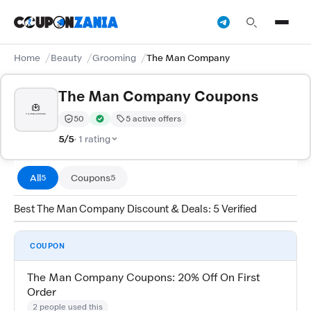
Home
Beauty
Grooming
The Man Company
The Man Company Coupons
50
5 active offers
Trust Score:
out of 100 (Moderate)
Verified by CouponZania — codes are tested by our te
5/5
· 1 rating
All
Coupons
5
5
Best The Man Company Discount & Deals: 5 Verified
COUPON
The Man Company Coupons: 20% Off On First
Order
2 people used this