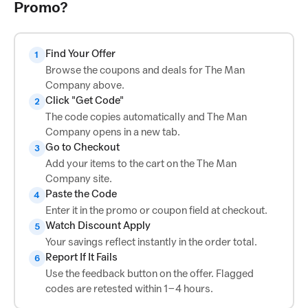
Promo?
Find Your Offer
1
Browse the coupons and deals for The Man
Company above.
Click "Get Code"
2
The code copies automatically and The Man
Company opens in a new tab.
Go to Checkout
3
Add your items to the cart on the The Man
Company site.
Paste the Code
4
Enter it in the promo or coupon field at checkout.
Watch Discount Apply
5
Your savings reflect instantly in the order total.
Report If It Fails
6
Use the feedback button on the offer. Flagged
codes are retested within 1–4 hours.