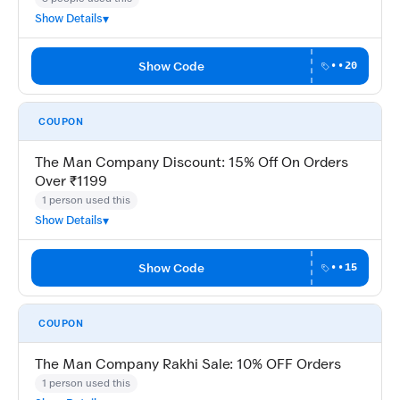
Show Details
Show Code
••20
COUPON
The Man Company Discount: 15% Off On Orders
Over ₹1199
1 person used this
Show Details
Show Code
••15
COUPON
The Man Company Rakhi Sale: 10% OFF Orders
1 person used this