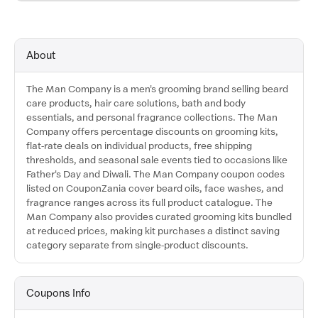
About
The Man Company is a men's grooming brand selling beard
care products, hair care solutions, bath and body
essentials, and personal fragrance collections. The Man
Company offers percentage discounts on grooming kits,
flat-rate deals on individual products, free shipping
thresholds, and seasonal sale events tied to occasions like
Father's Day and Diwali. The Man Company coupon codes
listed on CouponZania cover beard oils, face washes, and
fragrance ranges across its full product catalogue. The
Man Company also provides curated grooming kits bundled
at reduced prices, making kit purchases a distinct saving
category separate from single-product discounts.
Coupons Info