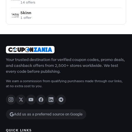
14 offers
Skinn
1 offer
Your trusted destination for verified coupon codes, promo deals,
and cashback offers from 2,500+ stores worldwide. We test
every code before publishing.
We earn a commission from qualifying purchases made through our links,
at no extra cost to you.
Add us as a preferred source on Google
QUICK LINKS