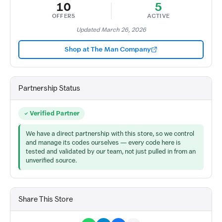
10
5
OFFERS
ACTIVE
Updated March 26, 2026
Shop at The Man Company
Partnership Status
Verified Partner
We have a direct partnership with this store, so we control
and manage its codes ourselves — every code here is
tested and validated by our team, not just pulled in from an
unverified source.
Share This Store