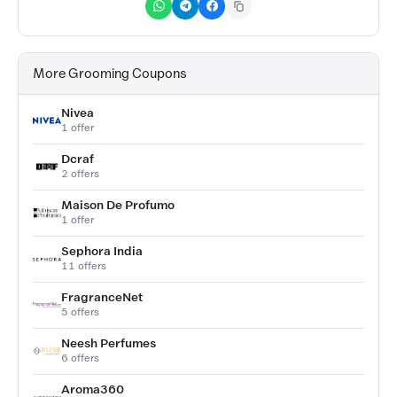
More Grooming Coupons
Nivea
1 offer
Dcraf
2 offers
Maison De Profumo
1 offer
Sephora India
11 offers
FragranceNet
5 offers
Neesh Perfumes
6 offers
Aroma360