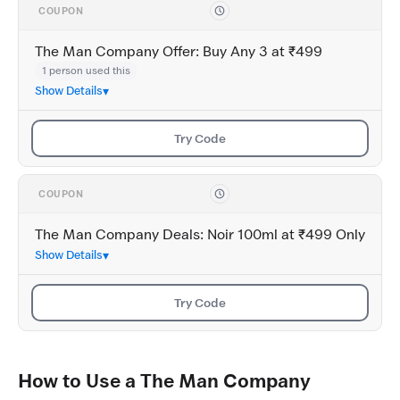
COUPON
The Man Company Offer: Buy Any 3 at ₹499
1 person used this
Show Details
Try Code
COUPON
The Man Company Deals: Noir 100ml at ₹499 Only
Show Details
Try Code
How to Use a The Man Company