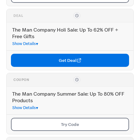
DEAL
The Man Company Holi Sale: Up To 62% OFF +
Free Gifts
Show Details
Get Deal
COUPON
The Man Company Summer Sale: Up To 80% OFF
Products
Show Details
Try Code