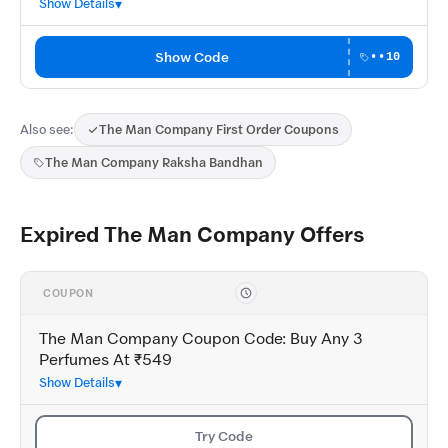
Show Details
Show Code
••10
Also see:
The Man Company First Order Coupons
The Man Company Raksha Bandhan
Expired The Man Company Offers
COUPON
The Man Company Coupon Code: Buy Any 3
Perfumes At ₹549
Show Details
Try Code