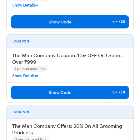
Show Details
Show Code
••20
COUPON
The Man Company Coupon: 10% OFF On Orders
Over ₹999
1 person used this
Show Details
Show Code
••10
COUPON
The Man Company Offers: 20% On All Grooming
Products
3 people used this