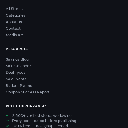
All Stores
Categories
About Us
Contact
Media Kit
RESOURCES
Savings Blog
Sale Calendar
Deal Types
Sale Events
Budget Planner
Coupon Success Report
WHY COUPONZANIA?
2,500+ verified stores worldwide
Every code tested before publishing
100% free — no signup needed