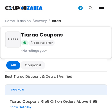
Home
Fashion
Jewelry
Tiaraa
Tiaraa Coupons
1 active offer
Verified by CouponZania — codes are tested by our team an
· No ratings yet
All
Coupons
1
1
Best Tiaraa Discount & Deals: 1 Verified
COUPON
Tiaraa Coupons: ₹159 Off on Orders Above ₹198
Show Details