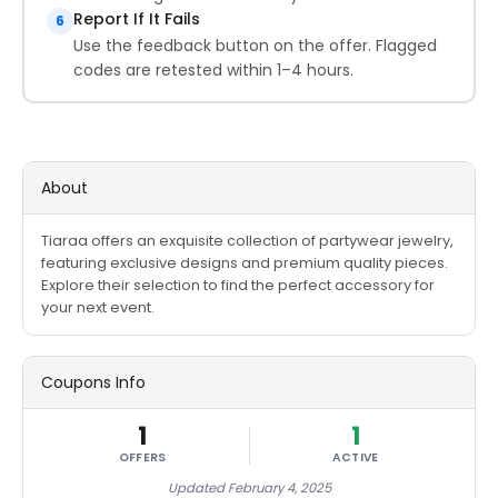
Report If It Fails
6
Use the feedback button on the offer. Flagged
codes are retested within 1–4 hours.
About
Tiaraa offers an exquisite collection of partywear jewelry,
featuring exclusive designs and premium quality pieces.
Explore their selection to find the perfect accessory for
your next event.
Coupons Info
1
1
OFFERS
ACTIVE
Updated February 4, 2025