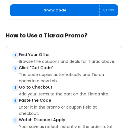
Show Code
••99
How to Use a Tiaraa Promo?
Find Your Offer
1
Browse the coupons and deals for Tiaraa above.
Click "Get Code"
2
The code copies automatically and Tiaraa
opens in a new tab.
Go to Checkout
3
Add your items to the cart on the Tiaraa site.
Paste the Code
4
Enter it in the promo or coupon field at
checkout.
Watch Discount Apply
5
Your savings reflect instantly in the order total.