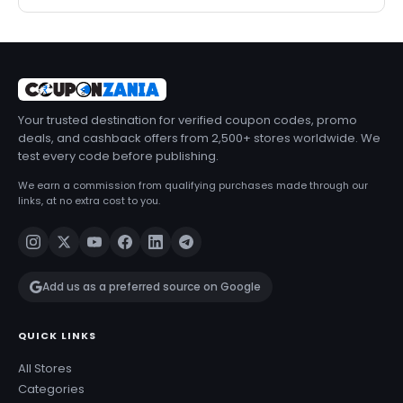
Your trusted destination for verified coupon codes, promo
deals, and cashback offers from 2,500+ stores worldwide. We
test every code before publishing.
We earn a commission from qualifying purchases made through our
links, at no extra cost to you.
Add us as a preferred source on Google
QUICK LINKS
All Stores
Categories