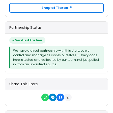
Shop at Tiaraa
Partnership Status
Verified Partner
We have a direct partnership with this store, so we
control and manage its codes ourselves — every code
here is tested and validated by our team, not just pulled
in from an unverified source.
Share This Store