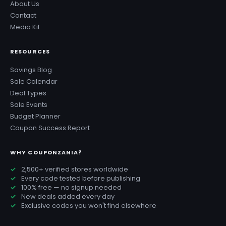
About Us
Contact
Media Kit
RESOURCES
Savings Blog
Sale Calendar
Deal Types
Sale Events
Budget Planner
Coupon Success Report
WHY COUPONZANIA?
2,500+ verified stores worldwide
Every code tested before publishing
100% free — no signup needed
New deals added every day
Exclusive codes you won't find elsewhere