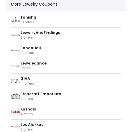
More Jewelry Coupons
Tanishq
10 offers
JewelryAndFindings
3 offers
PandaHall
12 offers
Jewelegance
1 offer
GIVA
14 offers
Etchcraft Emporium
2 offers
Kushals
4 offers
Jos Alukkas
5 offers