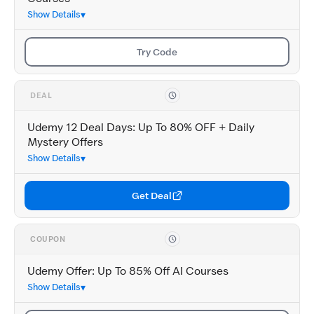
Show Details
Try Code
DEAL
Udemy 12 Deal Days: Up To 80% OFF + Daily
Mystery Offers
Show Details
Get Deal
COUPON
Udemy Offer: Up To 85% Off AI Courses
Show Details