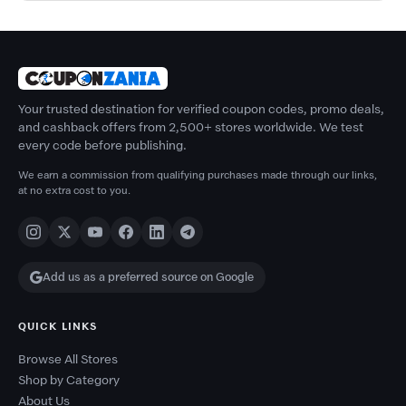
Your trusted destination for verified coupon codes, promo deals,
and cashback offers from 2,500+ stores worldwide. We test
every code before publishing.
We earn a commission from qualifying purchases made through our links,
at no extra cost to you.
Add us as a preferred source on Google
QUICK LINKS
Browse All Stores
Shop by Category
About Us