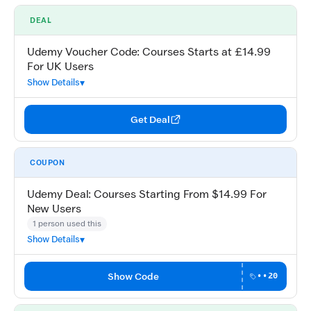
DEAL
Udemy Voucher Code: Courses Starts at £14.99
For UK Users
Show Details
Get Deal
COUPON
Udemy Deal: Courses Starting From $14.99 For
New Users
1 person used this
Show Details
Show Code
••20