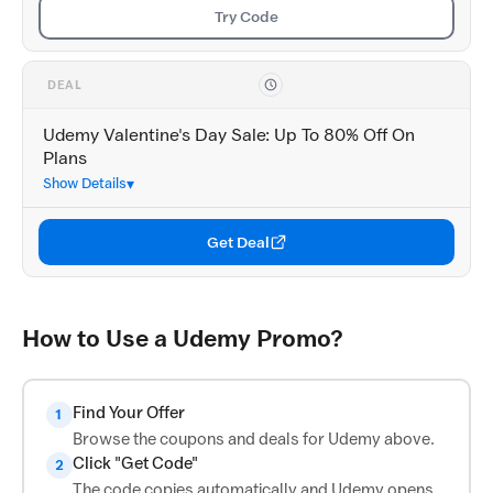
Try Code
DEAL
Udemy Valentine's Day Sale: Up To 80% Off On
Plans
Show Details
Get Deal
How to Use a Udemy Promo?
Find Your Offer
1
Browse the coupons and deals for Udemy above.
Click "Get Code"
2
The code copies automatically and Udemy opens