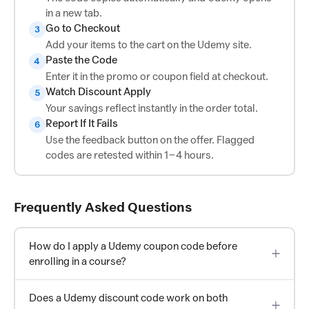
in a new tab.
Go to Checkout
3
Add your items to the cart on the Udemy site.
Paste the Code
4
Enter it in the promo or coupon field at checkout.
Watch Discount Apply
5
Your savings reflect instantly in the order total.
Report If It Fails
6
Use the feedback button on the offer. Flagged
codes are retested within 1–4 hours.
Frequently Asked Questions
How do I apply a Udemy coupon code before
enrolling in a course?
Does a Udemy discount code work on both