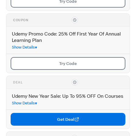
Try Code
COUPON
Udemy Promo Code: 25% Off First Year Of Annual
Learning Plan
Show Details
Try Code
DEAL
Udemy New Year Sale: Up To 95% OFF On Courses
Show Details
Get Deal