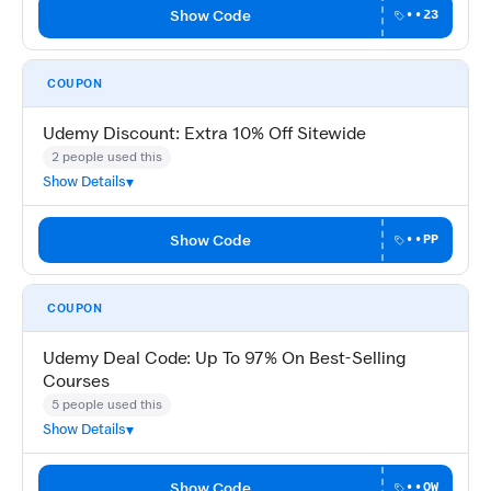
Show Code
••23
COUPON
Udemy Discount: Extra 10% Off Sitewide
2 people used this
Show Details
Show Code
••PP
COUPON
Udemy Deal Code: Up To 97% On Best-Selling
Courses
5 people used this
Show Details
Show Code
••OW