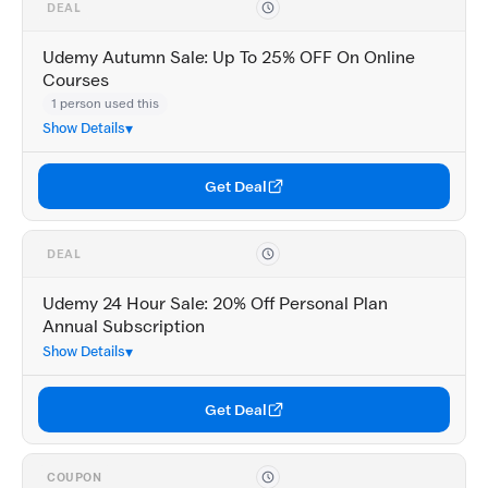
DEAL
Udemy Autumn Sale: Up To 25% OFF On Online
Courses
1 person used this
Show Details
Get Deal
DEAL
Udemy 24 Hour Sale: 20% Off Personal Plan
Annual Subscription
Show Details
Get Deal
COUPON