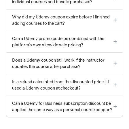
individual courses and bundle purchases?
Why did my Udemy coupon expire before I finished
adding courses to the cart?
Can a Udemy promo code be combined with the
platform's own sitewide sale pricing?
Does a Udemy coupon still work if the instructor
updates the course after purchase?
Is a refund calculated from the discounted price if I
used a Udemy coupon at checkout?
Can a Udemy for Business subscription discount be
applied the same way as a personal course coupon?