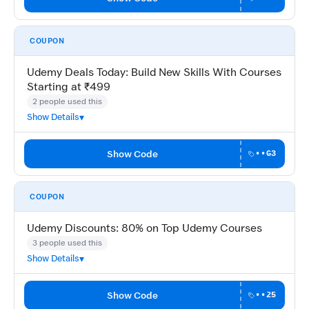
COUPON
Udemy Deals Today: Build New Skills With Courses
Starting at ₹499
2 people used this
Show Details
Show Code
••G3
COUPON
Udemy Discounts: 80% on Top Udemy Courses
3 people used this
Show Details
Show Code
••25