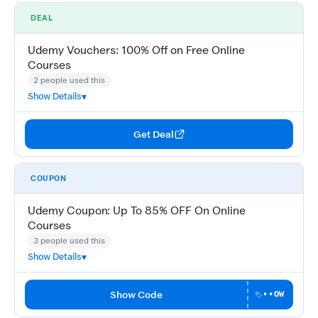
DEAL
Udemy Vouchers: 100% Off on Free Online
Courses
2 people used this
Show Details
Get Deal
COUPON
Udemy Coupon: Up To 85% OFF On Online
Courses
3 people used this
Show Details
Show Code
••OW