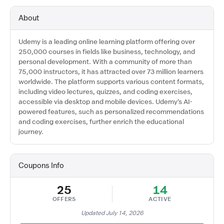
About
Udemy is a leading online learning platform offering over
250,000 courses in fields like business, technology, and
personal development. With a community of more than
75,000 instructors, it has attracted over 73 million learners
worldwide. The platform supports various content formats,
including video lectures, quizzes, and coding exercises,
accessible via desktop and mobile devices. Udemy's AI-
powered features, such as personalized recommendations
and coding exercises, further enrich the educational
journey.
Coupons Info
25
14
OFFERS
ACTIVE
Updated July 14, 2026