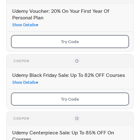
Udemy Voucher: 20% On Your First Year Of
Personal Plan
Show Details
Try Code
COUPON
Udemy Black Friday Sale: Up To 82% OFF Courses
Show Details
Try Code
COUPON
Udemy Centerpiece Sale: Up To 85% OFF On
Courses