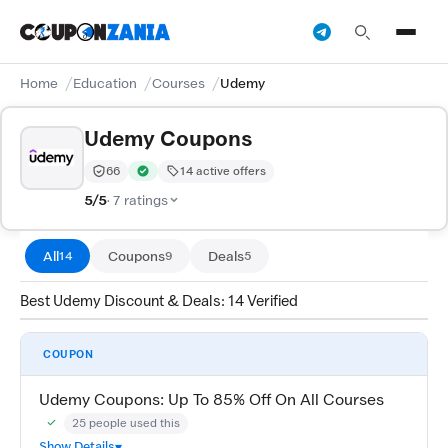
Home
Education
Courses
Udemy
Udemy Coupons
66
14 active offers
Trust Score:
out of 100 (Trusted)
Verified by CouponZania — codes are tested by our te
5/5
· 7 ratings
All
Coupons
Deals
14
9
5
Best Udemy Discount & Deals: 14 Verified
COUPON
Udemy Coupons: Up To 85% Off On All Courses
25 people used this
Community Verified · 28 Jul 2026
Show Details