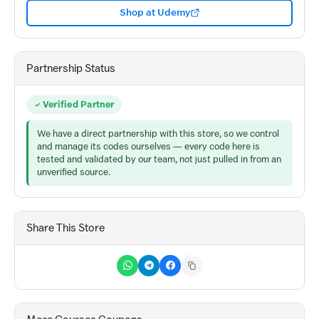
Shop at Udemy
Partnership Status
Verified Partner
We have a direct partnership with this store, so we control
and manage its codes ourselves — every code here is
tested and validated by our team, not just pulled in from an
unverified source.
Share This Store