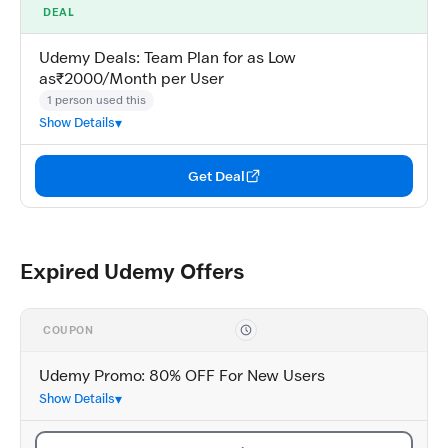
DEAL
Udemy Deals: Team Plan for as Low
as₹2000/Month per User
1 person used this
Show Details
Get Deal
Expired Udemy Offers
COUPON
Udemy Promo: 80% OFF For New Users
Show Details