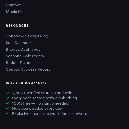
Contact
Media Kit
RESOURCES
Coupon & Savings Blog
Sale Calendar
Browse Deal Types
Seasonal Sale Events
Budget Planner
Coupon Success Report
WHY COUPONZANIA?
2,500+ verified stores worldwide
Every code tested before publishing
100% free — no signup needed
New deals added every day
Exclusive codes you won't find elsewhere