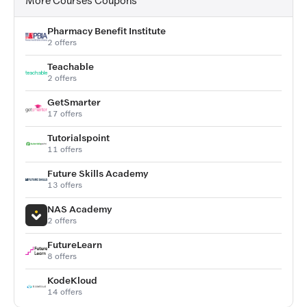
More Courses Coupons
Pharmacy Benefit Institute
2 offers
Teachable
2 offers
GetSmarter
17 offers
Tutorialspoint
11 offers
Future Skills Academy
13 offers
NAS Academy
2 offers
FutureLearn
8 offers
KodeKloud
14 offers