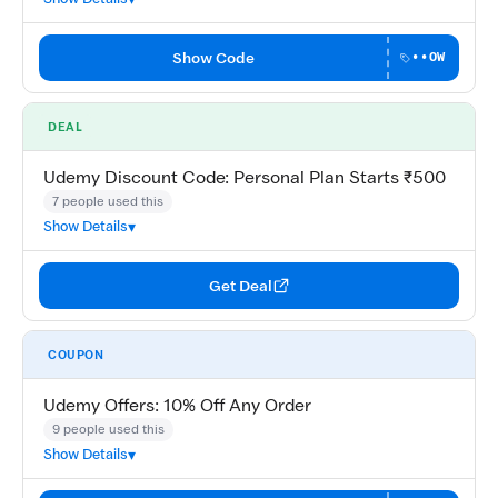
Show Code
••OW
DEAL
Udemy Discount Code: Personal Plan Starts ₹500
7 people used this
Show Details
Get Deal
COUPON
Udemy Offers: 10% Off Any Order
9 people used this
Show Details