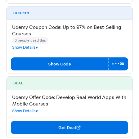
COUPON
Udemy Coupon Code: Up to 97% on Best-Selling
Courses
3 people used this
Show Details
Show Code
••OW
DEAL
Udemy Offer Code: Develop Real World Apps With
Mobile Courses
Show Details
Get Deal