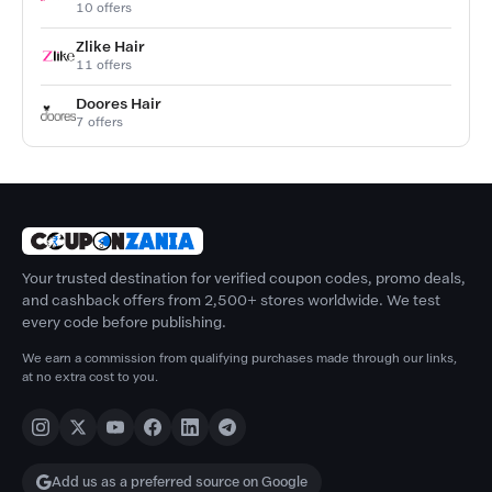
10 offers
Zlike Hair
11 offers
Doores Hair
7 offers
Your trusted destination for verified coupon codes, promo deals,
and cashback offers from 2,500+ stores worldwide. We test
every code before publishing.
We earn a commission from qualifying purchases made through our links,
at no extra cost to you.
Add us as a preferred source on Google