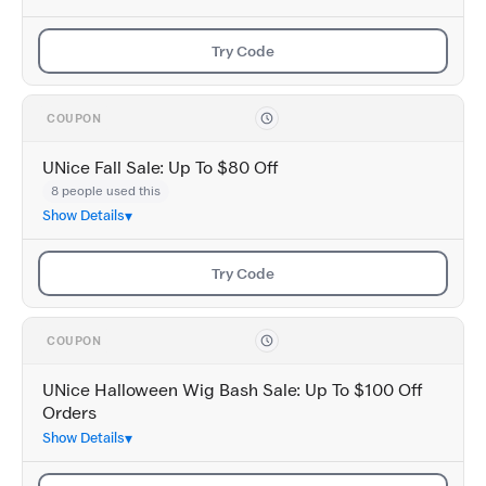
Try Code
COUPON
UNice Fall Sale: Up To $80 Off
8 people used this
Show Details
Try Code
COUPON
UNice Halloween Wig Bash Sale: Up To $100 Off
Orders
Show Details