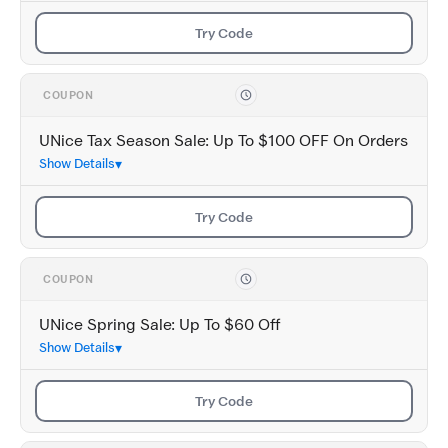
Try Code
COUPON
UNice Tax Season Sale: Up To $100 OFF On Orders
Show Details
Try Code
COUPON
UNice Spring Sale: Up To $60 Off
Show Details
Try Code