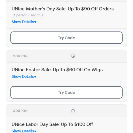
UNice Mother's Day Sale: Up To $90 Off Orders
1 person used this
Show Details
Try Code
COUPON
UNice Easter Sale: Up To $60 Off On Wigs
Show Details
Try Code
COUPON
UNice Labor Day Sale: Up To $100 Off
Show Details