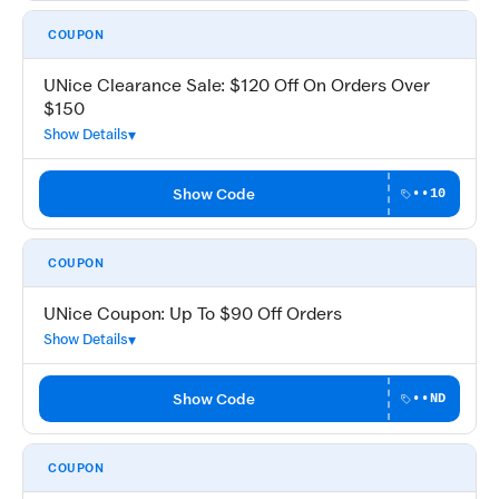
COUPON
UNice Clearance Sale: $120 Off On Orders Over
$150
Show Details
Show Code
••10
COUPON
UNice Coupon: Up To $90 Off Orders
Show Details
Show Code
••ND
COUPON