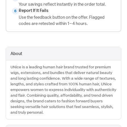
Your savings reflect instantly in the order total.
Report If It Fails
6
Use the feedback button on the offer. Flagged
codes are retested within 1–4 hours.
About
UNice is a leading human hair brand trusted for premium
wigs, extensions, and bundles that deliver natural beauty
and long lasting confidence. With a wide range of textures,
lengths, and styles crafted from 100% human hair, UNice
empowers women to express individuality with authenticity
and flair. Combining quality, affordability, and trend driven
designs, the brand caters to fashion forward buyers
seeking versatile hair solutions that feel seamless, stylish,
and truly personal.