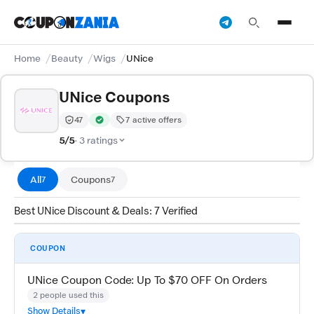
Home
Beauty
Wigs
UNice
UNice Coupons
47
7 active offers
Trust Score:
out of 100 (Moderate)
Verified by CouponZania — codes are tested by our tea
5/5
· 3 ratings
All
Coupons
7
7
Best UNice Discount & Deals: 7 Verified
COUPON
UNice Coupon Code: Up To $70 OFF On Orders
2 people used this
Show Details