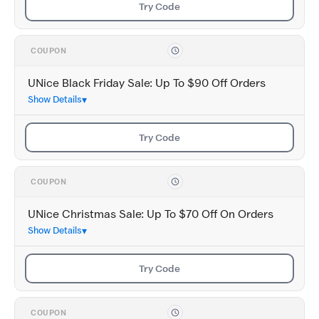
Try Code
COUPON
UNice Black Friday Sale: Up To $90 Off Orders
Show Details
Try Code
COUPON
UNice Christmas Sale: Up To $70 Off On Orders
Show Details
Try Code
COUPON