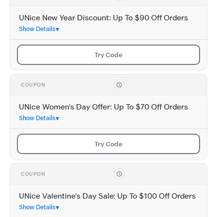
UNice New Year Discount: Up To $90 Off Orders
Show Details
Try Code
COUPON
UNice Women's Day Offer: Up To $70 Off Orders
Show Details
Try Code
COUPON
UNice Valentine's Day Sale: Up To $100 Off Orders
Show Details