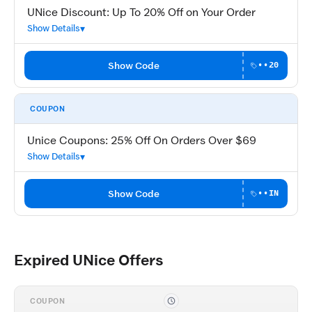
UNice Discount: Up To 20% Off on Your Order
Show Details
Show Code
••20
COUPON
Unice Coupons: 25% Off On Orders Over $69
Show Details
Show Code
••IN
Expired UNice Offers
COUPON