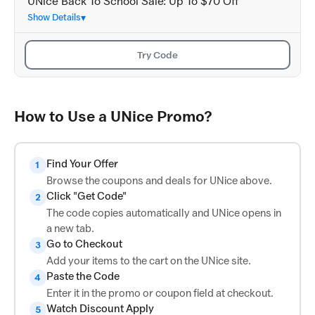
UNice Back To School Sale: Up To $70 Off
Show Details
Try Code
How to Use a UNice Promo?
Find Your Offer
1
Browse the coupons and deals for UNice above.
Click "Get Code"
2
The code copies automatically and UNice opens in
a new tab.
Go to Checkout
3
Add your items to the cart on the UNice site.
Paste the Code
4
Enter it in the promo or coupon field at checkout.
Watch Discount Apply
5