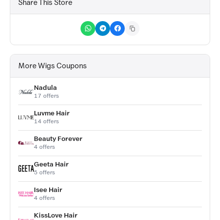
Share This Store
More Wigs Coupons
Nadula
17 offers
Luvme Hair
14 offers
Beauty Forever
4 offers
Geeta Hair
5 offers
Isee Hair
4 offers
KissLove Hair