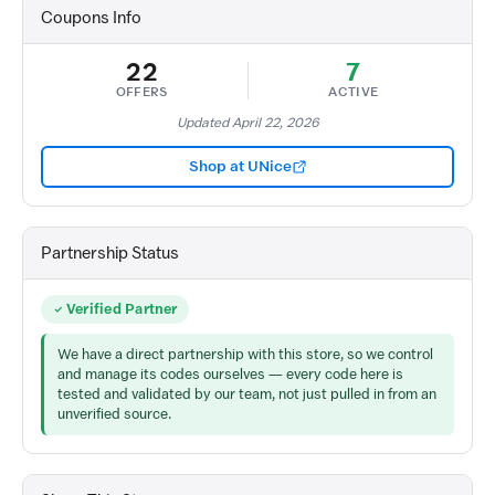
Coupons Info
22
7
OFFERS
ACTIVE
Updated April 22, 2026
Shop at UNice
Partnership Status
Verified Partner
We have a direct partnership with this store, so we control
and manage its codes ourselves — every code here is
tested and validated by our team, not just pulled in from an
unverified source.