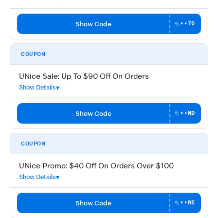
Show Code
••70
COUPON
UNice Sale: Up To $90 Off On Orders
Show Details
Show Code
••ND
COUPON
UNice Promo: $40 Off On Orders Over $100
Show Details
Show Code
••RE