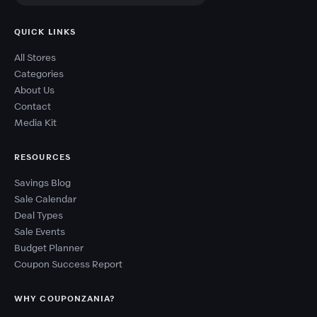
QUICK LINKS
All Stores
Categories
About Us
Contact
Media Kit
RESOURCES
Savings Blog
Sale Calendar
Deal Types
Sale Events
Budget Planner
Coupon Success Report
WHY COUPONZANIA?