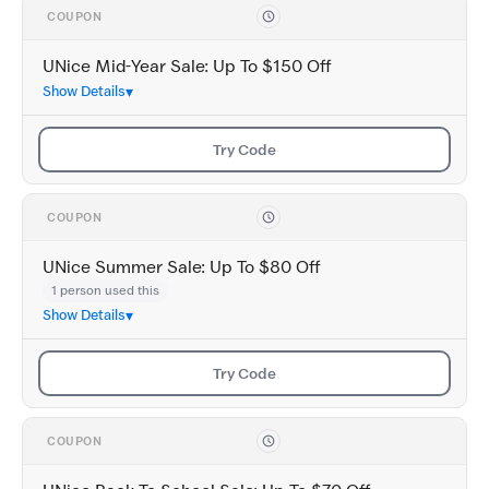
COUPON
UNice Mid-Year Sale: Up To $150 Off
Show Details
Try Code
COUPON
UNice Summer Sale: Up To $80 Off
1 person used this
Show Details
Try Code
COUPON