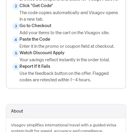
Click "Get Code"
2
The code copies automatically and Visagov opens
in a new tab.
Go to Checkout
3
Add your items to the cart on the Visagov site.
Paste the Code
4
Enter it in the promo or coupon field at checkout.
Watch Discount Apply
5
Your savings reflect instantly in the order total.
Report If It Fails
6
Use the feedback button on the offer. Flagged
codes are retested within 1–4 hours.
About
Visagov simplifies international travel with a guided eVisa
system built for speed, accuracy and compliance.