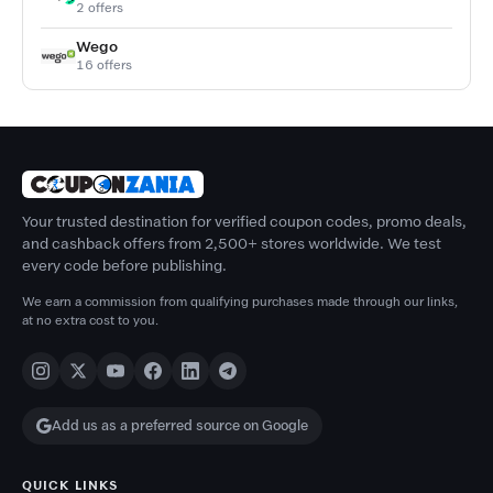
2 offers
Wego
16 offers
Your trusted destination for verified coupon codes, promo deals,
and cashback offers from 2,500+ stores worldwide. We test
every code before publishing.
We earn a commission from qualifying purchases made through our links,
at no extra cost to you.
Add us as a preferred source on Google
QUICK LINKS