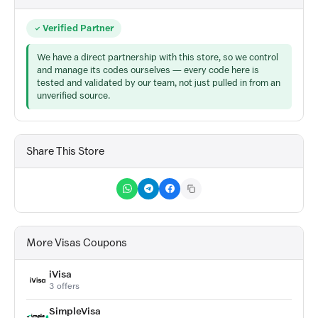
Verified Partner
We have a direct partnership with this store, so we control
and manage its codes ourselves — every code here is
tested and validated by our team, not just pulled in from an
unverified source.
Share This Store
More Visas Coupons
iVisa
3 offers
SimpleVisa