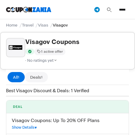
Home
Travel
Visas
Visagov
Visagov Coupons
1 active offer
Verified by CouponZania — codes are tested by our team and c
· No ratings yet
All
Deals
1
1
Best Visagov Discount & Deals: 1 Verified
DEAL
Visagov Coupons: Up To 20% OFF Plans
Show Details