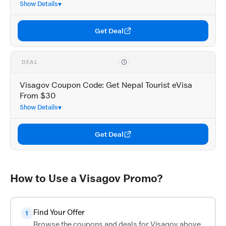
Show Details
Get Deal
DEAL
Visagov Coupon Code: Get Nepal Tourist eVisa
From $30
Show Details
Get Deal
How to Use a Visagov Promo?
Find Your Offer
1
Browse the coupons and deals for Visagov above.