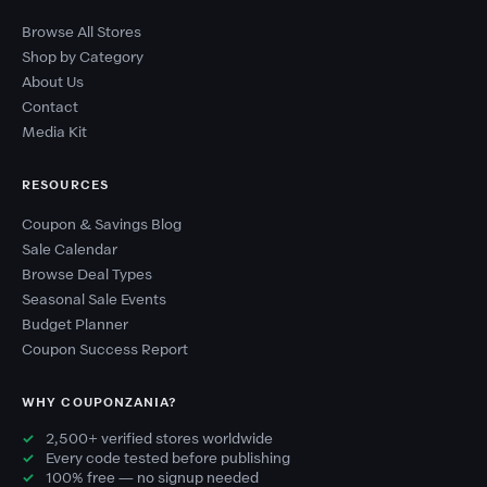
Browse All Stores
Shop by Category
About Us
Contact
Media Kit
RESOURCES
Coupon & Savings Blog
Sale Calendar
Browse Deal Types
Seasonal Sale Events
Budget Planner
Coupon Success Report
WHY COUPONZANIA?
2,500+ verified stores worldwide
Every code tested before publishing
100% free — no signup needed