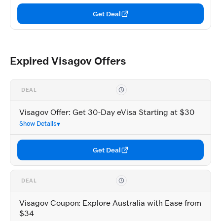
Get Deal
Expired Visagov Offers
DEAL
Visagov Offer: Get 30-Day eVisa Starting at $30
Show Details
Get Deal
DEAL
Visagov Coupon: Explore Australia with Ease from
$34