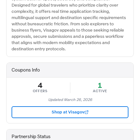
Designed for global travelers who prioritize clarity over
complexity, it offers real time application tracking,
multilingual support and destination specific requirements
without bureaucratic friction. From solo explorers to
business flyers, Visagov appeals to those seeking reliable
approvals, secure submissions and a paperless workflow
that aligns with modern mobility expectations and
destination entry protocols.
Coupons Info
4
1
OFFERS
ACTIVE
Updated March 26, 2026
Shop at Visagov
Partnership Status