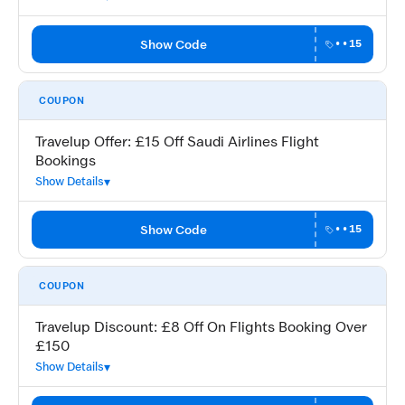
Show Code
••15
COUPON
Travelup Offer: £15 Off Saudi Airlines Flight
Bookings
Show Details
Show Code
••15
COUPON
Travelup Discount: £8 Off On Flights Booking Over
£150
Show Details