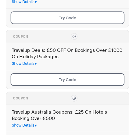
Show Details
Try Code
COUPON
Travelup Deals: £50 OFF On Bookings Over £1000
On Holiday Packages
Show Details
Try Code
COUPON
Travelup Australia Coupons: £25 On Hotels
Booking Over £500
Show Details