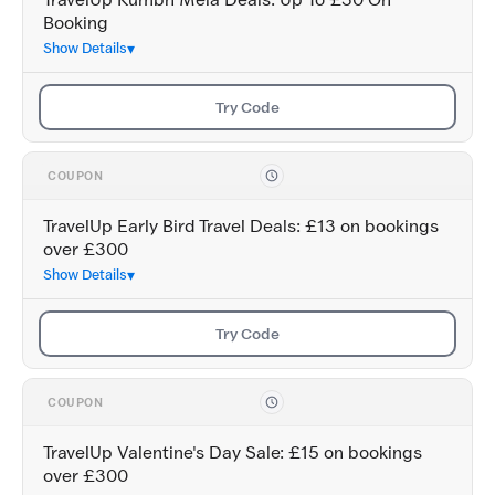
TravelUp Kumbh Mela Deals: Up To £30 On
Booking
Show Details
Try Code
COUPON
TravelUp Early Bird Travel Deals: £13 on bookings
over £300
Show Details
Try Code
COUPON
TravelUp Valentine's Day Sale: £15 on bookings
over £300