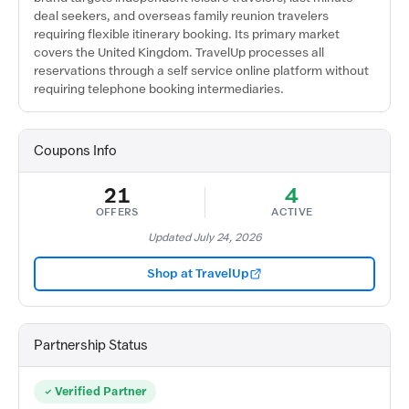
deal seekers, and overseas family reunion travelers
requiring flexible itinerary booking. Its primary market
covers the United Kingdom. TravelUp processes all
reservations through a self service online platform without
requiring telephone booking intermediaries.
Coupons Info
21
4
OFFERS
ACTIVE
Updated July 24, 2026
Shop at TravelUp
Partnership Status
Verified Partner