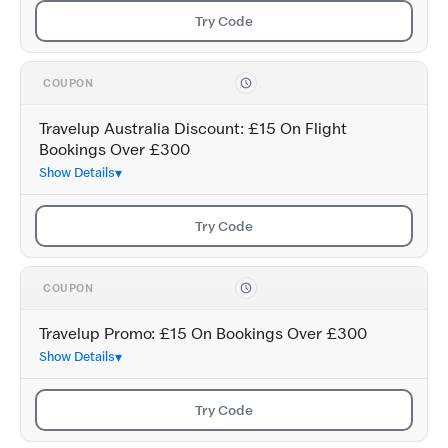
Try Code
COUPON
Travelup Australia Discount: £15 On Flight
Bookings Over £300
Show Details
Try Code
COUPON
Travelup Promo: £15 On Bookings Over £300
Show Details
Try Code