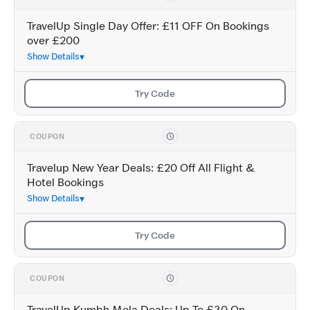
TravelUp Single Day Offer: £11 OFF On Bookings
over £200
Show Details
Try Code
COUPON
Travelup New Year Deals: £20 Off All Flight &
Hotel Bookings
Show Details
Try Code
COUPON