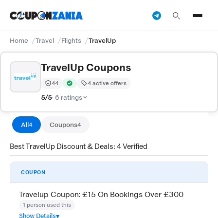
Home
Travel
Flights
TravelUp
TravelUp Coupons
44
4 active offers
Trust Score:
out of 100 (Moderate)
Verified by CouponZania — codes are tested by our te
5/5
· 6 ratings
All
Coupons
4
4
Best TravelUp Discount & Deals: 4 Verified
COUPON
Travelup Coupon: £15 On Bookings Over £300
1 person used this
Show Details