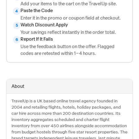
Add your items to the cart on the TravelUp site.
Paste the Code
4
Enter it in the promo or coupon field at checkout.
Watch Discount Apply
5
Your savings reflect instantly in the order total.
Report If It Fails
6
Use the feedback button on the offer. Flagged
codes are retested within 1–4 hours.
About
TravelUp is a UK based online travel agency founded in
2004 and retailing flights, hotels, holiday packages, and
car hire across more than 200 destination countries. Its
inventory aggregates scheduled and charter flight
inventory from over 450 airlines alongside accommodation
from budget hostels through five star resort properties. The
brand targets independent leisure travelers, last minute