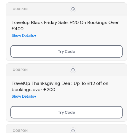
COUPON
Travelup Black Friday Sale: £20 On Bookings Over
£400
Show Details
Try Code
COUPON
TravelUp Thanksgiving Deal: Up To £12 off on
bookings over £200
Show Details
Try Code
COUPON