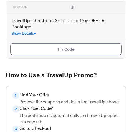
COUPON
TravelUp Christmas Sale: Up To 15% OFF On
Bookings
Show Details
Try Code
How to Use a TravelUp Promo?
Find Your Offer
1
Browse the coupons and deals for TravelUp above.
Click "Get Code"
2
The code copies automatically and TravelUp opens
in a new tab.
Go to Checkout
3