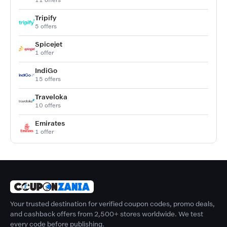
Tripify
5 offers
Spicejet
1 offer
IndiGo
15 offers
Traveloka
10 offers
Emirates
1 offer
Your trusted destination for verified coupon codes, promo deals,
and cashback offers from 2,500+ stores worldwide. We test
every code before publishing.