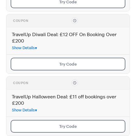
Try Code
COUPON
TravelUp Diwali Deal: £12 OFF On Booking Over
£200
Show Details
Try Code
COUPON
TravelUp Halloween Deal: £11 off bookings over
£200
Show Details
Try Code