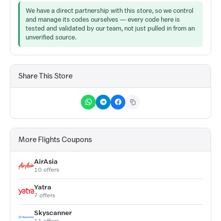
We have a direct partnership with this store, so we control
and manage its codes ourselves — every code here is
tested and validated by our team, not just pulled in from an
unverified source.
Share This Store
More Flights Coupons
AirAsia
10 offers
Yatra
7 offers
Skyscanner
11 offers