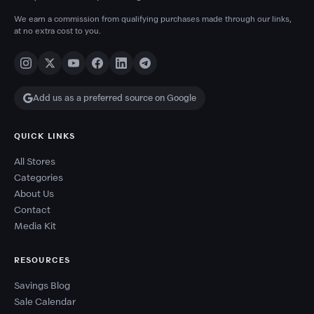
We earn a commission from qualifying purchases made through our links,
at no extra cost to you.
Add us as a preferred source on Google
QUICK LINKS
All Stores
Categories
About Us
Contact
Media Kit
RESOURCES
Savings Blog
Sale Calendar