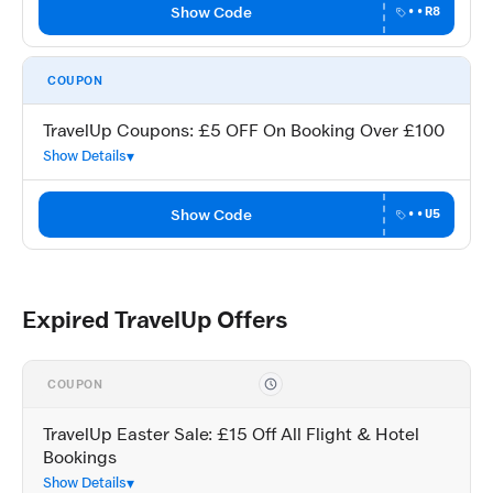
Show Code
••R8
COUPON
TravelUp Coupons: £5 OFF On Booking Over £100
Show Details
Show Code
••U5
Expired TravelUp Offers
COUPON
TravelUp Easter Sale: £15 Off All Flight & Hotel
Bookings
Show Details