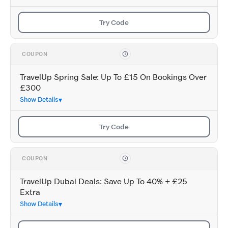
Try Code
COUPON
TravelUp Spring Sale: Up To £15 On Bookings Over
£300
Show Details
Try Code
COUPON
TravelUp Dubai Deals: Save Up To 40% + £25
Extra
Show Details