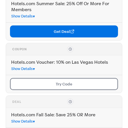
Hotels.com Summer Sale: 25% Off Or More For
Members
Show Details
Get Deal
COUPON
Hotels.com Voucher: 10% on Las Vegas Hotels
Show Details
Try Code
DEAL
Hotels.com Fall Sale: Save 25% OR More
Show Details