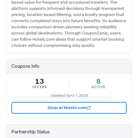
based value for frequent and occasional travelers. The
platform supports informed decisions through transparent
pricing, location based filtering, and a loyalty program that
converts completed stays into future benefits. Its audience
includes comparison driven planners seeking reliability
across global destinations. Through CouponZania, users
can follow Hotels.com deals that support smarter booking
choices without compromising stay quality.
Coupons Info
13
8
OFFERS
ACTIVE
Updated April 1, 2026
Shop at Hotels.com
Partnership Status