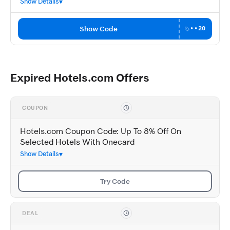
Show Details
Show Code
••20
Expired Hotels.com Offers
COUPON
Hotels.com Coupon Code: Up To 8% Off On
Selected Hotels With Onecard
Show Details
Try Code
DEAL