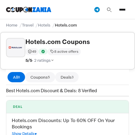
Home
Travel
Hotels
Hotels.com
Hotels.com Coupons
49
8 active offers
Trust Score:
out of 100 (Moderate)
Verified by CouponZania — codes are tested by our te
5/5
· 2 ratings
All
Coupons
Deals
8
5
3
Best Hotels.com Discount & Deals: 8 Verified
DEAL
Hotels.com Discounts: Up To 60% OFF On Your
Bookings
Show Details