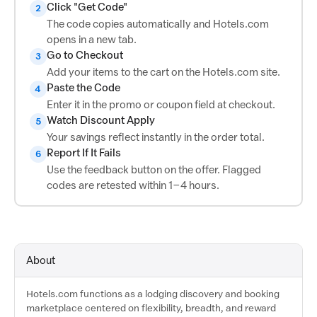
Click "Get Code"
2
The code copies automatically and Hotels.com
opens in a new tab.
Go to Checkout
3
Add your items to the cart on the Hotels.com site.
Paste the Code
4
Enter it in the promo or coupon field at checkout.
Watch Discount Apply
5
Your savings reflect instantly in the order total.
Report If It Fails
6
Use the feedback button on the offer. Flagged
codes are retested within 1–4 hours.
About
Hotels.com functions as a lodging discovery and booking
marketplace centered on flexibility, breadth, and reward