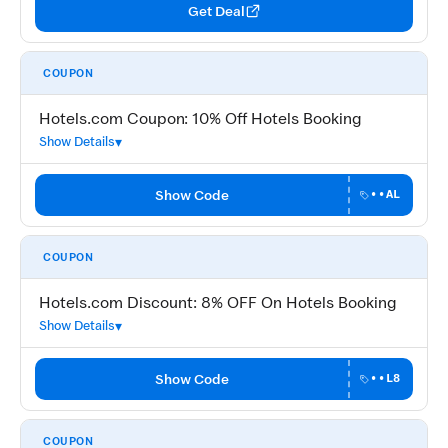
Get Deal
COUPON
Hotels.com Coupon: 10% Off Hotels Booking
Show Details
Show Code
••AL
COUPON
Hotels.com Discount: 8% OFF On Hotels Booking
Show Details
Show Code
••L8
COUPON