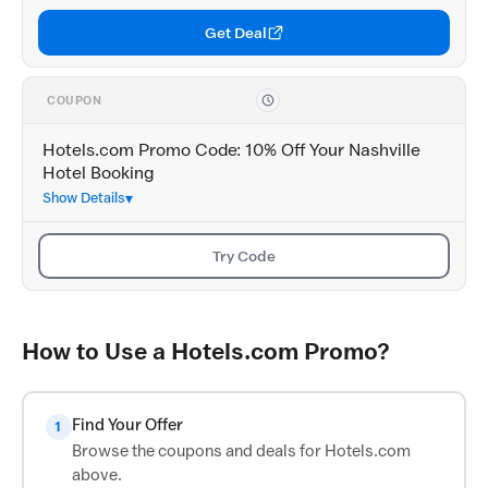
Get Deal
COUPON
Hotels.com Promo Code: 10% Off Your Nashville
Hotel Booking
Show Details
Try Code
How to Use a Hotels.com Promo?
Find Your Offer
1
Browse the coupons and deals for Hotels.com
above.