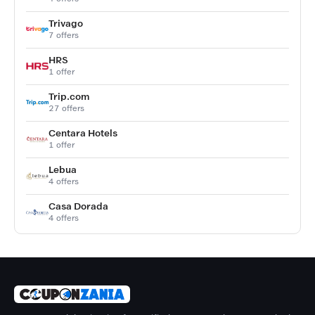
Trivago
7 offers
HRS
1 offer
Trip.com
27 offers
Centara Hotels
1 offer
Lebua
4 offers
Casa Dorada
4 offers