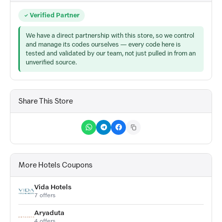
Verified Partner
We have a direct partnership with this store, so we control
and manage its codes ourselves — every code here is
tested and validated by our team, not just pulled in from an
unverified source.
Share This Store
More Hotels Coupons
Vida Hotels
7 offers
Aryaduta
4 offers