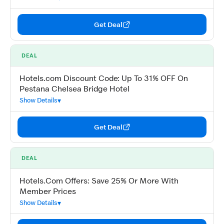
Get Deal
DEAL
Hotels.com Discount Code: Up To 31% OFF On
Pestana Chelsea Bridge Hotel
Show Details
Get Deal
DEAL
Hotels.Com Offers: Save 25% Or More With
Member Prices
Show Details