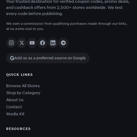
Your trusted destination for verified coupon codes, promo deals,
and cashback offers from 2,500+ stores worldwide. We test
every code before publishing.
We earn a commission from qualifying purchases made through our links,
at no extra cost to you.
Add us as a preferred source on Google
QUICK LINKS
Browse All Stores
Shop by Category
About Us
Contact
Media Kit
RESOURCES