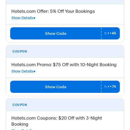
Hotels.com Offer: 5% Off Your Bookings
Show Details
Show Code
••A5
COUPON
Hotels.com Promo: $75 Off with 10-Night Booking
Show Details
Show Code
••75
COUPON
Hotels.com Coupons: $20 Off with 3-Night
Booking