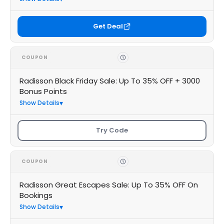
Get Deal
COUPON
Radisson Black Friday Sale: Up To 35% OFF + 3000
Bonus Points
Show Details
Try Code
COUPON
Radisson Great Escapes Sale: Up To 35% OFF On
Bookings
Show Details