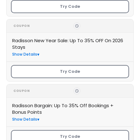
Try Code
COUPON
Radisson New Year Sale: Up To 35% OFF On 2026
Stays
Show Details
Try Code
COUPON
Radisson Bargain: Up To 35% Off Bookings +
Bonus Points
Show Details
Try Code