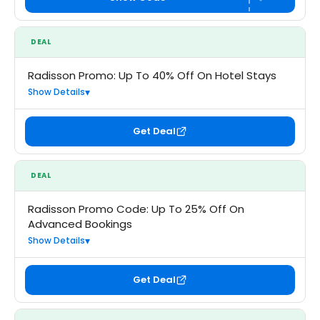
DEAL
Radisson Promo: Up To 40% Off On Hotel Stays
Show Details
Get Deal
DEAL
Radisson Promo Code: Up To 25% Off On
Advanced Bookings
Show Details
Get Deal