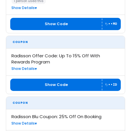
1 person used this
Show Details
Show Code
••MO
COUPON
Radisson Offer Code: Up To 15% Off With
Rewards Program
Show Details
Show Code
••ID
COUPON
Radisson Blu Coupon: 25% Off On Booking
Show Details