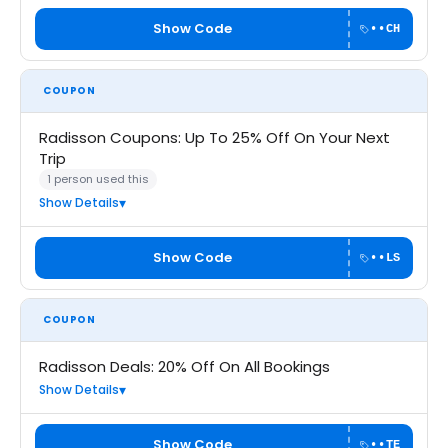
Show Code
••CH
COUPON
Radisson Coupons: Up To 25% Off On Your Next
Trip
1 person used this
Show Details
Show Code
••LS
COUPON
Radisson Deals: 20% Off On All Bookings
Show Details
Show Code
••TE