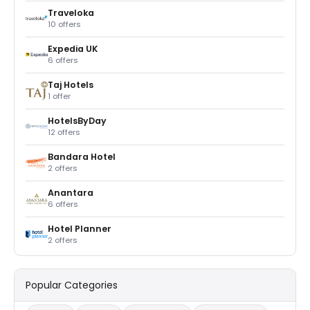
Traveloka
10 offers
Expedia UK
6 offers
Taj Hotels
1 offer
HotelsByDay
12 offers
Bandara Hotel
2 offers
Anantara
6 offers
Hotel Planner
2 offers
Popular Categories