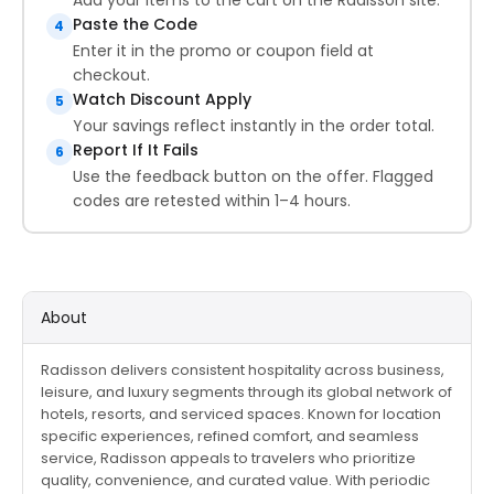
Paste the Code
4
Enter it in the promo or coupon field at
checkout.
Watch Discount Apply
5
Your savings reflect instantly in the order total.
Report If It Fails
6
Use the feedback button on the offer. Flagged
codes are retested within 1–4 hours.
About
Radisson delivers consistent hospitality across business,
leisure, and luxury segments through its global network of
hotels, resorts, and serviced spaces. Known for location
specific experiences, refined comfort, and seamless
service, Radisson appeals to travelers who prioritize
quality, convenience, and curated value. With periodic