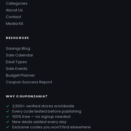
Categories
About Us
Contact
Media Kit
RESOURCES
Savings Blog
Sale Calendar
Deal Types
Sale Events
Budget Planner
Coupon Success Report
WHY COUPONZANIA?
2,500+ verified stores worldwide
Every code tested before publishing
100% free — no signup needed
New deals added every day
Exclusive codes you won't find elsewhere