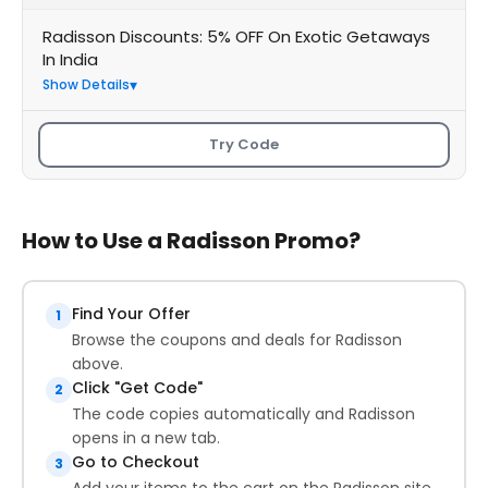
Radisson Discounts: 5% OFF On Exotic Getaways
In India
Show Details
Try Code
How to Use a Radisson Promo?
Find Your Offer
1
Browse the coupons and deals for Radisson
above.
Click "Get Code"
2
The code copies automatically and Radisson
opens in a new tab.
Go to Checkout
3
Add your items to the cart on the Radisson site.