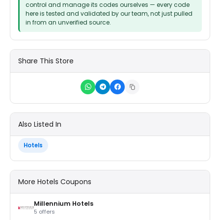
control and manage its codes ourselves — every code
here is tested and validated by our team, not just pulled
in from an unverified source.
Share This Store
Also Listed In
Hotels
More Hotels Coupons
Millennium Hotels
5 offers