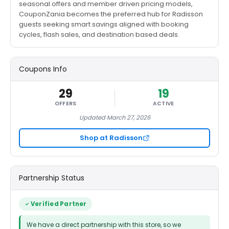
seasonal offers and member driven pricing models,
CouponZania becomes the preferred hub for Radisson
guests seeking smart savings aligned with booking
cycles, flash sales, and destination based deals.
Coupons Info
29
19
OFFERS
ACTIVE
Updated March 27, 2026
Shop at Radisson
Partnership Status
Verified Partner
We have a direct partnership with this store, so we