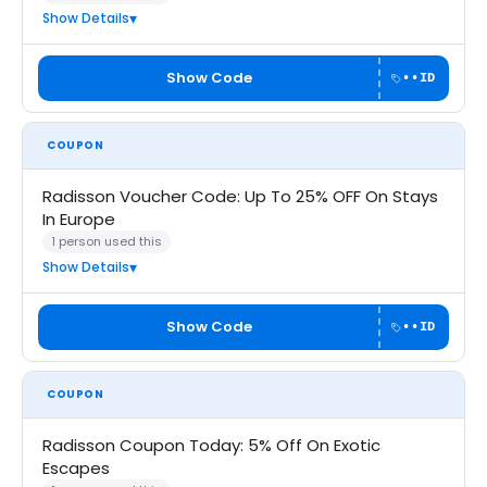
Show Details
Show Code
••ID
COUPON
Radisson Voucher Code: Up To 25% OFF On Stays
In Europe
1 person used this
Show Details
Show Code
••ID
COUPON
Radisson Coupon Today: 5% Off On Exotic
Escapes