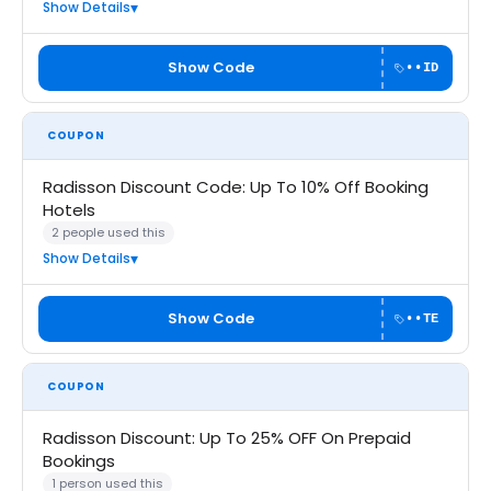
Show Details
Show Code
••ID
COUPON
Radisson Discount Code: Up To 10% Off Booking
Hotels
2 people used this
Show Details
Show Code
••TE
COUPON
Radisson Discount: Up To 25% OFF On Prepaid
Bookings
1 person used this