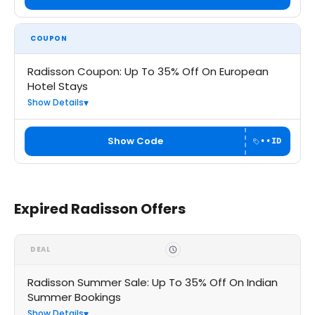
COUPON
Radisson Coupon: Up To 35% Off On European
Hotel Stays
Show Details
Show Code
••ID
Expired Radisson Offers
DEAL
Radisson Summer Sale: Up To 35% Off On Indian
Summer Bookings
Show Details