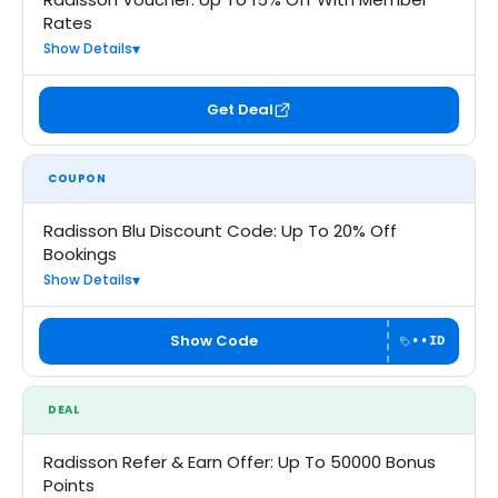
Rates
Show Details
Get Deal
COUPON
Radisson Blu Discount Code: Up To 20% Off
Bookings
Show Details
Show Code
••ID
DEAL
Radisson Refer & Earn Offer: Up To 50000 Bonus
Points