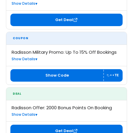
Show Details
Get Deal
COUPON
Radisson Military Promo: Up To 15% Off Bookings
Show Details
Show Code
••TE
DEAL
Radisson Offer: 2000 Bonus Points On Booking
Show Details
Get Deal