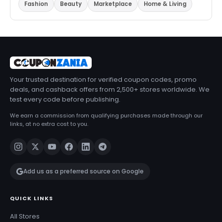
Fashion
Beauty
Marketplace
Home & Living
Your trusted destination for verified coupon codes, promo
deals, and cashback offers from 2,500+ stores worldwide. We
test every code before publishing.
We earn a commission from qualifying purchases made through our
links, at no extra cost to you.
Add us as a preferred source on Google
QUICK LINKS
All Stores