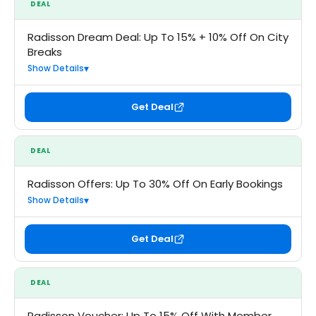
DEAL
Radisson Dream Deal: Up To 15% + 10% Off On City
Breaks
Show Details
Get Deal
DEAL
Radisson Offers: Up To 30% Off On Early Bookings
Show Details
Get Deal
DEAL
Radisson Voucher: Up To 15% Off With Member