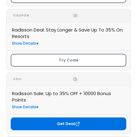
COUPON
Radisson Deal: Stay Longer & Save Up To 35% On
Resorts
Show Details
Try Code
DEAL
Radisson Sale: Up to 35% OFF + 10000 Bonus
Points
Show Details
Get Deal