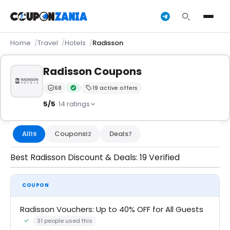
Home
Travel
Hotels
Radisson
Radisson Coupons
68
19 active offers
Trust Score:
out of 100 (Trusted)
Verified by CouponZania — codes are tested by our 
5/5
· 14 ratings
All
Coupons
Deals
19
12
7
Best Radisson Discount & Deals: 19 Verified
COUPON
Radisson Vouchers: Up to 40% OFF for All Guests
31 people used this
Community Verified · 21 Jul 2026