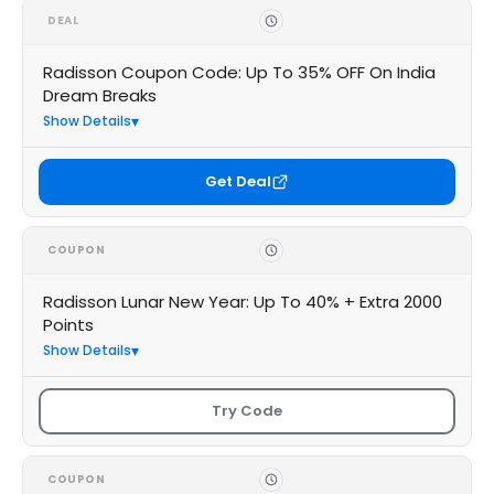
DEAL
Radisson Coupon Code: Up To 35% OFF On India
Dream Breaks
Show Details
Get Deal
COUPON
Radisson Lunar New Year: Up To 40% + Extra 2000
Points
Show Details
Try Code
COUPON