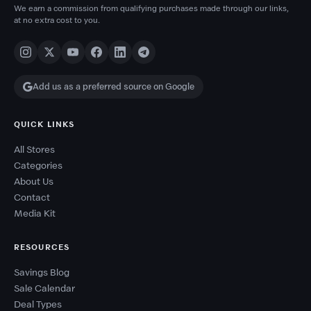
We earn a commission from qualifying purchases made through our links,
at no extra cost to you.
Add us as a preferred source on Google
QUICK LINKS
All Stores
Categories
About Us
Contact
Media Kit
RESOURCES
Savings Blog
Sale Calendar
Deal Types