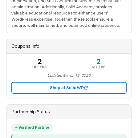
preservation, and Solid Central for streamlined multi-site
administration. Additionally, Solid Academy provides
valuable educational resources to enhance users'
WordPress expertise. Together, these tools ensure a
secure, well-maintained, and optimized online presence.
Coupons Info
2
2
OFFERS
ACTIVE
Updated March 18, 2026
Shop at SolidWP
Partnership Status
Verified Partner