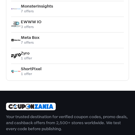
MonsterInsights
7 offers
EWWW IO
3 offers
Meta Box
7 offers
Zyro
1 offer
ShortPixel
1 offer
Your trusted destination for verified coupon codes, promo deals,
and cashback offers from 2,500+ stores worldwide. We test
every code before publishing.