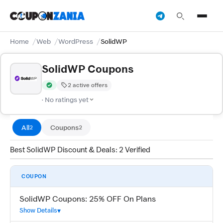
Home
Web
WordPress
SolidWP
SolidWP Coupons
2 active offers
Verified by CouponZania — codes are tested by our team and c
· No ratings yet
All
Coupons
2
2
Best SolidWP Discount & Deals: 2 Verified
COUPON
SolidWP Coupons: 25% OFF On Plans
Show Details