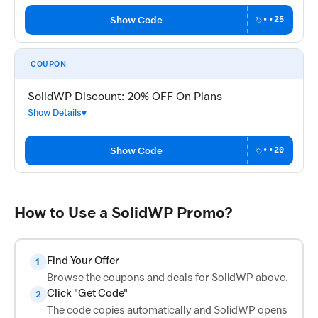
Show Code
••25
COUPON
SolidWP Discount: 20% OFF On Plans
Show Details
Show Code
••20
How to Use a SolidWP Promo?
Find Your Offer
1
Browse the coupons and deals for SolidWP above.
Click "Get Code"
2
The code copies automatically and SolidWP opens