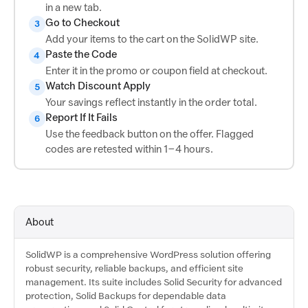
in a new tab.
Go to Checkout
3
Add your items to the cart on the SolidWP site.
Paste the Code
4
Enter it in the promo or coupon field at checkout.
Watch Discount Apply
5
Your savings reflect instantly in the order total.
Report If It Fails
6
Use the feedback button on the offer. Flagged
codes are retested within 1–4 hours.
About
SolidWP is a comprehensive WordPress solution offering
robust security, reliable backups, and efficient site
management. Its suite includes Solid Security for advanced
protection, Solid Backups for dependable data