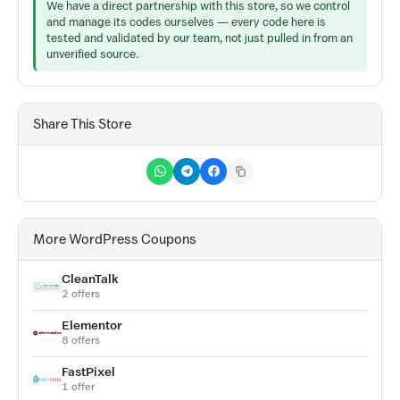
We have a direct partnership with this store, so we control
and manage its codes ourselves — every code here is
tested and validated by our team, not just pulled in from an
unverified source.
Share This Store
More WordPress Coupons
CleanTalk
2 offers
Elementor
8 offers
FastPixel
1 offer