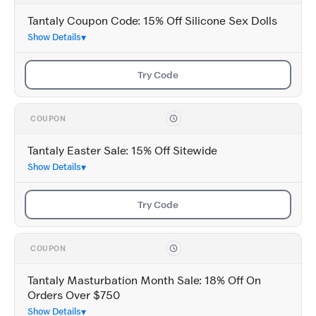
Tantaly Coupon Code: 15% Off Silicone Sex Dolls
Show Details
Try Code
COUPON
Tantaly Easter Sale: 15% Off Sitewide
Show Details
Try Code
COUPON
Tantaly Masturbation Month Sale: 18% Off On
Orders Over $750
Show Details