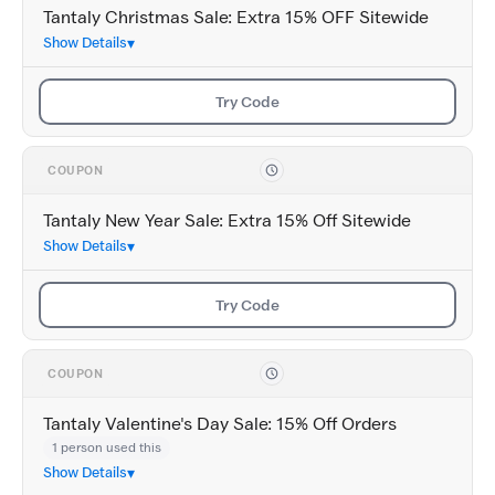
Tantaly Christmas Sale: Extra 15% OFF Sitewide
Show Details
Try Code
COUPON
Tantaly New Year Sale: Extra 15% Off Sitewide
Show Details
Try Code
COUPON
Tantaly Valentine's Day Sale: 15% Off Orders
1 person used this
Show Details