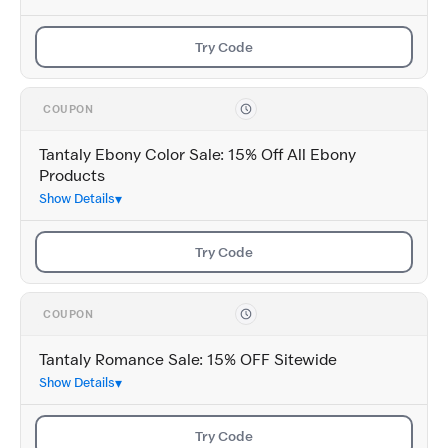
Try Code
COUPON
Tantaly Ebony Color Sale: 15% Off All Ebony
Products
Show Details
Try Code
COUPON
Tantaly Romance Sale: 15% OFF Sitewide
Show Details
Try Code