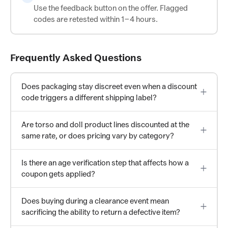
Use the feedback button on the offer. Flagged
codes are retested within 1–4 hours.
Frequently Asked Questions
Does packaging stay discreet even when a discount
code triggers a different shipping label?
Are torso and doll product lines discounted at the
same rate, or does pricing vary by category?
Is there an age verification step that affects how a
coupon gets applied?
Does buying during a clearance event mean
sacrificing the ability to return a defective item?