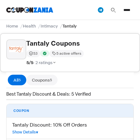
Home
Health
Intimacy
Tantaly
Tantaly Coupons
53
5 active offers
Trust Score:
out of 100 (Moderate)
Verified by CouponZania — codes are tested by our te
5/5
· 2 ratings
All
Coupons
5
5
Best Tantaly Discount & Deals: 5 Verified
COUPON
Tantaly Discount: 10% Off Orders
Show Details