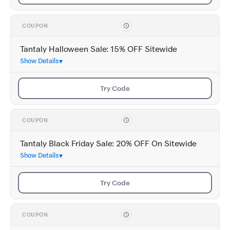
COUPON
Tantaly Halloween Sale: 15% OFF Sitewide
Show Details
Try Code
COUPON
Tantaly Black Friday Sale: 20% OFF On Sitewide
Show Details
Try Code
COUPON