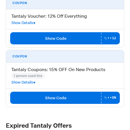
COUPON
Tantaly Voucher: 12% Off Everything
Show Details
Show Code
••12
COUPON
Tantaly Coupons: 15% OFF On New Products
1 person used this
Show Details
Show Code
••ON
Expired Tantaly Offers