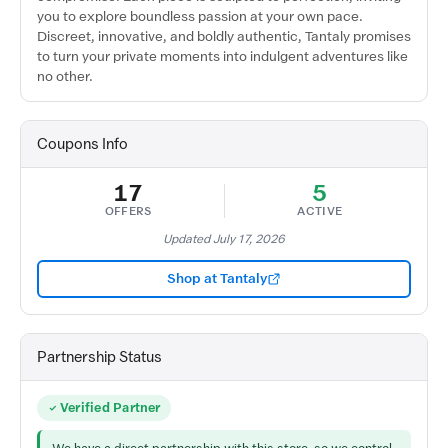
you to explore boundless passion at your own pace.
Discreet, innovative, and boldly authentic, Tantaly promises
to turn your private moments into indulgent adventures like
no other.
Coupons Info
17
5
OFFERS
ACTIVE
Updated July 17, 2026
Shop at Tantaly
Partnership Status
Verified Partner