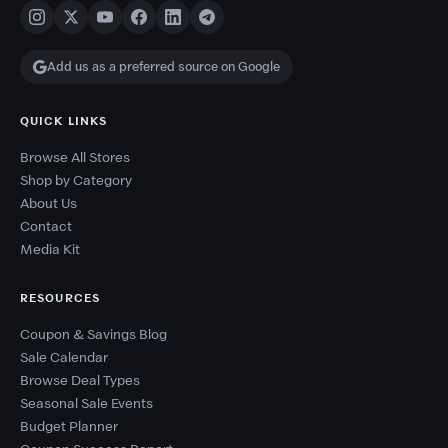
Add us as a preferred source on Google
QUICK LINKS
Browse All Stores
Shop by Category
About Us
Contact
Media Kit
RESOURCES
Coupon & Savings Blog
Sale Calendar
Browse Deal Types
Seasonal Sale Events
Budget Planner