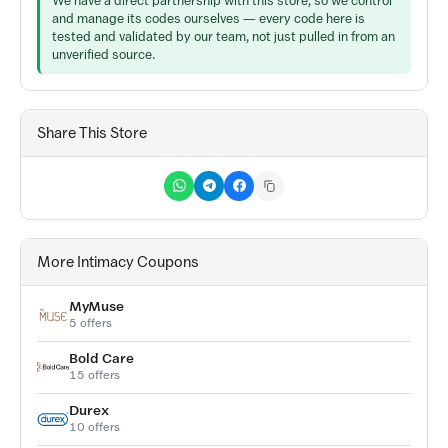
We have a direct partnership with this store, so we control
and manage its codes ourselves — every code here is
tested and validated by our team, not just pulled in from an
unverified source.
Share This Store
More Intimacy Coupons
MyMuse
5 offers
Bold Care
15 offers
Durex
10 offers