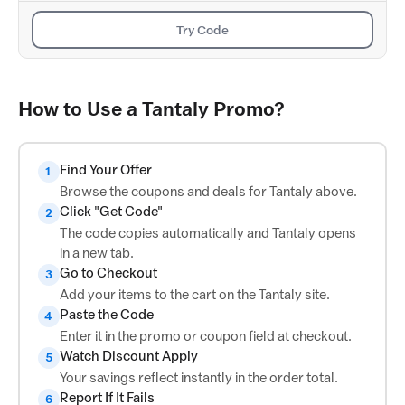
Try Code
How to Use a Tantaly Promo?
Find Your Offer
1
Browse the coupons and deals for Tantaly above.
Click "Get Code"
2
The code copies automatically and Tantaly opens
in a new tab.
Go to Checkout
3
Add your items to the cart on the Tantaly site.
Paste the Code
4
Enter it in the promo or coupon field at checkout.
Watch Discount Apply
5
Your savings reflect instantly in the order total.
Report If It Fails
6