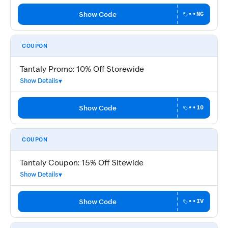
Show Code
••NG
COUPON
Tantaly Promo: 10% Off Storewide
Show Details
Show Code
••10
COUPON
Tantaly Coupon: 15% Off Sitewide
Show Details
Show Code
••IV