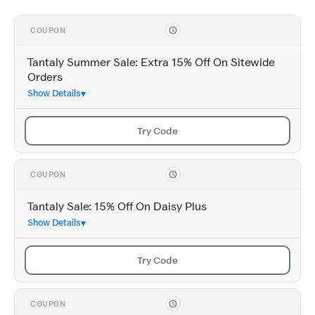
COUPON
Tantaly Summer Sale: Extra 15% Off On Sitewide
Orders
Show Details
Try Code
COUPON
Tantaly Sale: 15% Off On Daisy Plus
Show Details
Try Code
COUPON