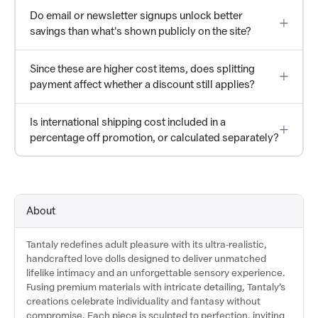
Do email or newsletter signups unlock better
savings than what's shown publicly on the site?
Since these are higher cost items, does splitting
payment affect whether a discount still applies?
Is international shipping cost included in a
percentage off promotion, or calculated separately?
About
Tantaly redefines adult pleasure with its ultra-realistic,
handcrafted love dolls designed to deliver unmatched
lifelike intimacy and an unforgettable sensory experience.
Fusing premium materials with intricate detailing, Tantaly’s
creations celebrate individuality and fantasy without
compromise. Each piece is sculpted to perfection, inviting