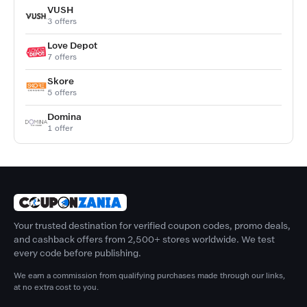
VUSH
3 offers
Love Depot
7 offers
Skore
5 offers
Domina
1 offer
Your trusted destination for verified coupon codes, promo deals,
and cashback offers from 2,500+ stores worldwide. We test
every code before publishing.
We earn a commission from qualifying purchases made through our links,
at no extra cost to you.