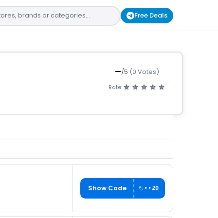
Free Deals
—
/5
(0 Votes)
Rate:
Show Code
••20