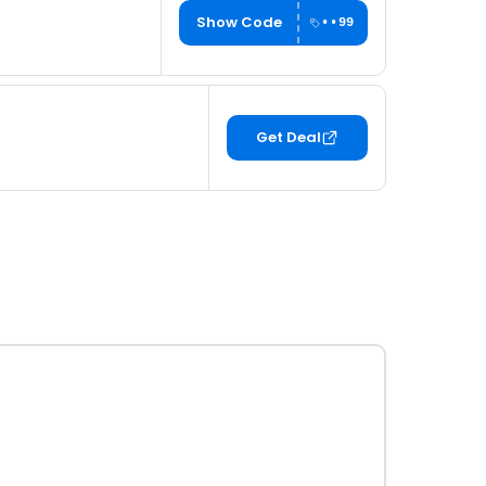
Show Code
••99
Get Deal