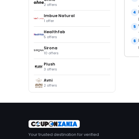
2 offers
4
Imbue Natural
1 offer
5
Healthfab
5 offers
6
Sirona
10 offers
Plush
3 offers
Avni
2 offers
Your trusted destination for verified