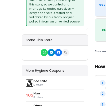
We have a direct partnership with
this store, so we control and
COU
manage its codes ourselves —
every code here is tested and
validated by our team, not just
pulled in from an unverified source.
DE
Share This Store
Also se
How 
More Hygiene Coupons
Pee Safe
1
5 offers
Nua
2
8 offers
3
Ohne