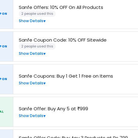
Sanfe Offers: 10% OFF On All Products
2 people used this
PON
Show Details
Sanfe Coupon Code: 10% OFF Sitewide
2 people used this
PON
Show Details
Sanfe Coupons: Buy 1 Get 1 Free on Items
PON
Show Details
Sanfe Offer: Buy Any 5 at ₹999
AL
Show Details
Sanfe Offer Code: Buy Any 3 Products at Rs 799