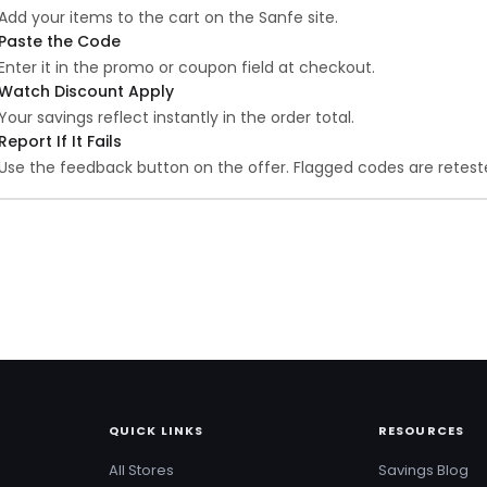
Add your items to the cart on the Sanfe site.
Paste the Code
Enter it in the promo or coupon field at checkout.
Watch Discount Apply
Your savings reflect instantly in the order total.
Report If It Fails
Use the feedback button on the offer. Flagged codes are reteste
QUICK LINKS
RESOURCES
All Stores
Savings Blog