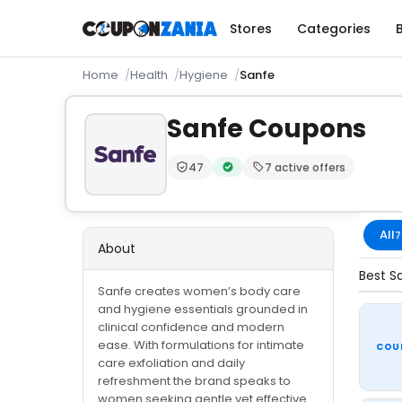
Stores
Categories
Home
Health
Hygiene
Sanfe
Sanfe Coupons
47
7 active offers
Trust Score:
out of 100 (Moderate)
Verified by CouponZania — code
All
7
About
Best S
Sanfe creates women’s body care
and hygiene essentials grounded in
clinical confidence and modern
ease. With formulations for intimate
COU
care exfoliation and daily
refreshment the brand speaks to
women seeking gentle yet effective