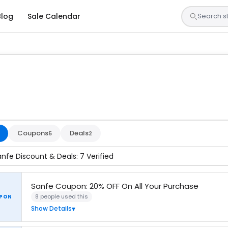
Blog
Sale Calendar
s are tested by our team and confirmed working
Coupons
Deals
5
2
anfe Discount & Deals: 7 Verified
Sanfe Coupon: 20% OFF On All Your Purchase
8 people used this
PON
Show Details