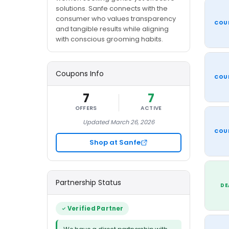
solutions. Sanfe connects with the
consumer who values transparency
COU
and tangible results while aligning
with conscious grooming habits.
Coupons Info
COU
7
7
OFFERS
ACTIVE
Updated March 26, 2026
COU
Shop at Sanfe
Partnership Status
DE
Verified Partner