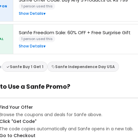
1 person used this
PON
Show Details
Sanfe Freedom Sale: 60% OFF + Free Surprise Gift
1 person used this
AL
Show Details
e:
Sanfe Buy 1 Get 1
Sanfe Independence Day USA
to Use a Sanfe Promo?
Find Your Offer
Browse the coupons and deals for Sanfe above.
Click "Get Code"
The code copies automatically and Sanfe opens in a new tab.
Go to Checkout