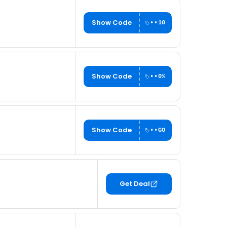
Show Code
••10
Show Code
••0%
Show Code
••GO
Get Deal