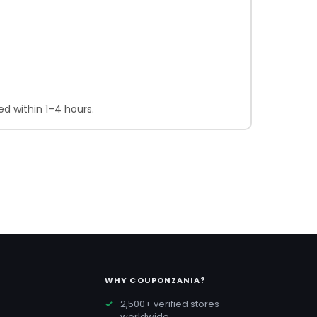
d within 1–4 hours.
WHY COUPONZANIA?
2,500+ verified stores
worldwide