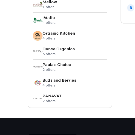
Mellow
1 offer
6
iVedic
4 offers
Organic Kitchen
4 offers
Ounce Organics
6 offers
Paula's Choice
2 offers
Buds and Berries
4 offers
RANAVAT
2 offers