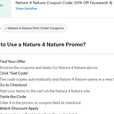
Nature 4 Nature Coupon Code: 50% Off Facewash &
AL
Show Details
:
Nature 4 Nature First Order Coupons
to Use a Nature 4 Nature Promo?
Find Your Offer
Browse the coupons and deals for Nature 4 Nature above.
Click "Get Code"
The code copies automatically and Nature 4 Nature opens in a new 
Go to Checkout
Add your items to the cart on the Nature 4 Nature site.
Paste the Code
Enter it in the promo or coupon field at checkout.
Watch Discount Apply