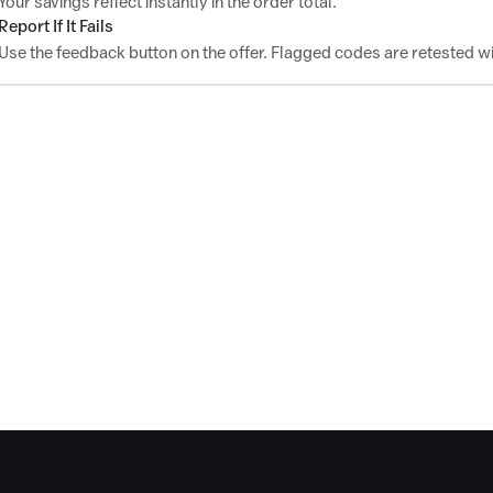
Your savings reflect instantly in the order total.
Report If It Fails
Use the feedback button on the offer. Flagged codes are retested wi