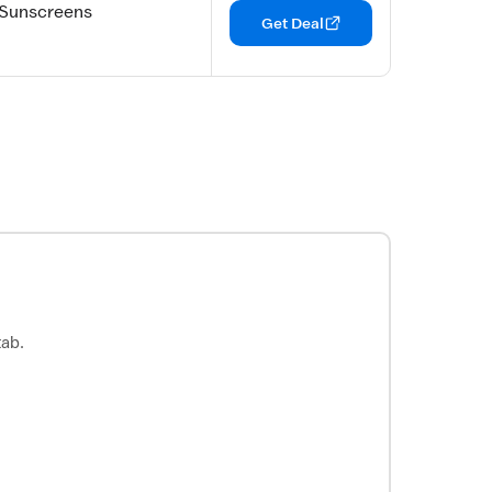
 Sunscreens
Get Deal
tab.