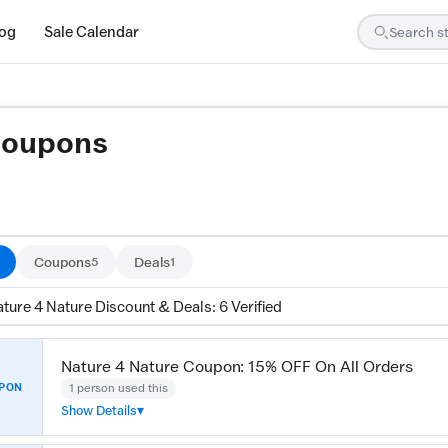
log
Sale Calendar
Coupons
ed by our team and confirmed working
Coupons
Deals
5
1
ture 4 Nature Discount & Deals: 6 Verified
Nature 4 Nature Coupon: 15% OFF On All Orders
1 person used this
PON
Show Details