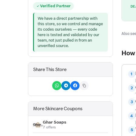
Verified Partner
DE
We have a direct partnership with
this store, so we control and manage
its codes ourselves — every code
Also see
here is tested and validated by our
team, not just pulled in from an
unverified source.
How 
Share This Store
1
2
3
More Skincare Coupons
4
Ghar Soaps
7 offers
5