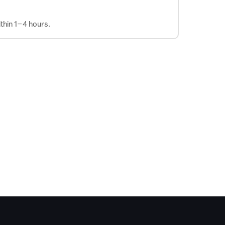
thin 1–4 hours.