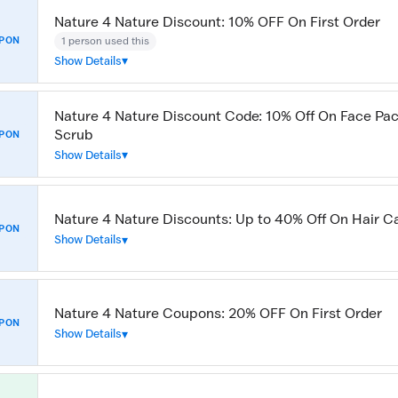
Nature 4 Nature Discount: 10% OFF On First Order
1 person used this
PON
Show Details
Nature 4 Nature Discount Code: 10% Off On Face Pack
Scrub
PON
Show Details
Nature 4 Nature Discounts: Up to 40% Off On Hair C
PON
Show Details
Nature 4 Nature Coupons: 20% OFF On First Order
PON
Show Details