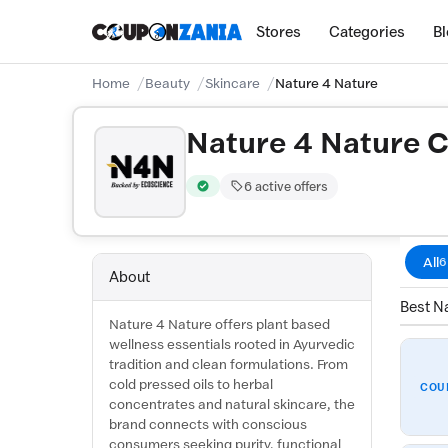
Stores
Categories
B
Home
Beauty
Skincare
Nature 4 Nature
Nature 4 Nature 
6 active offers
Verified by CouponZania — codes are test
All
6
About
Best Na
Nature 4 Nature offers plant based
wellness essentials rooted in Ayurvedic
tradition and clean formulations. From
cold pressed oils to herbal
COU
concentrates and natural skincare, the
brand connects with conscious
consumers seeking purity, functional