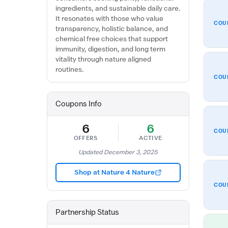
ingredients, and sustainable daily care.
It resonates with those who value
COU
transparency, holistic balance, and
chemical free choices that support
immunity, digestion, and long term
vitality through nature aligned
routines.
COU
Coupons Info
6
6
COU
OFFERS
ACTIVE
Updated December 3, 2025
Shop at Nature 4 Nature
COU
Partnership Status