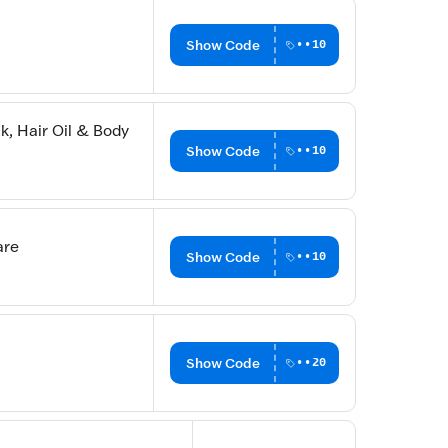
Show Code
••10
, Hair Oil & Body
Show Code
••10
are
Show Code
••10
Show Code
••20