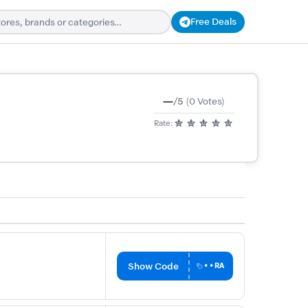
Free Deals
—
/5
(0 Votes)
Rate:
Show Code
••RA