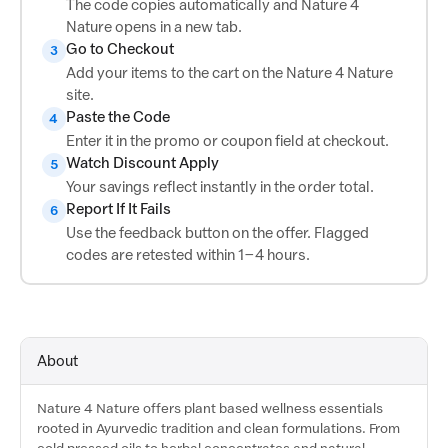
The code copies automatically and Nature 4
Nature opens in a new tab.
Go to Checkout
3
Add your items to the cart on the Nature 4 Nature
site.
Paste the Code
4
Enter it in the promo or coupon field at checkout.
Watch Discount Apply
5
Your savings reflect instantly in the order total.
Report If It Fails
6
Use the feedback button on the offer. Flagged
codes are retested within 1–4 hours.
About
Nature 4 Nature offers plant based wellness essentials
rooted in Ayurvedic tradition and clean formulations. From