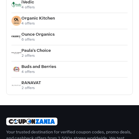
iVedic
4 offers
Organic Kitchen
4 offers
Ounce Organics
6 offers
Paula's Choice
2 offers
Buds and Berries
4 offers
RANAVAT
2 offers
Your trusted destination for verified coupon codes, promo deals,
and cashback offers from 2,500+ stores worldwide. We test