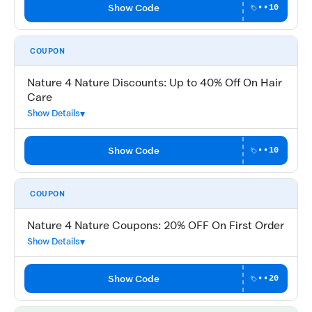
Show Code
••10
COUPON
Nature 4 Nature Discounts: Up to 40% Off On Hair
Care
Show Details
Show Code
••10
COUPON
Nature 4 Nature Coupons: 20% OFF On First Order
Show Details
Show Code
••20