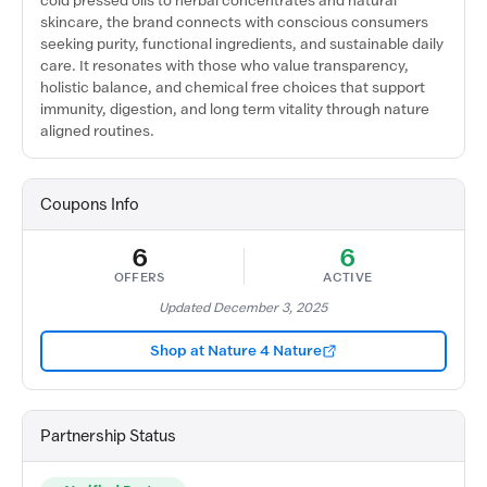
cold pressed oils to herbal concentrates and natural
skincare, the brand connects with conscious consumers
seeking purity, functional ingredients, and sustainable daily
care. It resonates with those who value transparency,
holistic balance, and chemical free choices that support
immunity, digestion, and long term vitality through nature
aligned routines.
Coupons Info
6
6
OFFERS
ACTIVE
Updated December 3, 2025
Shop at Nature 4 Nature
Partnership Status