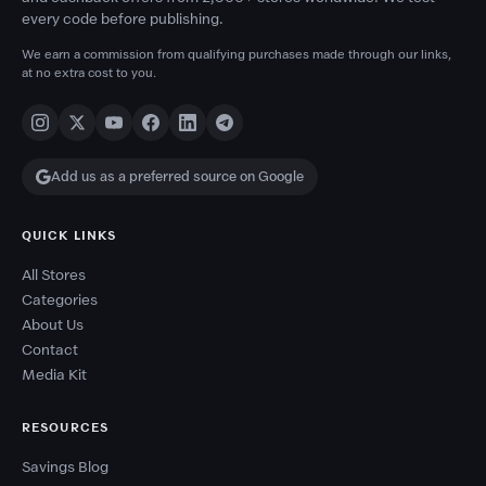
every code before publishing.
We earn a commission from qualifying purchases made through our links,
at no extra cost to you.
Add us as a preferred source on Google
QUICK LINKS
All Stores
Categories
About Us
Contact
Media Kit
RESOURCES
Savings Blog