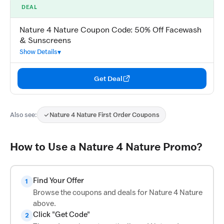
DEAL
Nature 4 Nature Coupon Code: 50% Off Facewash
& Sunscreens
Show Details
Get Deal
Also see:
Nature 4 Nature First Order Coupons
How to Use a Nature 4 Nature Promo?
Find Your Offer
1
Browse the coupons and deals for Nature 4 Nature
above.
Click "Get Code"
2