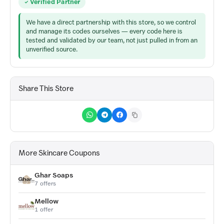
Verified Partner
We have a direct partnership with this store, so we control
and manage its codes ourselves — every code here is
tested and validated by our team, not just pulled in from an
unverified source.
Share This Store
More Skincare Coupons
Ghar Soaps
7 offers
Mellow
1 offer