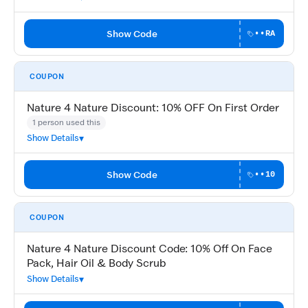
Show Code
••RA
COUPON
Nature 4 Nature Discount: 10% OFF On First Order
1 person used this
Show Details
Show Code
••10
COUPON
Nature 4 Nature Discount Code: 10% Off On Face
Pack, Hair Oil & Body Scrub
Show Details