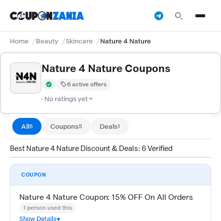
Home
Beauty
Skincare
Nature 4 Nature
Nature 4 Nature Coupons
6 active offers
Verified by CouponZania — codes are tested by our team and c
· No ratings yet
All
Coupons
Deals
6
5
1
Best Nature 4 Nature Discount & Deals: 6 Verified
COUPON
Nature 4 Nature Coupon: 15% OFF On All Orders
1 person used this
Show Details