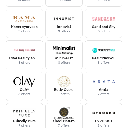
Kama Ayurveda
Innovist
Sand and Sky
9 offers
9 offers
8 offers
Love Beauty and Planet
Minimalist
BeautifiedYou
8 offers
8 offers
8 offers
OLAY
Body Cupid
Arata
8 offers
7 offers
7 offers
Primally Pure
Khadi Natural
BYROKKO
7 offers
7 offers
7 offers