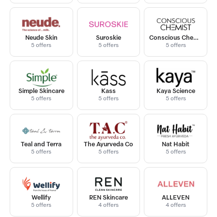
Neude Skin
Suroskie
Conscious Chemist
5 offers
5 offers
5 offers
Simple Skincare
Kass
Kaya Science
5 offers
5 offers
5 offers
Teal and Terra
The Ayurveda Co
Nat Habit
5 offers
5 offers
5 offers
Wellify
REN Skincare
ALLEVEN
5 offers
4 offers
4 offers