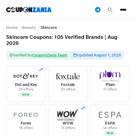
Home
Beauty
Skincare
Skincare Coupons: 105 Verified Brands | Aug
2026
Verified by
CouponZania Team
Updated August 1, 2026
Dot and Key
Foxtale
Plum
25 offers
20 offers
17 offers
NEW
Foreo
WOW
ESPA
16 offers
15 offers
14 offers
NEW