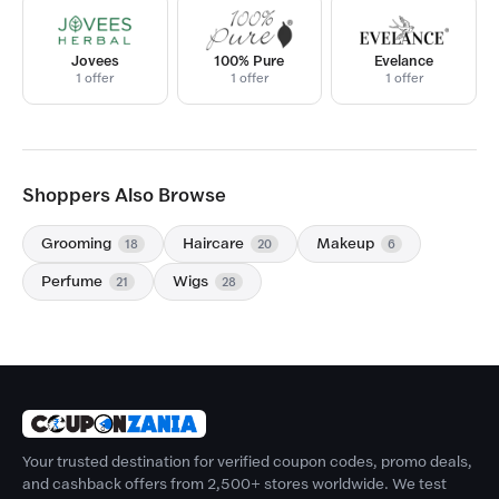
Jovees
100% Pure
Evelance
1 offer
1 offer
1 offer
Shoppers Also Browse
Grooming
Haircare
Makeup
18
20
6
Perfume
Wigs
21
28
Your trusted destination for verified coupon codes, promo deals,
and cashback offers from 2,500+ stores worldwide. We test