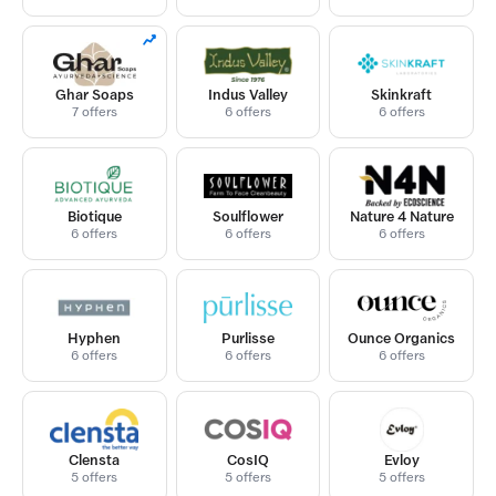
Ghar Soaps
Indus Valley
Skinkraft
7 offers
6 offers
6 offers
Biotique
Soulflower
Nature 4 Nature
6 offers
6 offers
6 offers
Hyphen
Purlisse
Ounce Organics
6 offers
6 offers
6 offers
Clensta
CosIQ
Evloy
5 offers
5 offers
5 offers