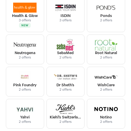
Health & Glow
ISDIN
Ponds
3 offers
3 offers
2 offers
NEW
Neutrogena
SebaMed
Root Natural
2 offers
2 offers
2 offers
Pink Foundry
Dr Sheth's
WishCare
2 offers
2 offers
2 offers
Yahvi
Kiehl's Switzerland
Notino
2 offers
2 offers
2 offers