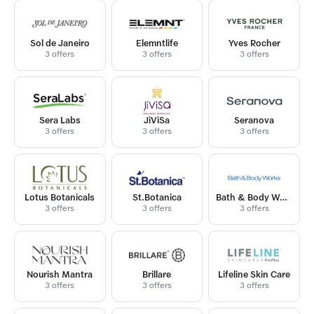
Sol de Janeiro
Elemntlife
Yves Rocher
3 offers
3 offers
3 offers
Sera Labs
JiViSa
Seranova
3 offers
3 offers
3 offers
Lotus Botanicals
St.Botanica
Bath & Body Works India
3 offers
3 offers
3 offers
Nourish Mantra
Brillare
Lifeline Skin Care
3 offers
3 offers
3 offers