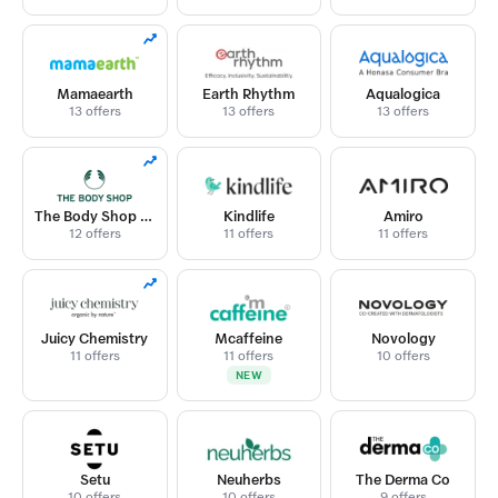
Mamaearth
Earth Rhythm
Aqualogica
13 offers
13 offers
13 offers
The Body Shop India
Kindlife
Amiro
12 offers
11 offers
11 offers
Juicy Chemistry
Mcaffeine
Novology
11 offers
11 offers
10 offers
NEW
Setu
Neuherbs
The Derma Co
10 offers
10 offers
9 offers