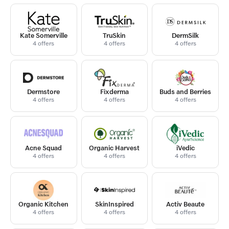
Kate Somerville
TruSkin
DermSilk
4 offers
4 offers
4 offers
Dermstore
Fixderma
Buds and Berries
4 offers
4 offers
4 offers
Acne Squad
Organic Harvest
iVedic
4 offers
4 offers
4 offers
Organic Kitchen
SkinInspired
Activ Beaute
4 offers
4 offers
4 offers