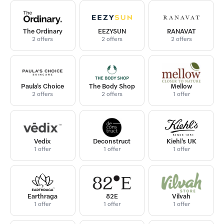
The Ordinary
EEZYSUN
RANAVAT
2 offers
2 offers
2 offers
Paula's Choice
The Body Shop
Mellow
2 offers
2 offers
1 offer
Vedix
Deconstruct
Kiehl's UK
1 offer
1 offer
1 offer
Earthraga
82E
Vilvah
1 offer
1 offer
1 offer