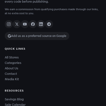
every code before publishing.
We earn a commission from qualifying purchases made through our links,
at no extra cost to you.
Add us as a preferred source on Google
QUICK LINKS
All Stores
Categories
About Us
Contact
Media Kit
RESOURCES
Savings Blog
Sale Calendar