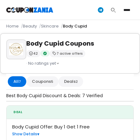
Home
Beauty
Skincare
Body Cupid
Body Cupid Coupons
42
7 active offers
Trust Score:
out of 100 (Moderate)
Verified by CouponZania — codes are tested by our 
· No ratings yet
All
Coupons
Deals
7
5
2
Best Body Cupid Discount & Deals: 7 Verified
DEAL
Body Cupid Offer: Buy 1 Get 1 Free
Show Details