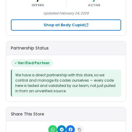
OFFERS
ACTIVE
Updated February 24, 2026
Shop at Body Cupid
Partnership Status
Verified Partner
We have a direct partnership with this store, so we
control and manage its codes ourselves — every code
here is tested and validated by our team, not just pulled
in from an unverified source.
Share This Store