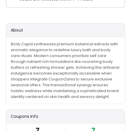
About
Body Cupid synthesizes premium botanical extracts with
aromatic elegance to redefine luxury bath and body
care rituals. Modern consumers prioritize self care
through nutrient rich formulations like nourishing body
butters or refreshing shower gels. Achieving this artisanal
indulgence becomes exceptionally accessible when
shoppers integrate CouponZania to secure exclusive
seasonal offers. This transactional synergy ensures
holistic wellness while maintaining a sophisticated brand
identity centered on skin health and sensory delight.
Coupons Info
7
7