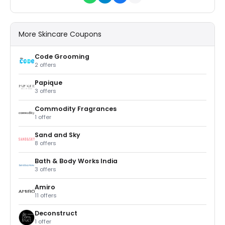
More Skincare Coupons
Code Grooming
2 offers
Papique
3 offers
Commodity Fragrances
1 offer
Sand and Sky
8 offers
Bath & Body Works India
3 offers
Amiro
11 offers
Deconstruct
1 offer