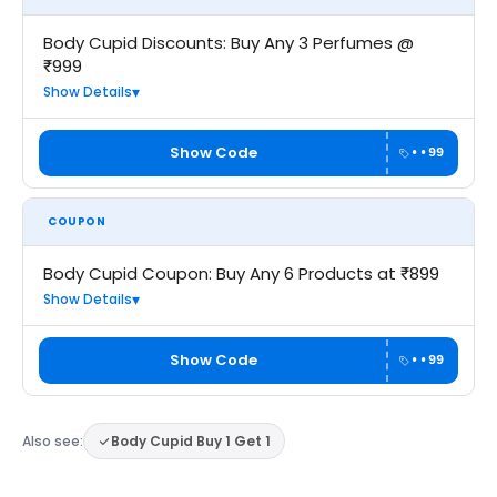
Body Cupid Discounts: Buy Any 3 Perfumes @
₹999
Show Details
Show Code
••99
COUPON
Body Cupid Coupon: Buy Any 6 Products at ₹899
Show Details
Show Code
••99
Also see:
Body Cupid Buy 1 Get 1