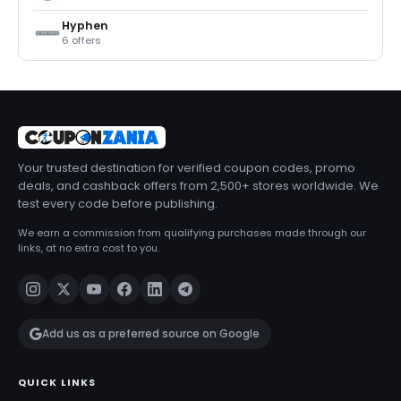
Hyphen
6 offers
Your trusted destination for verified coupon codes, promo
deals, and cashback offers from 2,500+ stores worldwide. We
test every code before publishing.
We earn a commission from qualifying purchases made through our
links, at no extra cost to you.
Add us as a preferred source on Google
QUICK LINKS