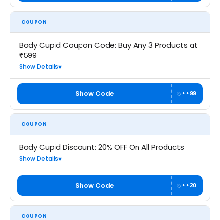
COUPON
Body Cupid Coupon Code: Buy Any 3 Products at
₹599
Show Details
Show Code
••99
COUPON
Body Cupid Discount: 20% OFF On All Products
Show Details
Show Code
••20
COUPON