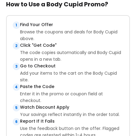
How to Use a Body Cupid Promo?
Find Your Offer
1
Browse the coupons and deals for Body Cupid
above.
Click "Get Code"
2
The code copies automatically and Body Cupid
opens in a new tab.
Go to Checkout
3
Add your items to the cart on the Body Cupid
site.
Paste the Code
4
Enter it in the promo or coupon field at
checkout.
Watch Discount Apply
5
Your savings reflect instantly in the order total.
Report If It Fails
6
Use the feedback button on the offer. Flagged
codes are retested within 1–4 hours.