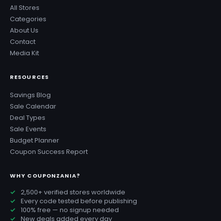
All Stores
Categories
About Us
Contact
Media Kit
RESOURCES
Savings Blog
Sale Calendar
Deal Types
Sale Events
Budget Planner
Coupon Success Report
WHY COUPONZANIA?
2,500+ verified stores worldwide
Every code tested before publishing
100% free — no signup needed
New deals added every day