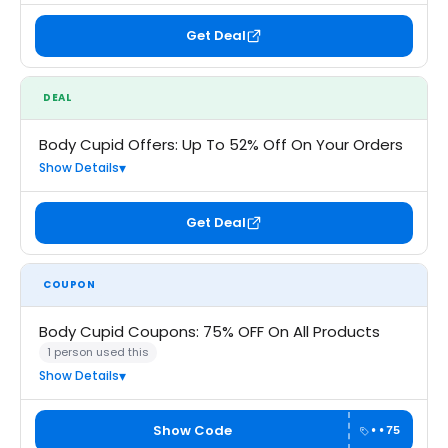
Get Deal
DEAL
Body Cupid Offers: Up To 52% Off On Your Orders
Show Details
Get Deal
COUPON
Body Cupid Coupons: 75% OFF On All Products
1 person used this
Show Details
Show Code
••75