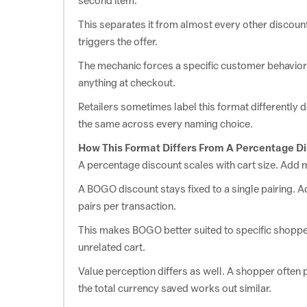
second item.
This separates it from almost every other discount
Hygiene
triggers the offer.
The mechanic forces a specific customer behavior t
Sanfe
View Offer
Sanfe Coupons: Buy 1 Get 1 Free on Items
anything at checkout.
Retailers sometimes label this format differently d
the same across every naming choice.
Jewelry
How This Format Differs From A Percentage D
Helloice
A percentage discount scales with cart size. Add
View Offer
Helloice Offers: Buy One, Get One Item For Free
A BOGO discount stays fixed to a single pairing. Add
pairs per transaction.
Tickets
This makes BOGO better suited to specific shopper
unrelated cart.
BookMyShow
View Offer
Bookmyshow Buy 1 Get 1 Free On Movie Tickets
Value perception differs as well. A shopper often
the total currency saved works out similar.