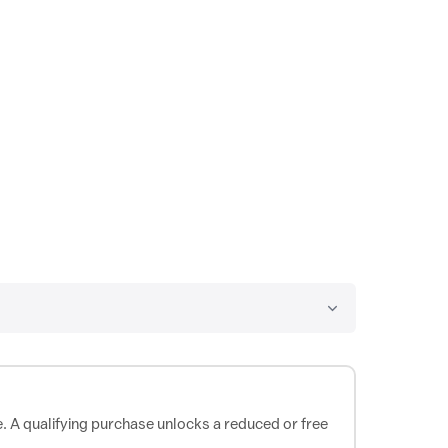
e. A qualifying purchase unlocks a reduced or free