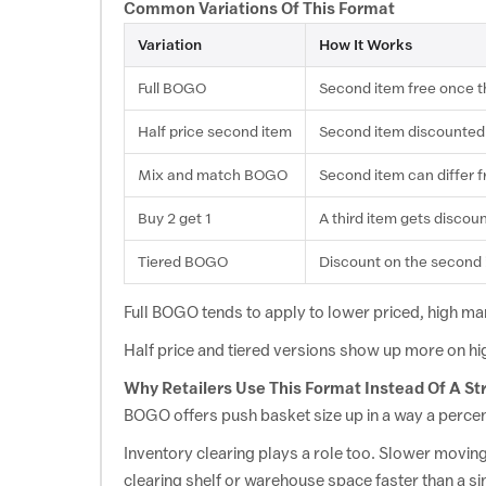
Mattresses
Common Variations Of This Format
Variation
How It Works
Egohome
View Offer
EGOHOME Flash Sale: Buy 1 Get 1 Free
Full BOGO
Second item free once th
Half
price second
item
Second
item
discounted
Innerwear
Mix
and match
BOGO
Second
item can
differ 
Shapellx
View Offer
Shapellx Buy 1 Get 1 Free
Buy 2
get 1
A third item
gets discoun
Tiered BOGO
Discount on the second
Intimacy
Full BOGO
tends to apply to lower priced,
high mar
Bold Care
View Offer
Half price and tiered versions show up
more on hi
Bold Care Buy 1 Get 1 Free
Why Retailers Use
This Format Instead Of A St
BOGO offers push basket size
up in a way a perc
Groceries
Inventory clearing
plays a role too. Slower movin
clearing shelf or warehouse space faster than a si
Happilo