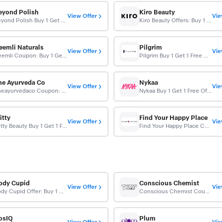
eyond Polish
Kiro Beauty
View Offer
Vie
Beyond Polish Buy 1 Get 1 10% OFF
Kiro Beauty Offers: Buy 1 Get 1 Free
eemli Naturals
Pilgrim
View Offer
Vie
Neemli Coupon: Buy 1 Get 1 Free (BOGO)
Pilgrim Buy 1 Get 1 Free On Beauty Products
he Ayurveda Co
Nykaa
View Offer
Vie
Theayurvedaco Coupon: Buy 1 Get 1 Free On Your Orders
Nykaa Buy 1 Get 1 Free Offer
itty
Find Your Happy Place
View Offer
Vie
Elitty Beauty Buy 1 Get 1 Free
Find Your Happy Place Coupons: Buy 1 Get 1 Free
ody Cupid
Conscious Chemist
View Offer
Vie
Body Cupid Offer: Buy 1 Get 1 Free
Conscious Chemist Coupon: Buy 1 Get 1 Free Sitewide
osIQ
Plum