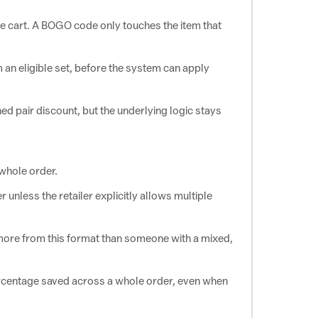
he cart. A BOGO code only touches the item that
 an eligible set, before the system can apply
ed pair discount, but the underlying logic stays
whole order.
 unless the retailer explicitly allows multiple
 more from this format than someone with a mixed,
percentage saved across a whole order, even when