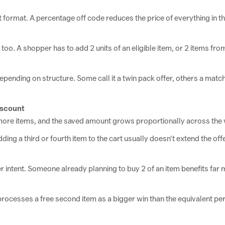
 format. A percentage off code reduces the price of everything in t
oo. A shopper has to add 2 units of an eligible item, or 2 items from
epending on structure. Some call it a twin pack offer, others a match
iscount
 more items, and the saved amount grows proportionally across the 
ing a third or fourth item to the cart usually doesn't extend the offer
 intent. Someone already planning to buy 2 of an item benefits far
 processes a free second item as a bigger win than the equivalent 