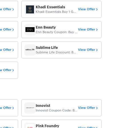
Khadi Essentials
w Offer
View Offer
Khadi Essentials Buy 1 Get 1 Free
Enn Beauty
w Offer
View Offer
Enn Beauty Coupon: Buy 1 Get 1 Free
Sublime Life
w Offer
View Offer
Sublime Life Discount: Buy 1 Get 1 Free
w Offer
Innovist
w Offer
View Offer
Innovist Coupon Code: Buy 1 Get 1 Free
Pink Foundry