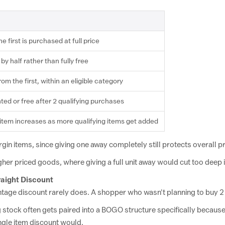
e first
is
purchased at
full price
 by half
rather than fully
free
from the
first, within an
eligible category
ted or free after 2
qualifying purchases
item increases as more
qualifying items get added
gin items, since giving
one away completely still protects
overall pr
gher
priced goods, where giving a full unit
away would cut too deep
raight
Discount
entage discount
rarely does. A shopper who wasn't
planning to buy 2
g stock
often gets paired into a BOGO structure
specifically because 
ngle item discount would.