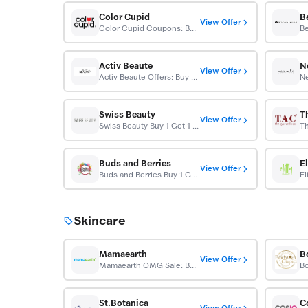
Color Cupid
B
View Offer
Color Cupid Coupons: Buy 1 Get 1 Free
Activ Beaute
N
View Offer
Activ Beaute Offers: Buy 1 Get 1 Free
Swiss Beauty
T
View Offer
Swiss Beauty Buy 1 Get 1 Free
Buds and Berries
El
View Offer
Buds and Berries Buy 1 Get 1 Free
Skincare
Mamaearth
B
View Offer
Mamaearth OMG Sale: Buy 1 Get 1 FREE
St.Botanica
C