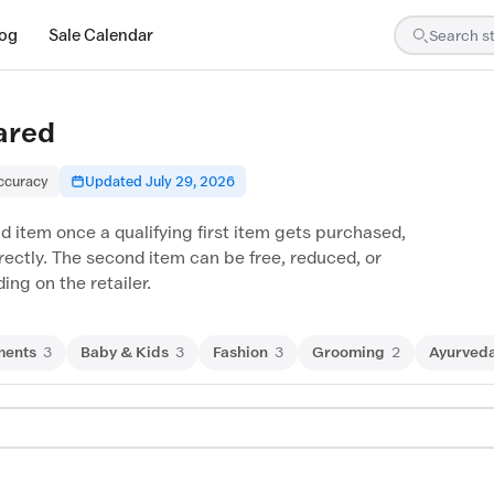
log
Sale Calendar
ared
accuracy
Updated July 29, 2026
d item once a qualifying first item gets purchased,
irectly. The second item can be free, reduced, or
ng on the retailer.
ments
3
Baby & Kids
3
Fashion
3
Grooming
2
Ayurved