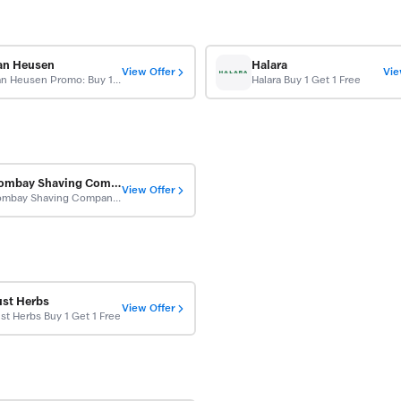
an Heusen
Halara
View Offer
Vie
Van Heusen Promo: Buy 1 Get 1 Free
Halara Buy 1 Get 1 Free
Bombay Shaving Company
View Offer
Bombay Shaving Company Buy 1 Get 1 Free
ust Herbs
View Offer
st Herbs Buy 1 Get 1 Free