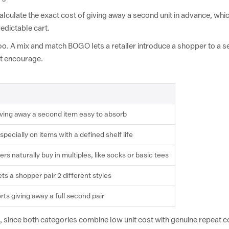
alculate the exact cost of giving away a second unit in advance, whi
edictable cart.
y too. A mix and match BOGO lets a retailer introduce a shopper to a s
't encourage.
iving away a second item easy to absorb
ecially on items with a defined shelf life
s naturally buy in multiples, like socks or basic tees
ts a shopper pair 2 different styles
ts giving away a full second pair
, since both categories combine low unit cost with genuine repeat 