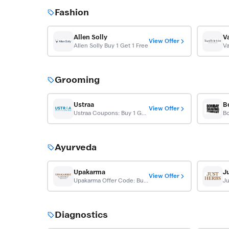
Fashion
Allen Solly
V
View Offer
Allen Solly Buy 1 Get 1 Free
Grooming
Ustraa
View Offer
Ustraa Coupons: Buy 1 Get 1 Free
Ayurveda
Upakarma
J
View Offer
Upakarma Offer Code: Buy 1 Get 1 Free Shilajit
Ju
Diagnostics