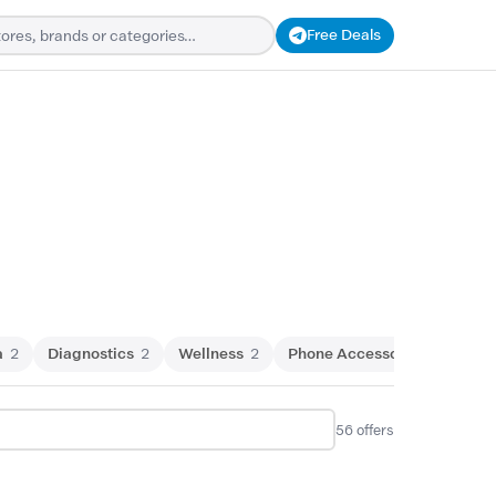
Free Deals
a
2
Diagnostics
2
Wellness
2
Phone Accessories
1
Wes
56
offers