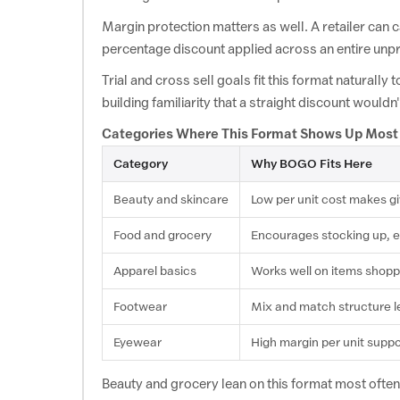
View Offer
Happilo Buy 1 Get 1 Free
Margin protection matters as well. A retailer can c
percentage discount applied across an entire unpr
Sports
Trial and cross sell goals fit this format naturall
building familiarity that a straight discount wouldn
FanCode
View Offer
Fancode Buy 1 Get 1 Free
Categories Where This Format Shows Up Most
Category
Why BOGO Fits Here
Haircare
Beauty and skincare
Low per unit cost makes g
BBlunt
Food and grocery
Encourages stocking up, esp
View Offer
BBlunt Offers: Buy 1 Get 1 Free
Apparel basics
Works well on items shopper
Footwear
Footwear
Mix and match structure le
Eyewear
High margin per unit suppor
ALDO Shoes
View Offer
ALDO Shoes Coupon: Buy 1 Get 1 Free
Beauty and grocery lean on this format most often