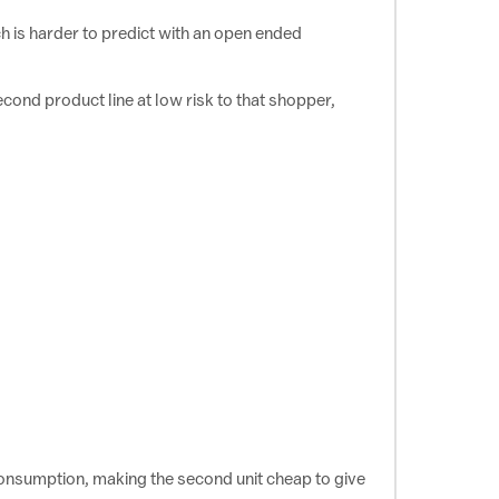
ch is harder to predict with an open ended
econd product line at low risk to that shopper,
consumption, making the second unit cheap to give