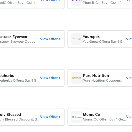
View Offer
Vie
CosIQ Offer: Buy 1 Get 1 Free
Plum B1G1: Buy 1 Get 1 Free
astrack Eyewear
Yourspex
View Offer
Vie
Fastrack Eyewear Coupon: Buy 1 Get 1 Free
YourSpex Offers: Buy 1 Get 1 Free On All Orders
euherbs
Pure Nutrition
View Offer
Vie
Neuherbs Offers: Buy 1 Get 1 Free On Glutathione Tablets
Pure Nutrition Coupons: Buy 1 Get 1 Free
ruly Blessed
Moms Co
View Offer
Vie
Truly Blessed Discount: Buy 1 Get 1 Free On Orders
Moms Co Offer: Buy 1 Get 1 Free On Single Products