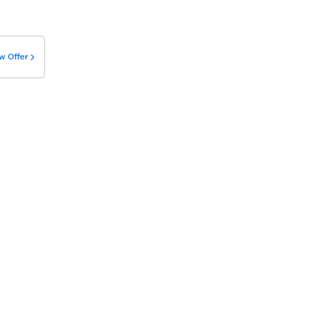
w Offer