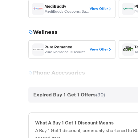
MediBuddy
P
View Offer
MediBuddy Coupons: Buy 1 Get 1 On Swift Health Checkup
Wellness
Pure Romance
T
View Offer
Pure Romance Discount: Free Shipping + BOGO Sitewide
Ta
Phone Accessories
Casetify
View Offer
Casetify Offer: Buy 1 Get 10% Off, Buy 2 Get 20% Off
Expired Buy 1 Get 1 Offers
(30)
Western Wear
What A Buy 1 Get 1 Discount Means
Max Fashion
A Buy 1 Get 1 discount, commonly shortened to BOGO
View Offer
Max Fashion Coupon: B1G1 Free + Extra 200 OFF