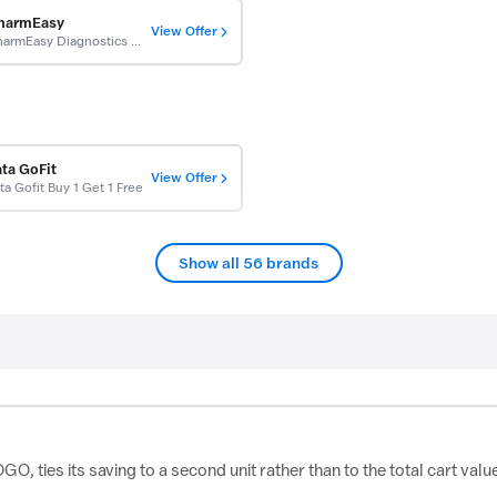
harmEasy
View Offer
PharmEasy Diagnostics Coupons: Buy Get 1 Free On Full Body Checkup
ata GoFit
View Offer
ta Gofit Buy 1 Get 1 Free
Show all 56 brands
, ties its saving to a second unit rather than to the total cart valu