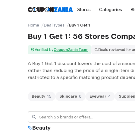
Stores
Categories
B
Home
Deal Types
Buy 1 Get 1
Buy 1 Get 1: 56 Stores Comp
Verified by
CouponZania Team
Deals reviewed for 
A Buy 1 Get 1 discount lowers the cost of a secon
rather than reducing the price of a single item d
restricted to a specific matching product dependi
Beauty
15
Skincare
8
Eyewear
4
Supple
Beauty