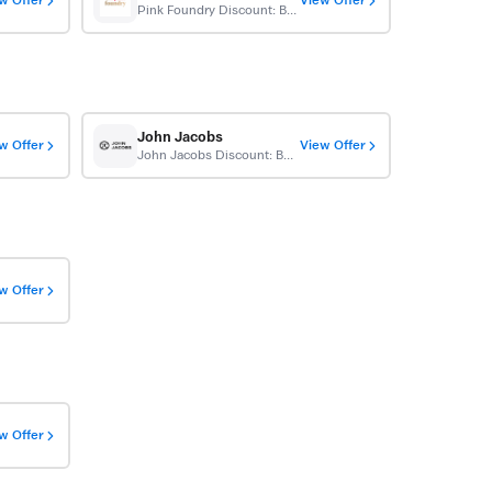
w Offer
View Offer
Pink Foundry Discount: Buy 1 Get 1 Free
John Jacobs
w Offer
View Offer
John Jacobs Discount: Buy 1 Get 1 Free
w Offer
w Offer