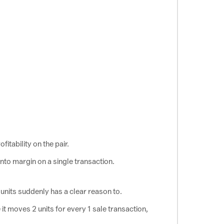
ofitability on the pair.
into margin on a single
transaction.
 units suddenly has a
clear reason to.
it moves 2 units for every 1 sale transaction,