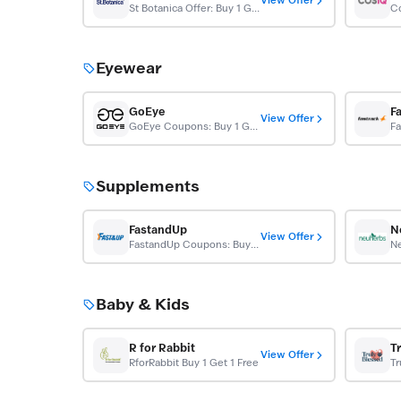
View Offer
St Botanica Offer: Buy 1 Get 1 Free
Eyewear
GoEye
F
View Offer
GoEye Coupons: Buy 1 Get 1 Free
Supplements
FastandUp
N
View Offer
FastandUp Coupons: Buy 1 Get 1 Free
Baby & Kids
R for Rabbit
T
View Offer
RforRabbit Buy 1 Get 1 Free