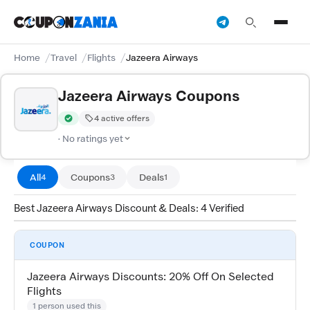
Home
Travel
Flights
Jazeera Airways
Jazeera Airways Coupons
4 active offers
Verified by CouponZania — codes are tested by our team and c
· No ratings yet
All
Coupons
Deals
4
3
1
Best Jazeera Airways Discount & Deals: 4 Verified
COUPON
Jazeera Airways Discounts: 20% Off On Selected
Flights
1 person used this