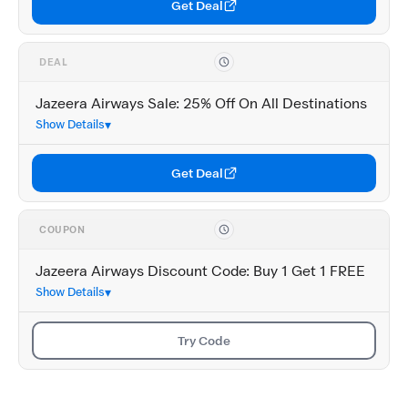
Get Deal
DEAL
Jazeera Airways Sale: 25% Off On All Destinations
Show Details
Get Deal
COUPON
Jazeera Airways Discount Code: Buy 1 Get 1 FREE
Show Details
Try Code