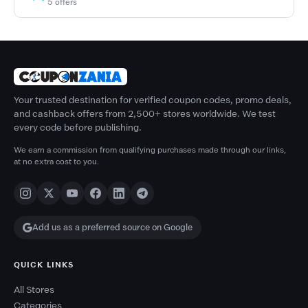
5 offers
Your trusted destination for verified coupon codes, promo deals,
and cashback offers from 2,500+ stores worldwide. We test
every code before publishing.
We earn a commission from qualifying purchases made through our links,
at no extra cost to you.
Add us as a preferred source on Google
QUICK LINKS
All Stores
Categories