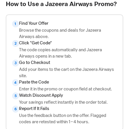
How to Use a Jazeera Airways Promo?
Find Your Offer
1
Browse the coupons and deals for Jazeera
Airways above.
Click "Get Code"
2
The code copies automatically and Jazeera
Airways opens in a new tab.
Go to Checkout
3
Add your items to the cart on the Jazeera Airways
site.
Paste the Code
4
Enter it in the promo or coupon field at checkout.
Watch Discount Apply
5
Your savings reflect instantly in the order total.
Report If It Fails
6
Use the feedback button on the offer. Flagged
codes are retested within 1–4 hours.