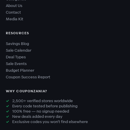
About Us
Contact
Media Kit
RESOURCES
Savings Blog
Sale Calendar
Deal Types
Sale Events
Budget Planner
Coupon Success Report
WHY COUPONZANIA?
2,500+ verified stores worldwide
Every code tested before publishing
100% free — no signup needed
New deals added every day
Exclusive codes you won't find elsewhere