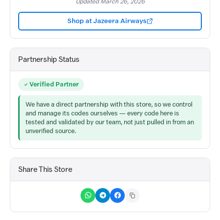
Updated March 26, 2026
Shop at Jazeera Airways
Partnership Status
Verified Partner
We have a direct partnership with this store, so we control
and manage its codes ourselves — every code here is
tested and validated by our team, not just pulled in from an
unverified source.
Share This Store