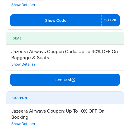
Show Details
Show Code
••20
DEAL
Jazeera Airways Coupon Code: Up To 40% OFF On
Baggage & Seats
Show Details
Get Deal
COUPON
Jazeera Airways Coupon: Up To 10% OFF On
Booking
Show Details