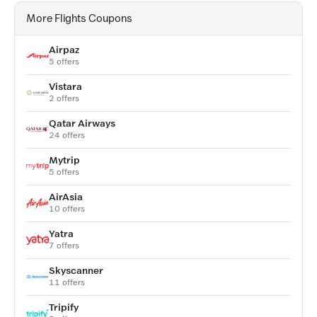
More Flights Coupons
Airpaz
5 offers
Vistara
2 offers
Qatar Airways
24 offers
Mytrip
5 offers
AirAsia
10 offers
Yatra
7 offers
Skyscanner
11 offers
Tripify