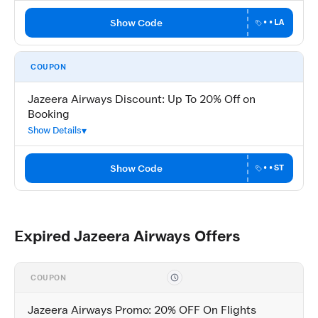
Show Code
••LA
COUPON
Jazeera Airways Discount: Up To 20% Off on
Booking
Show Details
Show Code
••ST
Expired Jazeera Airways Offers
COUPON
Jazeera Airways Promo: 20% OFF On Flights