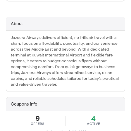
About
Jazeera Airways delivers efficient, no-frills air travel with a
sharp focus on affordability, punctuality, and convenience
across the Middle East and beyond. With a dedicated
terminal at Kuwait International Airport and flexible fare
options, it caters to budget-conscious flyers without
compromising comfort. From quick getaways to business
trips, Jazeera Airways offers streamlined service, clean
cabins, and reliable schedules tailored for today’s practical
and value-driven traveler.
Coupons Info
9
4
OFFERS
ACTIVE