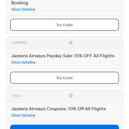
Booking
Show Details
Try Code
COUPON
Jazeera Airways Payday Sale: 15% OFF All Flights
Show Details
Try Code
DEAL
Jazeera Airways Coupons: 10% Off All Flights
Show Details