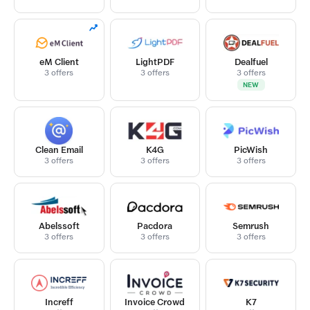
eM Client
LightPDF
Dealfuel
3 offers
3 offers
3 offers
NEW
Clean Email
K4G
PicWish
3 offers
3 offers
3 offers
Abelssoft
Pacdora
Semrush
3 offers
3 offers
3 offers
Increff
Invoice Crowd
K7