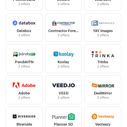
2 offers
2 offers
2 offers
Databox
Contractor Foreman
YAY Images
2 offers
2 offers
2 offers
PandaVPN
Koolay
Trinka
2 offers
2 offers
2 offers
Adobe
VEED
DealMirror
2 offers
2 offers
2 offers
Riverside
Planner 5D
Vecteezy