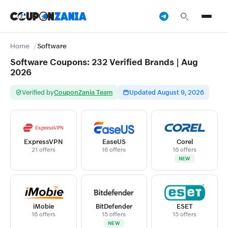
Home
Software
Software Coupons: 232 Verified Brands | Aug
2026
Verified by
CouponZania Team
Updated August 9, 2026
ExpressVPN
EaseUS
Corel
21 offers
16 offers
16 offers
NEW
iMobie
BitDefender
ESET
16 offers
15 offers
15 offers
NEW