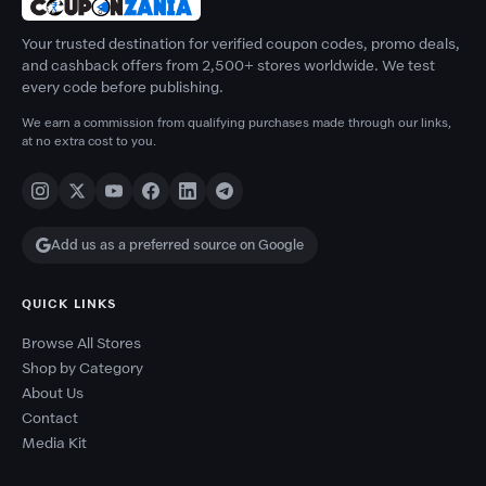
Your trusted destination for verified coupon codes, promo deals,
and cashback offers from 2,500+ stores worldwide. We test
every code before publishing.
We earn a commission from qualifying purchases made through our links,
at no extra cost to you.
Add us as a preferred source on Google
QUICK LINKS
Browse All Stores
Shop by Category
About Us
Contact
Media Kit