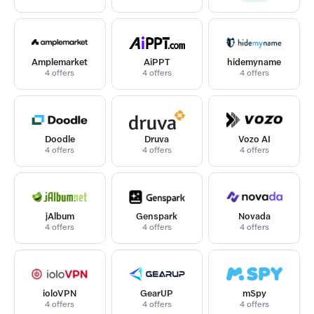
Amplemarket
AiPPT
hidemyname
4 offers
4 offers
4 offers
Doodle
Druva
Vozo AI
4 offers
4 offers
4 offers
jAlbum
Genspark
Novada
4 offers
4 offers
4 offers
ioloVPN
GearUP
mSpy
4 offers
4 offers
4 offers