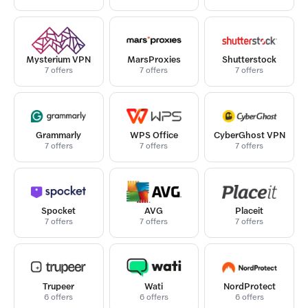
Mysterium VPN
MarsProxies
Shutterstock
7 offers
7 offers
7 offers
Grammarly
WPS Office
CyberGhost VPN
7 offers
7 offers
7 offers
Spocket
AVG
Placeit
7 offers
7 offers
7 offers
Trupeer
Wati
NordProtect
6 offers
6 offers
6 offers