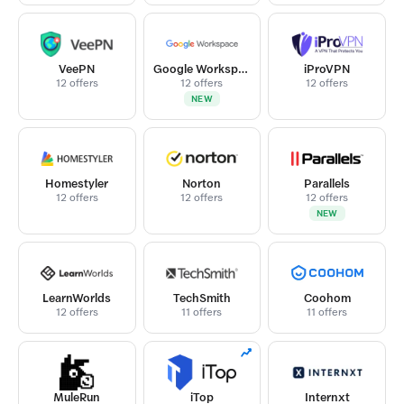
VeePN
Google Workspace
iProVPN
12 offers
12 offers
12 offers
NEW
Homestyler
Norton
Parallels
12 offers
12 offers
12 offers
NEW
LearnWorlds
TechSmith
Coohom
12 offers
11 offers
11 offers
MuleRun
iTop
Internxt