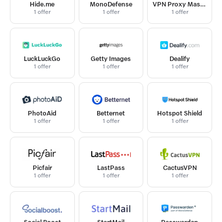
Hide.me
MonoDefense
VPN Proxy Master
1 offer
1 offer
1 offer
LuckLuckGo
Getty Images
Dealify
1 offer
1 offer
1 offer
PhotoAid
Betternet
Hotspot Shield
1 offer
1 offer
1 offer
Picfair
LastPass
CactusVPN
1 offer
1 offer
1 offer