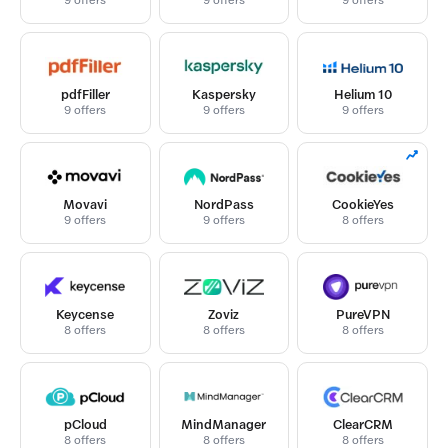
9 offers
9 offers
9 offers
pdfFiller
Kaspersky
Helium 10
9 offers
9 offers
9 offers
Movavi
NordPass
CookieYes
9 offers
9 offers
8 offers
Keycense
Zoviz
PureVPN
8 offers
8 offers
8 offers
pCloud
MindManager
ClearCRM
8 offers
8 offers
8 offers