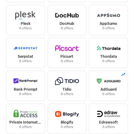
Plesk
DocHub
AppSumo
6 offers
6 offers
6 offers
Serpstat
Picsart
Thordata
6 offers
6 offers
6 offers
Rank Prompt
Tidio
AdGuard
6 offers
6 offers
6 offers
Private Internet Access
Blogify
Edrawsoft
6 offers
5 offers
5 offers