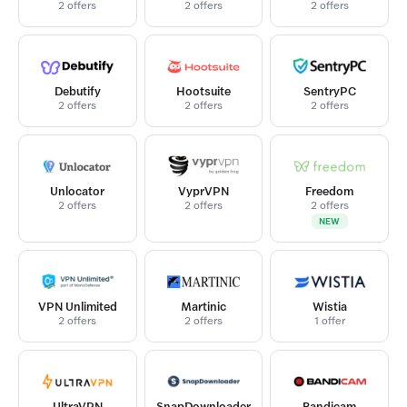
2 offers
2 offers
2 offers
Debutify
Hootsuite
SentryPC
2 offers
2 offers
2 offers
Unlocator
VyprVPN
Freedom
2 offers
2 offers
2 offers
NEW
VPN Unlimited
Martinic
Wistia
2 offers
2 offers
1 offer
UltraVPN
SnapDownloader
Bandicam