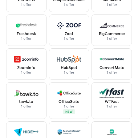
1 offer
1 offer
1 offer
Freshdesk
Zoof
BigCommerce
1 offer
1 offer
1 offer
ZoomInfo
HubSpot
ConvertMate
1 offer
1 offer
1 offer
tawk.to
OfficeSuite
WTFast
1 offer
1 offer
1 offer
NEW