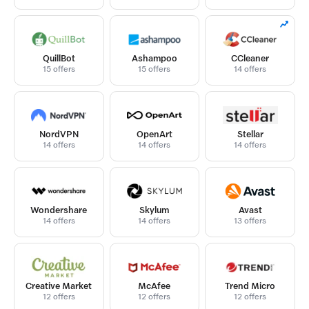
QuillBot
Ashampoo
CCleaner
15 offers
15 offers
14 offers
NordVPN
OpenArt
Stellar
14 offers
14 offers
14 offers
Wondershare
Skylum
Avast
14 offers
14 offers
13 offers
Creative Market
McAfee
Trend Micro
12 offers
12 offers
12 offers