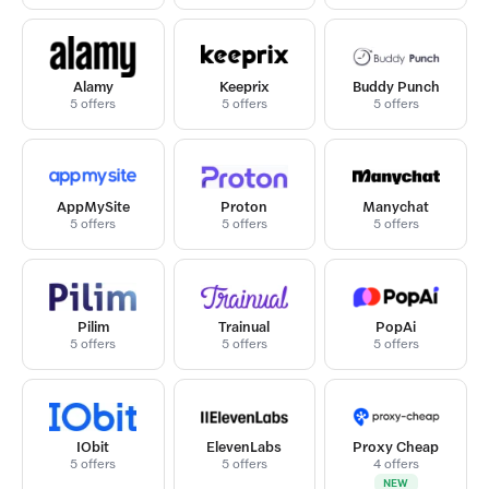
Alamy
Keeprix
Buddy Punch
5 offers
5 offers
5 offers
AppMySite
Proton
Manychat
5 offers
5 offers
5 offers
Pilim
Trainual
PopAi
5 offers
5 offers
5 offers
IObit
ElevenLabs
Proxy Cheap
5 offers
5 offers
4 offers
NEW