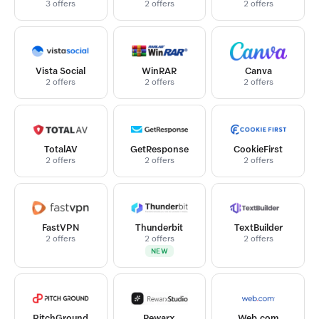
3 offers
2 offers
2 offers
Vista Social
WinRAR
Canva
2 offers
2 offers
2 offers
TotalAV
GetResponse
CookieFirst
2 offers
2 offers
2 offers
FastVPN
Thunderbit
TextBuilder
2 offers
2 offers
2 offers
NEW
PitchGround
Rewarx
Web.com