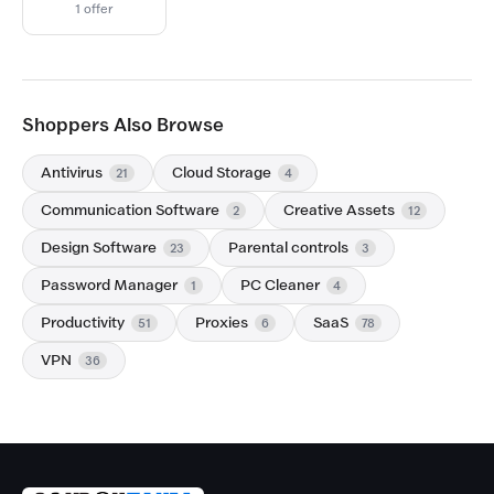
1 offer
Shoppers Also Browse
Antivirus
Cloud Storage
21
4
Communication Software
Creative Assets
2
12
Design Software
Parental controls
23
3
Password Manager
PC Cleaner
1
4
Productivity
Proxies
SaaS
51
6
78
VPN
36