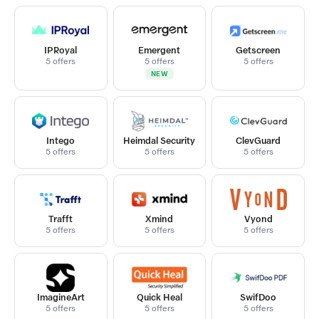
IPRoyal
Emergent
Getscreen
5 offers
5 offers
5 offers
NEW
Intego
Heimdal Security
ClevGuard
5 offers
5 offers
5 offers
Trafft
Xmind
Vyond
5 offers
5 offers
5 offers
ImagineArt
Quick Heal
SwifDoo
5 offers
5 offers
5 offers