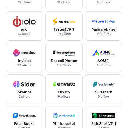
11 offers
11 offers
10 offers
iolo
FastestVPN
Malwarebytes
10 offers
10 offers
10 offers
Invideo
DepositPhotos
AOMEI
10 offers
10 offers
10 offers
Sider AI
Envato
Surfshark
9 offers
9 offers
9 offers
FreshBooks
Photobucket
SafeShell VPN