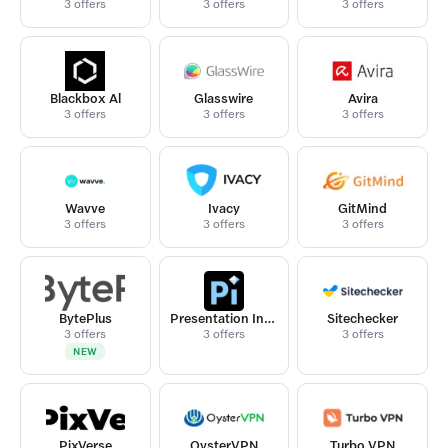
3 offers
3 offers
3 offers
Blackbox Al
Glasswire
Avira
3 offers
3 offers
3 offers
Wavve
Ivacy
GitMind
3 offers
3 offers
3 offers
BytePlus
Presentation Intelligence
Sitechecker
3 offers
3 offers
3 offers
NEW
PixVerse
OysterVPN
Turbo VPN