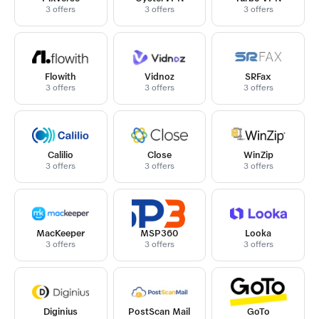
3 offers
3 offers
3 offers
Flowith
Vidnoz
SRFax
3 offers
3 offers
3 offers
Calilio
Close
WinZip
3 offers
3 offers
3 offers
MacKeeper
MSP360
Looka
3 offers
3 offers
3 offers
Diginius
PostScan Mail
GoTo