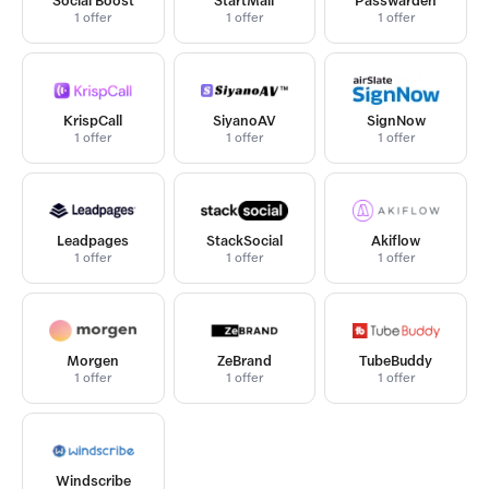
Social Boost
StartMail
Passwarden
1 offer
1 offer
1 offer
KrispCall
SiyanoAV
SignNow
1 offer
1 offer
1 offer
Leadpages
StackSocial
Akiflow
1 offer
1 offer
1 offer
Morgen
ZeBrand
TubeBuddy
1 offer
1 offer
1 offer
Windscribe