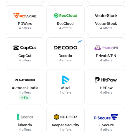
PDWare
RecCloud
VectorStock
4 offers
4 offers
4 offers
CapCut
Decodo
PrivateVPN
4 offers
4 offers
4 offers
Autodesk India
Muvi
HitPaw
4 offers
4 offers
4 offers
NEW
iubenda
Keeper Security
F-Secure
4 offers
4 offers
4 offers