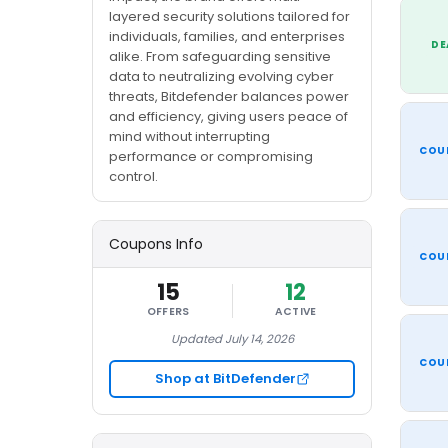
layered security solutions tailored for
individuals, families, and enterprises
DE
alike. From safeguarding sensitive
data to neutralizing evolving cyber
threats, Bitdefender balances power
and efficiency, giving users peace of
mind without interrupting
COU
performance or compromising
control.
Coupons Info
COU
15
12
OFFERS
ACTIVE
Updated July 14, 2026
COU
Shop at BitDefender