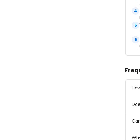
4
5
6
Freq
How
Doe
Can
Why