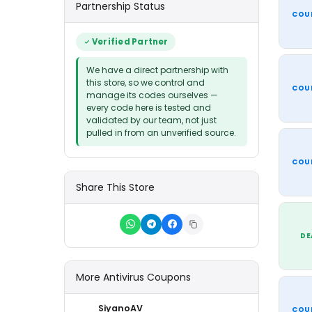
Partnership Status
COU
Verified Partner
We have a direct partnership with
this store, so we control and
COU
manage its codes ourselves —
every code here is tested and
validated by our team, not just
pulled in from an unverified source.
COU
Share This Store
DE
More Antivirus Coupons
SiyanoAV
COU