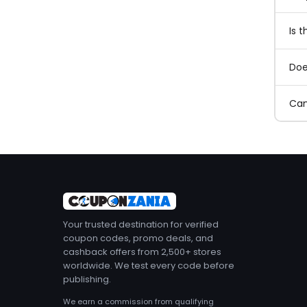
Is 
Doe
Can
Your trusted destination for verified
coupon codes, promo deals, and
cashback offers from 2,500+ stores
worldwide. We test every code before
publishing.
We earn a commission from qualifying