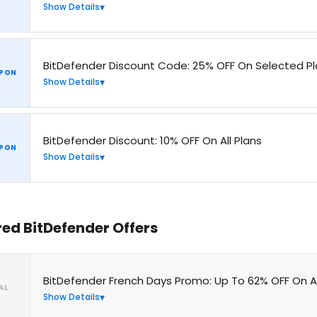
Show Details
BitDefender Discount Code: 25% OFF On Selected P
PON
Show Details
BitDefender Discount: 10% OFF On All Plans
PON
Show Details
red BitDefender Offers
BitDefender French Days Promo: Up To 62% OFF On An
AL
Show Details