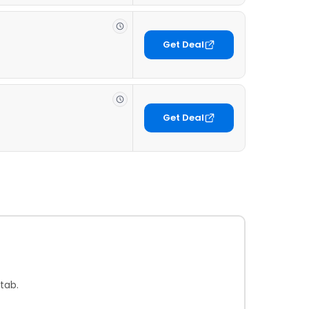
Get Deal
Get Deal
tab.