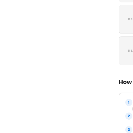
DE
DE
How 
1
2
3