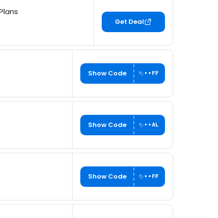
Plans
Get Deal
Show Code
••FF
Show Code
••AL
Show Code
••FF