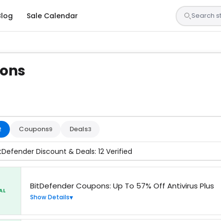
Blog
Sale Calendar
pons
s are tested by our team and confirmed working
Coupons
Deals
2
9
3
itDefender Discount & Deals: 12 Verified
BitDefender Coupons: Up To 57% Off Antivirus Plus
AL
Show Details