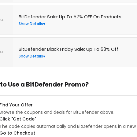
BitDefender Sale: Up To 57% OFF On Products
AL
Show Details
BitDefender Black Friday Sale: Up To 63% Off
AL
Show Details
to Use a BitDefender Promo?
Find Your Offer
Browse the coupons and deals for BitDefender above.
Click "Get Code"
The code copies automatically and BitDefender opens in a new 
Go to Checkout