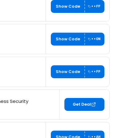
Show Code
••FF
Show Code
••ON
Show Code
••FF
ess Security
Get Deal
Show Code
••AH