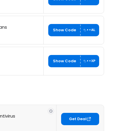
lans
Show Code
••AL
Show Code
••XP
tivirus
Get Deal