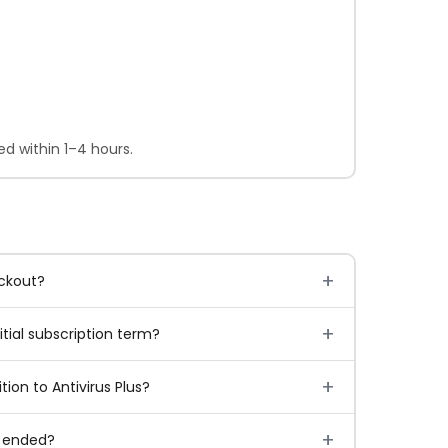
d within 1–4 hours.
eckout?
tial subscription term?
ion to Antivirus Plus?
l ended?