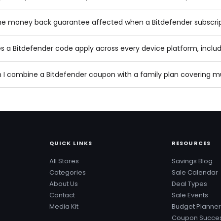
the money back guarantee affected when a Bitdefender subscri
s a Bitdefender code apply across every device platform, inclu
 I combine a Bitdefender coupon with a family plan covering 
QUICK LINKS
RESOURCES
All Stores
Savings Blog
Categories
Sale Calendar
About Us
Deal Types
Contact
Sale Events
Media Kit
Budget Planner
Coupon Succes