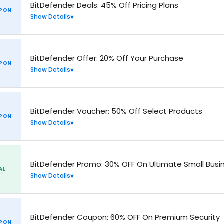
BitDefender Deals: 45% Off Pricing Plans
PON
Show Details
BitDefender Offer: 20% Off Your Purchase
PON
Show Details
BitDefender Voucher: 50% Off Select Products
PON
Show Details
BitDefender Promo: 30% OFF On Ultimate Small Busin
AL
Show Details
BitDefender Coupon: 60% OFF On Premium Security
PON