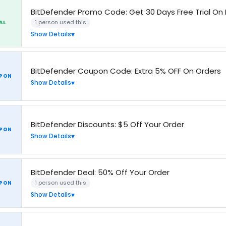
BitDefender Promo Code: Get 30 Days Free Trial On 
1 person used this
AL
Show Details
BitDefender Coupon Code: Extra 5% OFF On Orders
PON
Show Details
BitDefender Discounts: $5 Off Your Order
PON
Show Details
BitDefender Deal: 50% Off Your Order
1 person used this
PON
Show Details