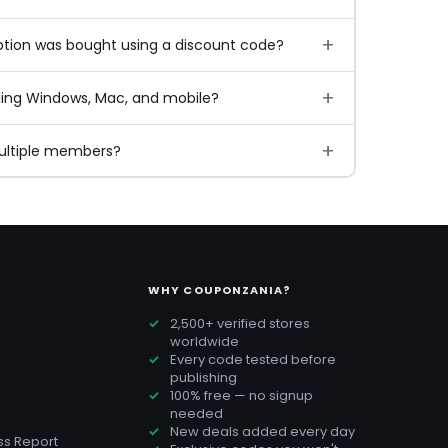
ption was bought using a discount code?
ding Windows, Mac, and mobile?
multiple members?
WHY COUPONZANIA?
2,500+ verified stores
worldwide
Every code tested before
publishing
100% free — no signup
needed
New deals added every day
s Report