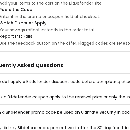
Add your items to the cart on the BitDefender site.
Paste the Code
Enter it in the promo or coupon field at checkout.
Watch Discount Apply
Your savings reflect instantly in the order total.
Report If It Fails
Use the feedback button on the offer. Flagged codes are reteste
uently Asked Questions
 do I apply a Bitdefender discount code before completing ch
s a Bitdefender coupon apply to the renewal price or only the ini
 a Bitdefender promo code be used on Ultimate Security in addit
 did my Bitdefender coupon not work after the 30 day free tria