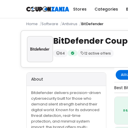
Stores
Categories
Home
Software
Antivirus
BitDefender
BitDefender Cou
64
12 active offers
Trust Score:
out of 100 (Trusted)
Verified by CouponZania — code
All
1
About
Best B
Bitdefender delivers precision-driven
cybersecurity built for those who
demand silent strength behind their
digital world. Known for its advanced
DE
threat detection, real-time
protection, and minimal system
impact, the brand offers multi-