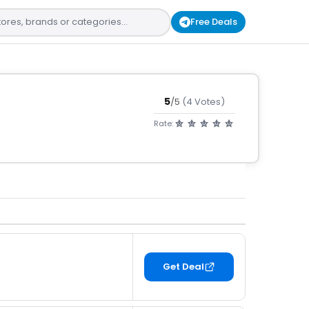
Free Deals
5
/5
(4 Votes)
Rate:
Get Deal