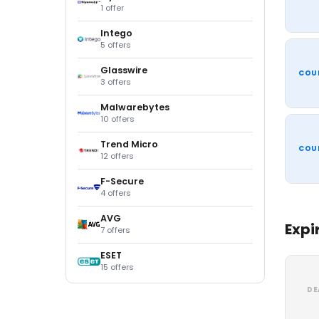
1 offer
Intego
5 offers
Glasswire
COU
3 offers
Malwarebytes
10 offers
Trend Micro
COU
12 offers
F-Secure
4 offers
AVG
Expi
7 offers
ESET
15 offers
DE