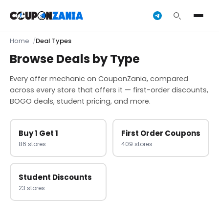
Home
Deal Types
Browse Deals by Type
Every offer mechanic on CouponZania, compared
across every store that offers it — first-order discounts,
BOGO deals, student pricing, and more.
Buy 1 Get 1
First Order Coupons
86 stores
409 stores
Student Discounts
23 stores