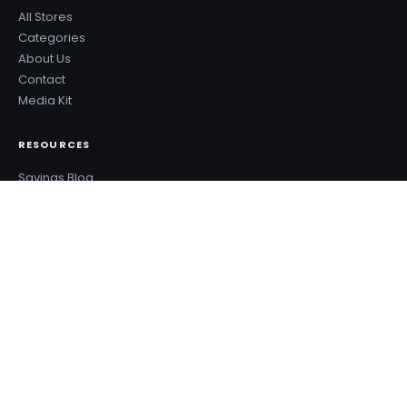
All Stores
Categories
About Us
Contact
Media Kit
RESOURCES
Savings Blog
Sale Calendar
Deal Types
Sale Events
Budget Planner
Coupon Success Report
WHY COUPONZANIA?
2,500+ verified stores worldwide
Every code tested before publishing
100% free — no signup needed
New deals added every day