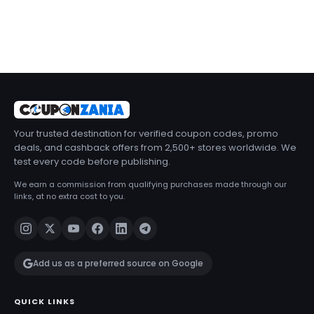
Your trusted destination for verified coupon codes, promo
deals, and cashback offers from 2,500+ stores worldwide. We
test every code before publishing.
We earn a commission from qualifying purchases made through our
links, at no extra cost to you.
Add us as a preferred source on Google
QUICK LINKS