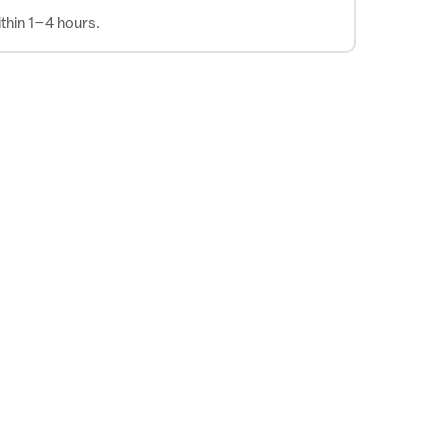
thin 1–4 hours.