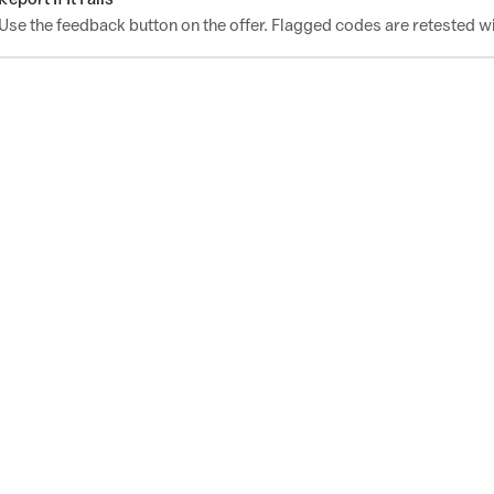
Use the feedback button on the offer. Flagged codes are retested wi