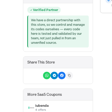
6
Verified Partner
We have a direct partnership with
this store, so we control and manage
its codes ourselves — every code
here is tested and validated by our
team, not just pulled in from an
unverified source.
Share This Store
More SaaS Coupons
iubenda
4 offers