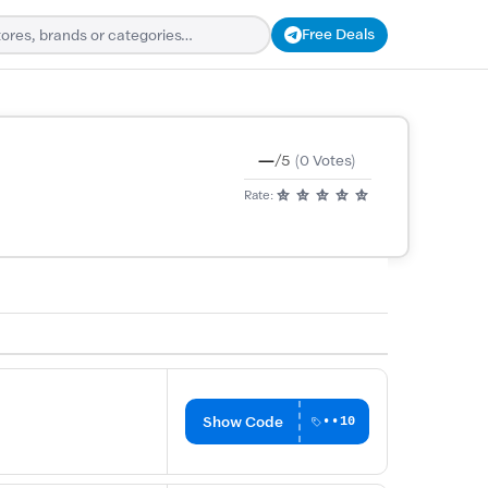
Free Deals
—
/5
(0 Votes)
Rate:
Show Code
••10