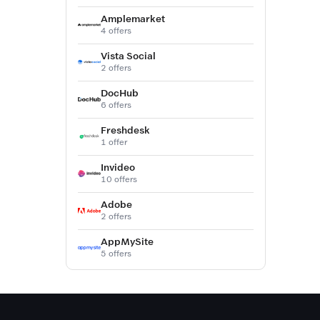
Amplemarket
4 offers
Vista Social
2 offers
DocHub
6 offers
Freshdesk
1 offer
Invideo
10 offers
Adobe
2 offers
AppMySite
5 offers