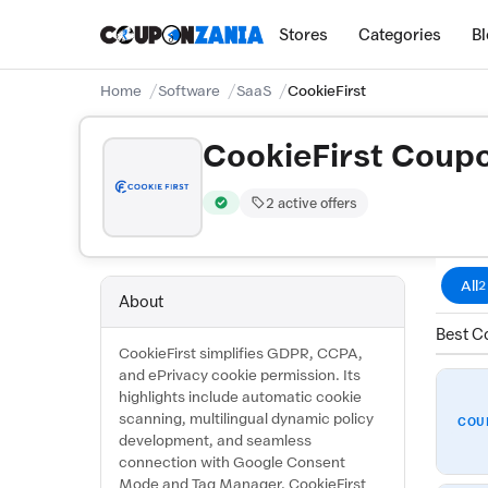
Stores
Categories
B
Home
Software
SaaS
CookieFirst
CookieFirst Coup
2 active offers
Verified by CouponZania — codes are test
All
2
About
Best Co
CookieFirst simplifies GDPR, CCPA,
and ePrivacy cookie permission. Its
highlights include automatic cookie
scanning, multilingual dynamic policy
COU
development, and seamless
connection with Google Consent
Mode and Tag Manager. CookieFirst