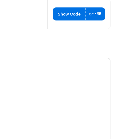
Show Code
••ME