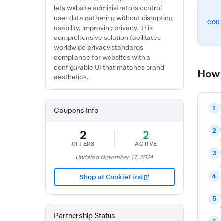
lets website administrators control
user data gathering without disrupting
COU
usability, improving privacy. This
comprehensive solution facilitates
worldwide privacy standards
compliance for websites with a
configurable UI that matches brand
How 
aesthetics.
1
Coupons Info
2
2
2
OFFERS
ACTIVE
3
Updated November 17, 2024
4
Shop at CookieFirst
5
Partnership Status