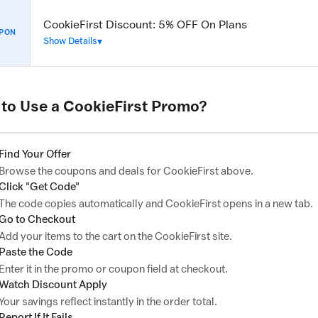
CookieFirst Discount: 5% OFF On Plans
PON
Show Details
to Use a CookieFirst Promo?
Find Your Offer
Browse the coupons and deals for CookieFirst above.
Click "Get Code"
The code copies automatically and CookieFirst opens in a new tab.
Go to Checkout
Add your items to the cart on the CookieFirst site.
Paste the Code
Enter it in the promo or coupon field at checkout.
Watch Discount Apply
Your savings reflect instantly in the order total.
Report If It Fails