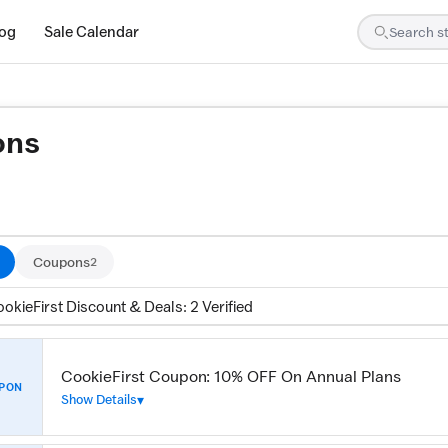
log
Sale Calendar
ons
ed by our team and confirmed working
Coupons
2
okieFirst Discount & Deals: 2 Verified
CookieFirst Coupon: 10% OFF On Annual Plans
PON
Show Details