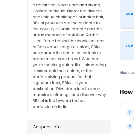
a revolution in hair care and styling.
Crafted meticulously for the diverse
COU
and unique challenges of Indian hair,
BBlunt products are the antidote to
the country's humid climate and the
urban menace of pollution. As the
silent force behind the iconic hairdos
COU
of Bollywood's brightest stars, BBlunt
has earned its reputation as India's
premier hair care brand. Whether
you're seeking salon-like shimmering
tresses, bold hair colors, or the
Also se
perfect styling product for that
signature look, BBlunt is your
destination. Dive deep into this hair
How 
maestro's offerings and discover why
BBlunt is the byword for hair
perfection in India.
1
2
Coupons Info