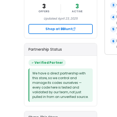
3
3
3
OFFERS
ACTIVE
4
Updated April 23, 2025
Shop at BBlunt
5
6
Partnership Status
Verified Partner
We have a direct partnership with
this store, so we control and
manage its codes ourselves —
every code here is tested and
validated by our team, not just
pulled in from an unverified source.