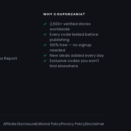
WHY COUPONZANIA?
2,500+ verified stores
worldwide
Every code tested before
publishing
100% free — no signup
needed
New deals added every day
s Report
Exclusive codes you won't
find elsewhere
Affiliate Disclosure
Editorial Policy
Privacy Policy
Disclaimer