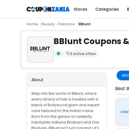
Stores
Categories
Home
Beauty
Haircare
BBlunt
BBlunt Coupons &
3 active offers
Verified by CouponZania — codes are te
All
3
About
Best B
Step into the world of BBlunt, where
every strand of hair is treated with a
blend of Bollywood glam and expert
care tailored for the Indian mane.
COU
Born from the genius of celebrity
hairstylists Adhuna Bhabani and Osh
Bhabani, BBlunt isn't just a brand—it's