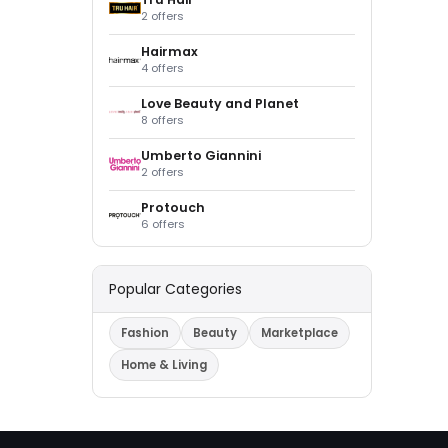
2 offers
Hairmax
4 offers
Love Beauty and Planet
8 offers
Umberto Giannini
2 offers
Protouch
6 offers
Popular Categories
Fashion
Beauty
Marketplace
Home & Living