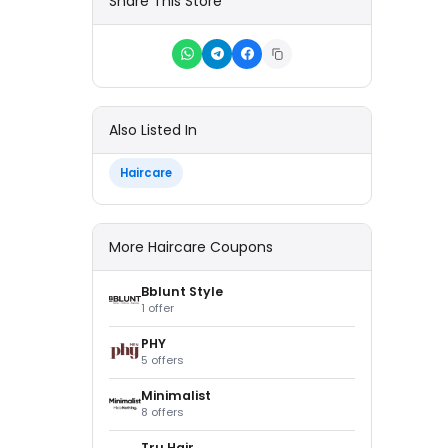
Share This Store
Also Listed In
Haircare
More Haircare Coupons
Bblunt Style
1 offer
PHY
5 offers
Minimalist
8 offers
Tru Hair