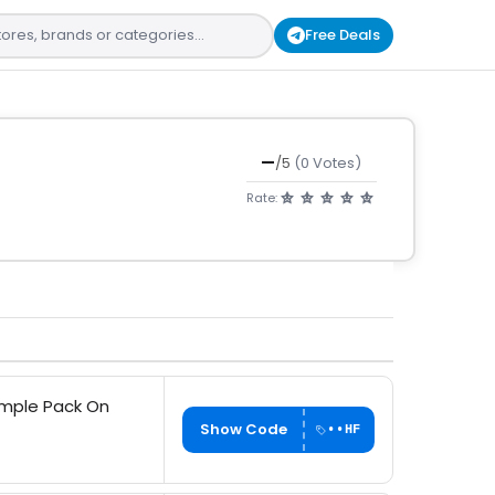
Free Deals
—
/5
(0 Votes)
Rate:
ample Pack On
Show Code
••HF