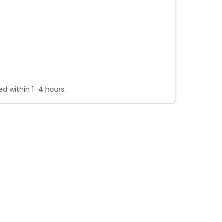
d within 1–4 hours.