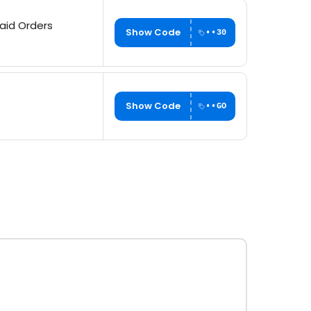
paid Orders
Show Code
••30
Show Code
••GO