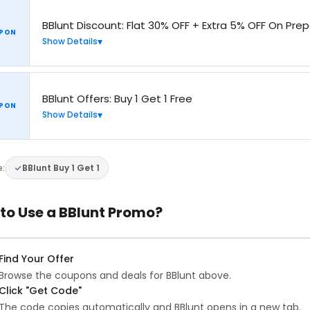
BBlunt Discount: Flat 30% OFF + Extra 5% OFF On Pre
PON
Show Details
BBlunt Offers: Buy 1 Get 1 Free
PON
Show Details
e:
BBlunt Buy 1 Get 1
to Use a BBlunt Promo?
Find Your Offer
Browse the coupons and deals for BBlunt above.
Click "Get Code"
The code copies automatically and BBlunt opens in a new tab.