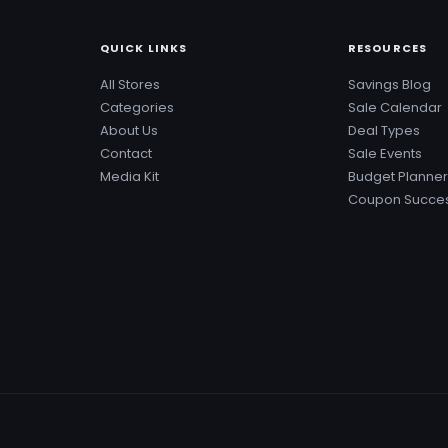
QUICK LINKS
RESOURCES
All Stores
Savings Blog
Categories
Sale Calendar
About Us
Deal Types
Contact
Sale Events
Media Kit
Budget Planner
Coupon Succes