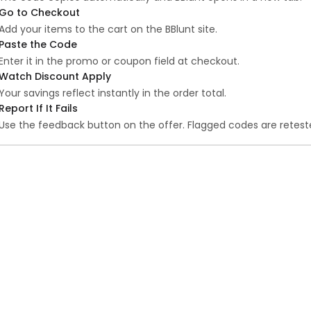
Go to Checkout
Add your items to the cart on the BBlunt site.
Paste the Code
Enter it in the promo or coupon field at checkout.
Watch Discount Apply
Your savings reflect instantly in the order total.
Report If It Fails
Use the feedback button on the offer. Flagged codes are reteste