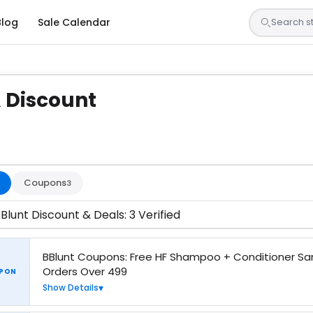
Blog
Sale Calendar
 Discount
sted by our team and confirmed working
Coupons
3
Blunt Discount & Deals: 3 Verified
BBlunt Coupons: Free HF Shampoo + Conditioner S
Orders Over 499
PON
Show Details