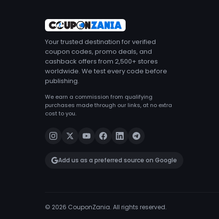
Your trusted destination for verified
coupon codes, promo deals, and
cashback offers from 2,500+ stores
worldwide. We test every code before
publishing.
We earn a commission from qualifying
purchases made through our links, at no extra
cost to you.
Add us as a preferred source on Google
© 2026 CouponZania. All rights reserved.