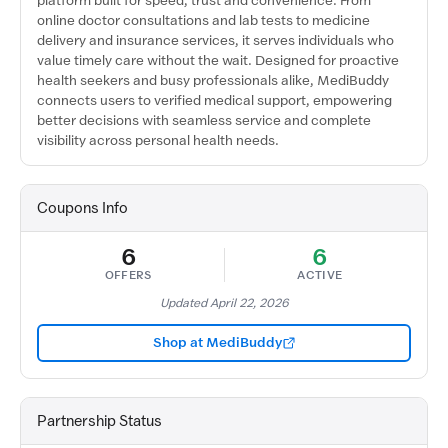
platform built for speed, trust and convenience. From
online doctor consultations and lab tests to medicine
delivery and insurance services, it serves individuals who
value timely care without the wait. Designed for proactive
health seekers and busy professionals alike, MediBuddy
connects users to verified medical support, empowering
better decisions with seamless service and complete
visibility across personal health needs.
Coupons Info
6
6
OFFERS
ACTIVE
Updated April 22, 2026
Shop at MediBuddy
Partnership Status