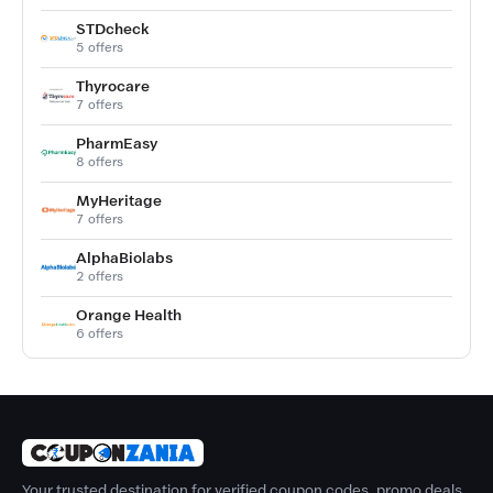
STDcheck
5 offers
Thyrocare
7 offers
PharmEasy
8 offers
MyHeritage
7 offers
AlphaBiolabs
2 offers
Orange Health
6 offers
Your trusted destination for verified coupon codes, promo deals,