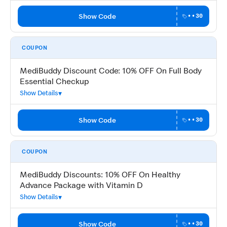
Show Code
••30
COUPON
MediBuddy Discount Code: 10% OFF On Full Body
Essential Checkup
Show Details
Show Code
••30
COUPON
MediBuddy Discounts: 10% OFF On Healthy
Advance Package with Vitamin D
Show Details
Show Code
••30