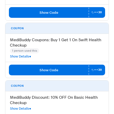
Show Code
••30
COUPON
MediBuddy Coupons: Buy 1 Get 1 On Swift Health
Checkup
1 person used this
Show Details
Show Code
••30
COUPON
MediBuddy Discount: 10% OFF On Basic Health
Checkup
Show Details