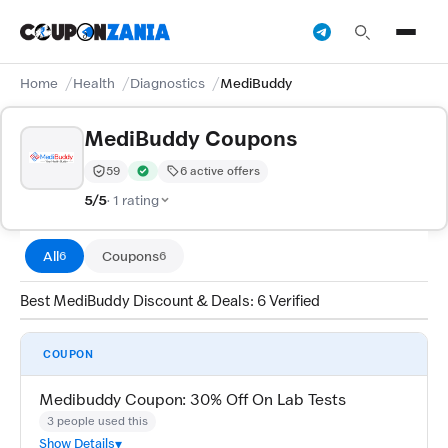
Home
Health
Diagnostics
MediBuddy
MediBuddy Coupons
59
6 active offers
Trust Score:
out of 100 (Moderate)
Verified by CouponZania — codes are tested by our te
5/5
· 1 rating
All
Coupons
6
6
Best MediBuddy Discount & Deals: 6 Verified
COUPON
Medibuddy Coupon: 30% Off On Lab Tests
3 people used this
Show Details