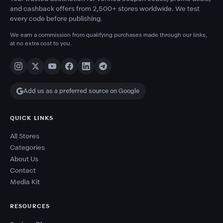
and cashback offers from 2,500+ stores worldwide. We test
every code before publishing.
We earn a commission from qualifying purchases made through our links,
at no extra cost to you.
Add us as a preferred source on Google
QUICK LINKS
All Stores
Categories
About Us
Contact
Media Kit
RESOURCES