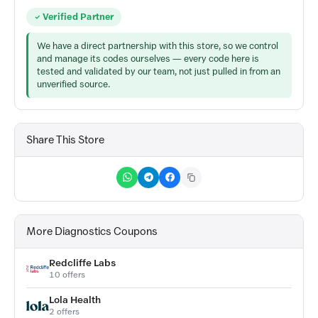
Verified Partner
We have a direct partnership with this store, so we control
and manage its codes ourselves — every code here is
tested and validated by our team, not just pulled in from an
unverified source.
Share This Store
More Diagnostics Coupons
Redcliffe Labs
10 offers
Lola Health
2 offers