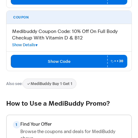
COUPON
Medibuddy Coupon Code: 10% Off On Full Body
Checkup With Vitamin D & B12
Show Details
Show Code
••30
Also see:
MediBuddy Buy 1 Get 1
How to Use a MediBuddy Promo?
Find Your Offer
1
Browse the coupons and deals for MediBuddy