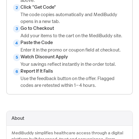
above.
Click "Get Code"
2
The code copies automatically and MediBuddy
opens in a new tab.
Go to Checkout
3
Add your items to the cart on the MediBuddy site.
Paste the Code
4
Enter it in the promo or coupon field at checkout.
Watch Discount Apply
5
Your savings reflect instantly in the order total.
Report If It Fails
6
Use the feedback button on the offer. Flagged
codes are retested within 1–4 hours.
About
MediBuddy simplifies healthcare access through a digital