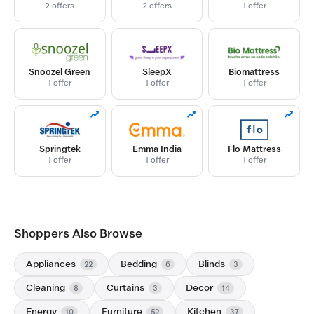
2 offers
2 offers
1 offer
Snoozel Green
SleepX
Biomattress
1 offer
1 offer
1 offer
Springtek
Emma India
Flo Mattress
1 offer
1 offer
1 offer
Shoppers Also Browse
Appliances
Bedding
Blinds
22
6
3
Cleaning
Curtains
Decor
8
3
14
Energy
Furniture
Kitchen
10
52
37