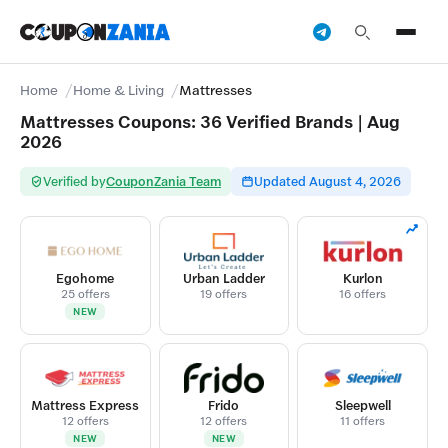
Home
Home & Living
Mattresses
Mattresses Coupons: 36 Verified Brands | Aug
2026
Verified by
CouponZania Team
Updated August 4, 2026
Egohome
Urban Ladder
Kurlon
25 offers
19 offers
16 offers
NEW
Mattress Express
Frido
Sleepwell
12 offers
12 offers
11 offers
NEW
NEW