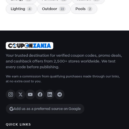
Lighting
Outdoor
Pools
4
22
2
Your trusted destination for verified coupon codes, promo deals,
and cashback offers from 2,500+ stores worldwide. We test
every code before publishing.
We earn a commission from qualifying purchases made through our links,
at no extra cost to you.
Add us as a preferred source on Google
QUICK LINKS