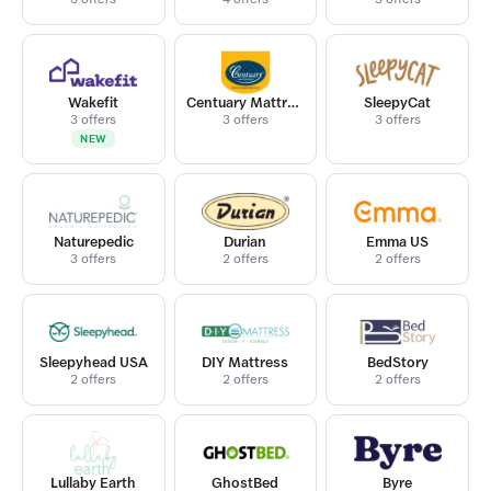
Wakefit
Centuary Mattress
SleepyCat
3 offers
3 offers
3 offers
NEW
Naturepedic
Durian
Emma US
3 offers
2 offers
2 offers
Sleepyhead USA
DIY Mattress
BedStory
2 offers
2 offers
2 offers
Lullaby Earth
GhostBed
Byre