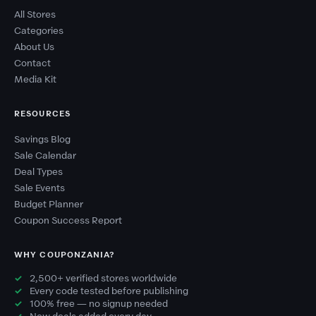
All Stores
Categories
About Us
Contact
Media Kit
RESOURCES
Savings Blog
Sale Calendar
Deal Types
Sale Events
Budget Planner
Coupon Success Report
WHY COUPONZANIA?
2,500+ verified stores worldwide
Every code tested before publishing
100% free — no signup needed