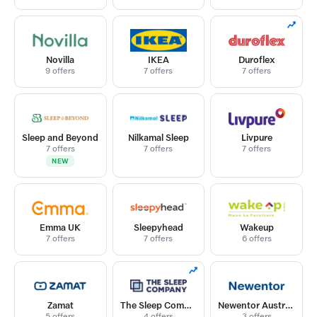
Novilla
IKEA
Duroflex
9 offers
7 offers
7 offers
Sleep and Beyond
Nilkamal Sleep
Livpure
7 offers
7 offers
7 offers
NEW
Emma UK
Sleepyhead
Wakeup
7 offers
7 offers
6 offers
Zamat
The Sleep Company
Newentor Australia
5 offers
4 offers
3 offers