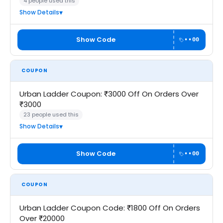
4 people used this
Show Details
Show Code
••00
COUPON
Urban Ladder Coupon: ₹3000 Off On Orders Over
₹3000
23 people used this
Show Details
Show Code
••00
COUPON
Urban Ladder Coupon Code: ₹1800 Off On Orders
Over ₹20000