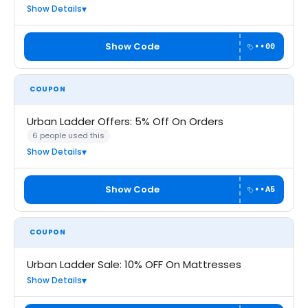
Show Details
Show Code
••00
COUPON
Urban Ladder Offers: 5% Off On Orders
6 people used this
Show Details
Show Code
••A5
COUPON
Urban Ladder Sale: 10% OFF On Mattresses
Show Details