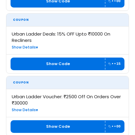
Show Code
••00
COUPON
Urban Ladder Deals: 15% OFF Upto ₹10000 On
Recliners
Show Details
Show Code
••15
COUPON
Urban Ladder Voucher: ₹2500 Off On Orders Over
₹30000
Show Details
Show Code
••00