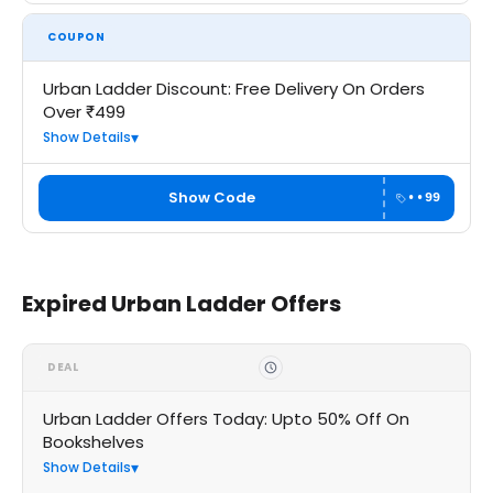
COUPON
Urban Ladder Discount: Free Delivery On Orders
Over ₹499
Show Details
Show Code
••99
Expired Urban Ladder Offers
DEAL
Urban Ladder Offers Today: Upto 50% Off On
Bookshelves
Show Details