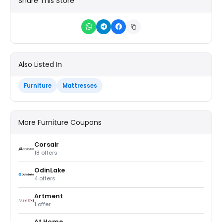
Share This Store
Also Listed In
Furniture
Mattresses
More Furniture Coupons
Corsair
18 offers
OdinLake
4 offers
Artment
1 offer
At Home