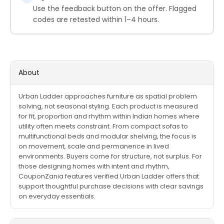
Use the feedback button on the offer. Flagged
codes are retested within 1–4 hours.
About
Urban Ladder approaches furniture as spatial problem
solving, not seasonal styling. Each product is measured
for fit, proportion and rhythm within Indian homes where
utility often meets constraint. From compact sofas to
multifunctional beds and modular shelving, the focus is
on movement, scale and permanence in lived
environments. Buyers come for structure, not surplus. For
those designing homes with intent and rhythm,
CouponZania features verified Urban Ladder offers that
support thoughtful purchase decisions with clear savings
on everyday essentials.