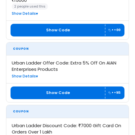
₹15000
2 people used this
Show Details
Show Code
••00
COUPON
Urban Ladder Offer Code: Extra 5% Off On AIAN
Enterprises Products
Show Details
Show Code
••N5
COUPON
Urban Ladder Discount Code: ₹7000 Gift Card On
Orders Over 1 Lakh