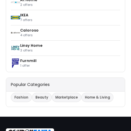
2 offers
IKEA
7 offers
Caloroso
4 offers
Linsy Home
3 offers
Furnmill
1 offer
Popular Categories
Fashion
Beauty
Marketplace
Home & Living