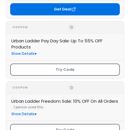
Get Deal
COUPON
Urban Ladder Pay Day Sale: Up To 55% OFF
Products
Show Details
Try Code
COUPON
Urban Ladder Freedom Sale: 10% OFF On All Orders
1 person used this
Show Details
Try Code