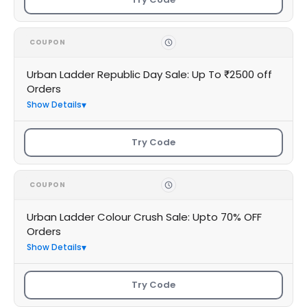
COUPON
Urban Ladder Republic Day Sale: Up To ₹2500 off
Orders
Show Details
Try Code
COUPON
Urban Ladder Colour Crush Sale: Upto 70% OFF
Orders
Show Details
Try Code