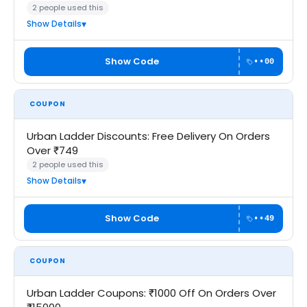
2 people used this
Show Details
Show Code
••00
COUPON
Urban Ladder Discounts: Free Delivery On Orders
Over ₹749
2 people used this
Show Details
Show Code
••49
COUPON
Urban Ladder Coupons: ₹1000 Off On Orders Over