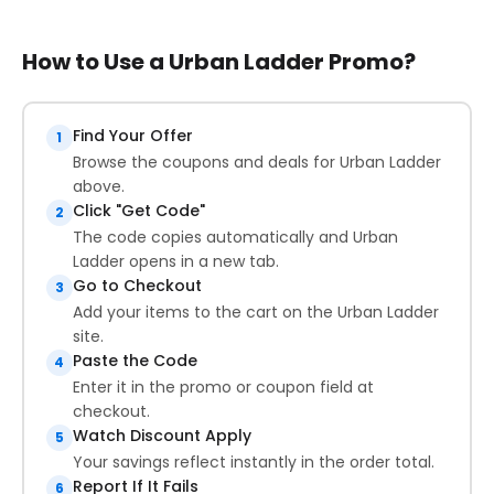
How to Use a Urban Ladder Promo?
Find Your Offer
1
Browse the coupons and deals for Urban Ladder
above.
Click "Get Code"
2
The code copies automatically and Urban
Ladder opens in a new tab.
Go to Checkout
3
Add your items to the cart on the Urban Ladder
site.
Paste the Code
4
Enter it in the promo or coupon field at
checkout.
Watch Discount Apply
5
Your savings reflect instantly in the order total.
Report If It Fails
6