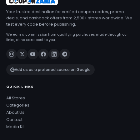
Your trusted destination for verified coupon codes, promo
deals, and cashback offers from 2,500+ stores worldwide. We
test every code before publishing.
We earn a commission from qualifying purchases made through our
links, at no extra cost to you.
Add us as a preferred source on Google
QUICK LINKS
All Stores
Categories
About Us
Contact
Media Kit