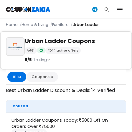
Home
Home & Living
Furniture
Urban Ladder
Urban Ladder Coupons
61
14 active offers
Trust Score:
out of 100 (Trusted)
Verified by CouponZania — codes are tested by our t
5/5
· 1 rating
All
Coupons
14
14
Best Urban Ladder Discount & Deals: 14 Verified
COUPON
Urban Ladder Coupons Today: ₹5000 Off On
Orders Over ₹75000