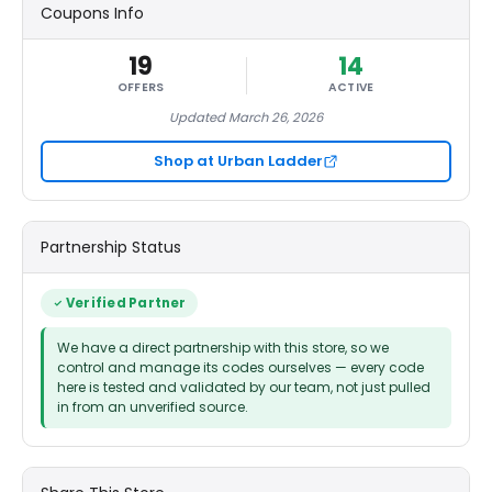
Coupons Info
19
14
OFFERS
ACTIVE
Updated March 26, 2026
Shop at Urban Ladder
Partnership Status
Verified Partner
We have a direct partnership with this store, so we
control and manage its codes ourselves — every code
here is tested and validated by our team, not just pulled
in from an unverified source.