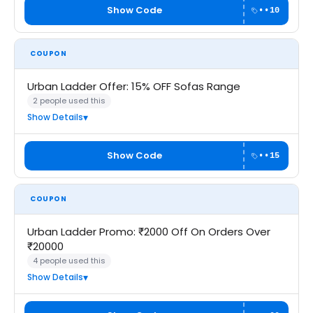
Show Code
••10
COUPON
Urban Ladder Offer: 15% OFF Sofas Range
2 people used this
Show Details
Show Code
••15
COUPON
Urban Ladder Promo: ₹2000 Off On Orders Over
₹20000
4 people used this
Show Details