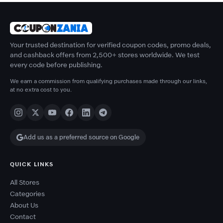
Your trusted destination for verified coupon codes, promo deals,
and cashback offers from 2,500+ stores worldwide. We test
every code before publishing.
We earn a commission from qualifying purchases made through our links,
at no extra cost to you.
Add us as a preferred source on Google
QUICK LINKS
All Stores
Categories
About Us
Contact