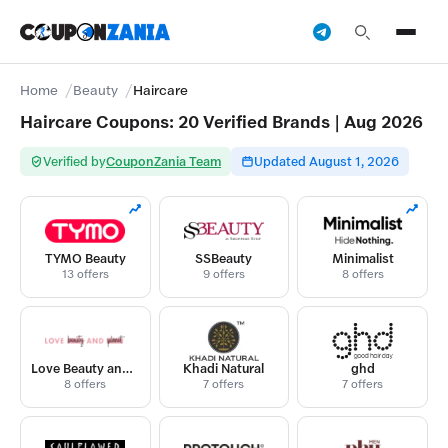
Home
Beauty
Haircare
Haircare Coupons: 20 Verified Brands | Aug 2026
Verified by
CouponZania Team
Updated August 1, 2026
TYMO Beauty
SSBeauty
Minimalist
13 offers
9 offers
8 offers
Love Beauty and Planet
Khadi Natural
ghd
8 offers
7 offers
7 offers