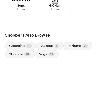
Sons
GK Hair
1 offer
1 offer
Shoppers Also Browse
Grooming
Makeup
Perfume
18
6
21
Skincare
Wigs
111
28