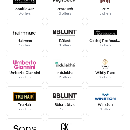
Soulflower
Protouch
PHY
6 offers
6 offers
5 offers
Hairmax
BBlunt
Godrej Professional
4 offers
3 offers
3 offers
Umberto Giannini
Indulekha
Wildly Pure
2 offers
2 offers
2 offers
Tru Hair
Bblunt Style
Winston
2 offers
1 offer
1 offer