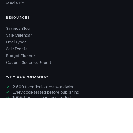
Media Kit
RESOURCES
Savings Blog
Sale Calendar
Deal Types
Sale Events
Budget Planner
Coupon Success Report
WHY COUPONZANIA?
2,500+ verified stores worldwide
Every code tested before publishing
100% free — no signup needed
New deals added every day
Exclusive codes you won't find elsewhere
© 2026 CouponZania. All rights reserved.