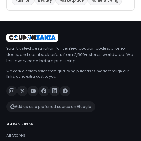
Fashion
Beauty
Marketplace
Home & Living
Your trusted destination for verified coupon codes, promo
deals, and cashback offers from 2,500+ stores worldwide. We
test every code before publishing.
We earn a commission from qualifying purchases made through our
links, at no extra cost to you.
Add us as a preferred source on Google
QUICK LINKS
All Stores