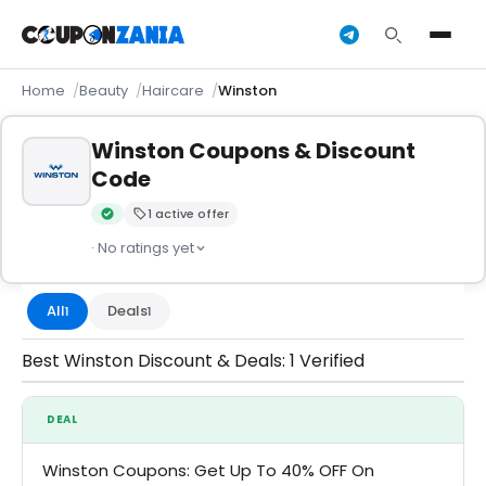
Home
Beauty
Haircare
Winston
Winston Coupons & Discount
Code
1 active offer
Verified by CouponZania — codes are tested by our team an
· No ratings yet
All
Deals
1
1
Best Winston Discount & Deals: 1 Verified
DEAL
Winston Coupons: Get Up To 40% OFF On