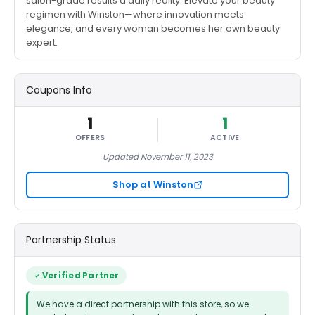
salon-grade results a daily reality. Elevate your beauty
regimen with Winston—where innovation meets
elegance, and every woman becomes her own beauty
expert.
Coupons Info
1
1
OFFERS
ACTIVE
Updated November 11, 2023
Shop at Winston
Partnership Status
Verified Partner
We have a direct partnership with this store, so we