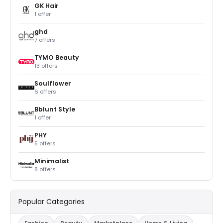
GK Hair
1 offer
ghd
7 offers
TYMO Beauty
13 offers
Soulflower
6 offers
Bblunt Style
1 offer
PHY
5 offers
Minimalist
8 offers
Popular Categories