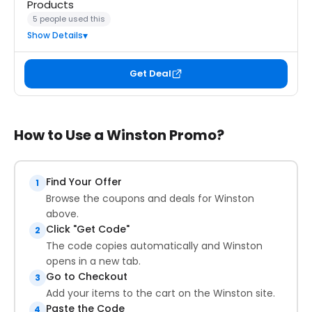
Products
5 people used this
Show Details
Get Deal
How to Use a Winston Promo?
Find Your Offer
1
Browse the coupons and deals for Winston
above.
Click "Get Code"
2
The code copies automatically and Winston
opens in a new tab.
Go to Checkout
3
Add your items to the cart on the Winston site.
Paste the Code
4