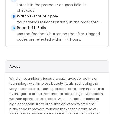
Enter it in the promo or coupon field at
checkout.
Watch Discount Apply
5
Your savings reflect instantly in the order total.
Report If It Fails
6
Use the feedback button on the offer. Flagged
codes are retested within 1–4 hours.
About
Winston seamlessly fuses the cutting-edge realms of
technology with timeless beauty rituals, reshaping the
very essence of at-home personal care. Born in 2021, this
avant-garde brand from India is redefining how modern
women approach self-care. With a curated arsenal of
high-tech tools, from precision epilators to efficient
blackhead removers, Winston makes the promise of