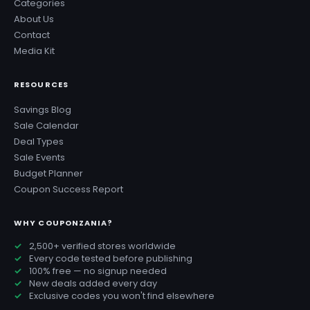
Categories
About Us
Contact
Media Kit
RESOURCES
Savings Blog
Sale Calendar
Deal Types
Sale Events
Budget Planner
Coupon Success Report
WHY COUPONZANIA?
2,500+ verified stores worldwide
Every code tested before publishing
100% free — no signup needed
New deals added every day
Exclusive codes you won't find elsewhere