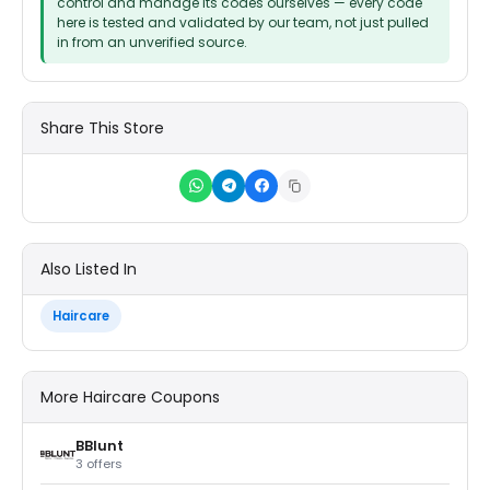
control and manage its codes ourselves — every code
here is tested and validated by our team, not just pulled
in from an unverified source.
Share This Store
Also Listed In
Haircare
More Haircare Coupons
BBlunt
3 offers