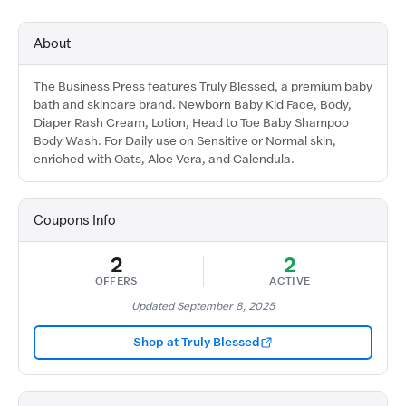
About
The Business Press features Truly Blessed, a premium baby
bath and skincare brand. Newborn Baby Kid Face, Body,
Diaper Rash Cream, Lotion, Head to Toe Baby Shampoo
Body Wash. For Daily use on Sensitive or Normal skin,
enriched with Oats, Aloe Vera, and Calendula.
Coupons Info
2
2
OFFERS
ACTIVE
Updated September 8, 2025
Shop at Truly Blessed