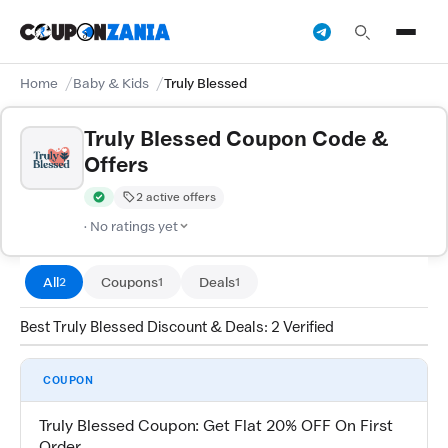
Home
Baby & Kids
Truly Blessed
Truly Blessed Coupon Code &
Offers
2 active offers
Verified by CouponZania — codes are tested by our team and c
· No ratings yet
All
Coupons
Deals
2
1
1
Best Truly Blessed Discount & Deals: 2 Verified
COUPON
Truly Blessed Coupon: Get Flat 20% OFF On First
Order