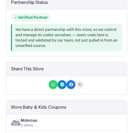
Partnership Status
Verified Partner
We have a direct partnership with this store, so we control
and manage its codes ourselves — every code here is
tested and validated by our team, not just pulled in from an
unverified source.
Share This Store
More Baby & Kids Coupons
MiArcus
2 offers