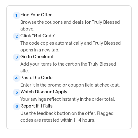
Find Your Offer
1
Browse the coupons and deals for Truly Blessed
above.
Click "Get Code"
2
The code copies automatically and Truly Blessed
opens in a new tab.
Go to Checkout
3
Add your items to the cart on the Truly Blessed
site.
Paste the Code
4
Enter it in the promo or coupon field at checkout.
Watch Discount Apply
5
Your savings reflect instantly in the order total.
Report If It Fails
6
Use the feedback button on the offer. Flagged
codes are retested within 1–4 hours.