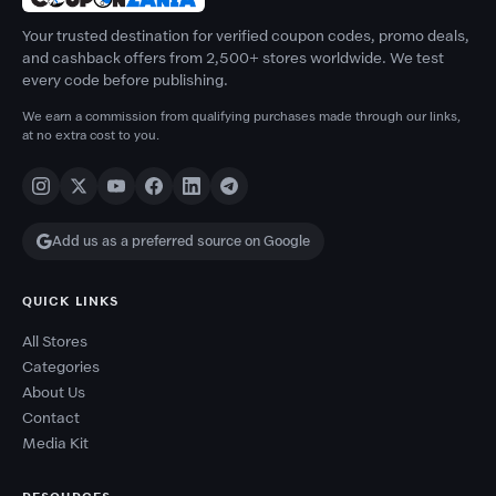
Your trusted destination for verified coupon codes, promo deals,
and cashback offers from 2,500+ stores worldwide. We test
every code before publishing.
We earn a commission from qualifying purchases made through our links,
at no extra cost to you.
Add us as a preferred source on Google
QUICK LINKS
All Stores
Categories
About Us
Contact
Media Kit