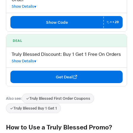
Show Details
Show Code
••20
DEAL
Truly Blessed Discount: Buy 1 Get 1 Free On Orders
Show Details
Get Deal
Also see:
Truly Blessed First Order Coupons
Truly Blessed Buy 1 Get 1
How to Use a Truly Blessed Promo?