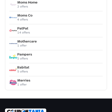
Moms Home
2 offers
Moms Co
4 offers
PatPat
14 offers
Mothercare
1 offer
Pampers
2 offers
Rabitat
5 offers
Merries
1 offer