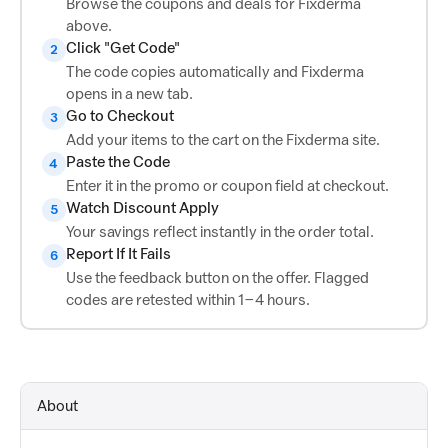
Browse the coupons and deals for Fixderma
above.
Click "Get Code"
2
The code copies automatically and Fixderma
opens in a new tab.
Go to Checkout
3
Add your items to the cart on the Fixderma site.
Paste the Code
4
Enter it in the promo or coupon field at checkout.
Watch Discount Apply
5
Your savings reflect instantly in the order total.
Report If It Fails
6
Use the feedback button on the offer. Flagged
codes are retested within 1–4 hours.
About