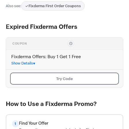
Also see:
Fixderma First Order Coupons
Expired Fixderma Offers
COUPON
Fixderma Offers: Buy 1 Get 1 Free
Show Details
Try Code
How to Use a Fixderma Promo?
Find Your Offer
1