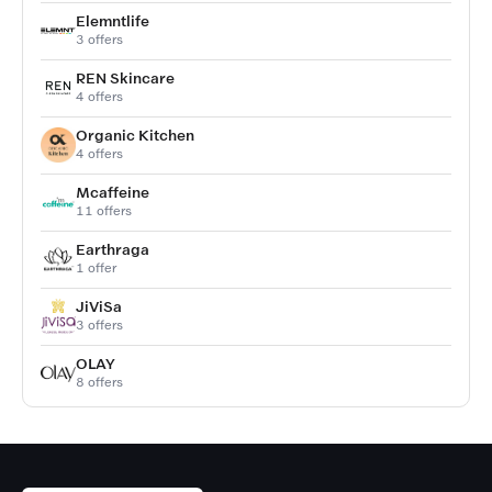
Elemntlife
3 offers
REN Skincare
4 offers
Organic Kitchen
4 offers
Mcaffeine
11 offers
Earthraga
1 offer
JiViSa
3 offers
OLAY
8 offers