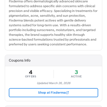
Fixderma offers dermatologically advanced skincare
formulated to address specific skin concerns with clinical
precision and visible efficacy. Specializing in treatments for
pigmentation, acne, sensitivity, and sun protection,
Fixderma blends potent actives with gentle delivery
systems suited for long-term use. With a results-driven
portfolio including sunscreens, moisturizers, and targeted
therapies, the brand supports healthy skin through
science-backed formulations trusted by professionals and
preferred by users seeking consistent performance.
Coupons Info
4
3
OFFERS
ACTIVE
Updated March 26, 2026
Shop at Fixderma