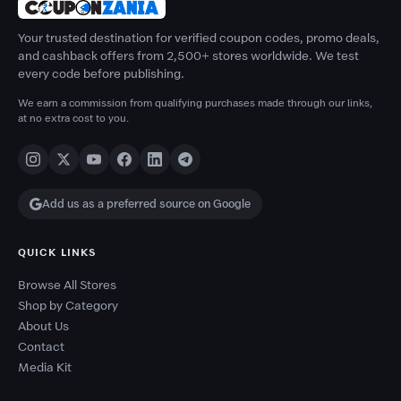
Your trusted destination for verified coupon codes, promo deals,
and cashback offers from 2,500+ stores worldwide. We test
every code before publishing.
We earn a commission from qualifying purchases made through our links,
at no extra cost to you.
Add us as a preferred source on Google
QUICK LINKS
Browse All Stores
Shop by Category
About Us
Contact
Media Kit