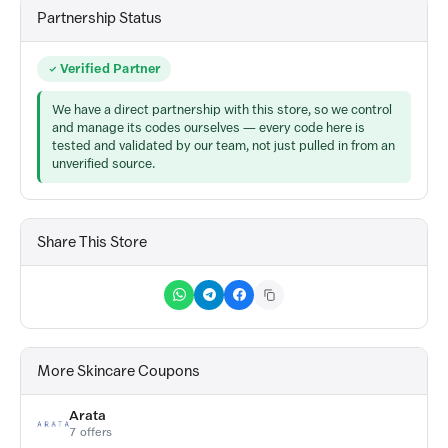
Partnership Status
Verified Partner
We have a direct partnership with this store, so we control
and manage its codes ourselves — every code here is
tested and validated by our team, not just pulled in from an
unverified source.
Share This Store
More Skincare Coupons
Arata
7 offers