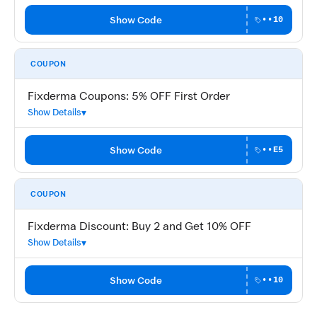
Show Code
••10
COUPON
Fixderma Coupons: 5% OFF First Order
Show Details
Show Code
••E5
COUPON
Fixderma Discount: Buy 2 and Get 10% OFF
Show Details
Show Code
••10