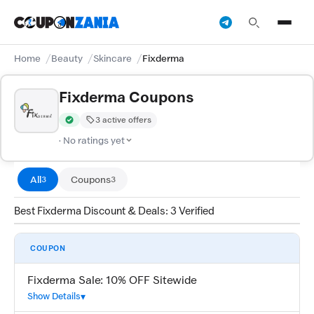
Home
Beauty
Skincare
Fixderma
Fixderma Coupons
3 active offers
Verified by CouponZania — codes are tested by our team and c
· No ratings yet
All
Coupons
3
3
Best Fixderma Discount & Deals: 3 Verified
COUPON
Fixderma Sale: 10% OFF Sitewide
Show Details