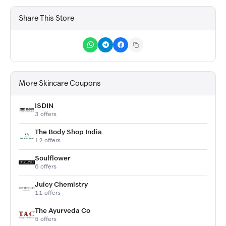
Share This Store
More Skincare Coupons
ISDIN
3 offers
The Body Shop India
12 offers
Soulflower
6 offers
Juicy Chemistry
11 offers
The Ayurveda Co
5 offers