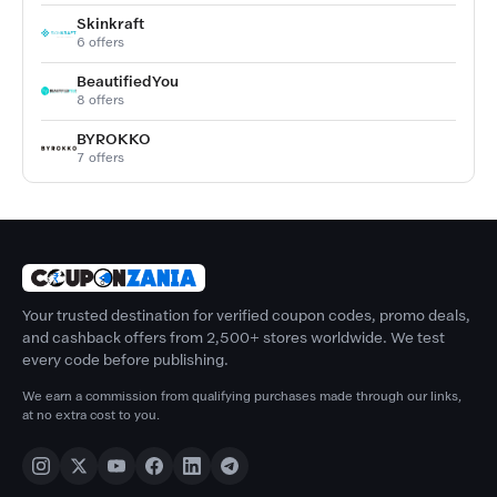
Skinkraft
6 offers
BeautifiedYou
8 offers
BYROKKO
7 offers
Your trusted destination for verified coupon codes, promo deals,
and cashback offers from 2,500+ stores worldwide. We test
every code before publishing.
We earn a commission from qualifying purchases made through our links,
at no extra cost to you.