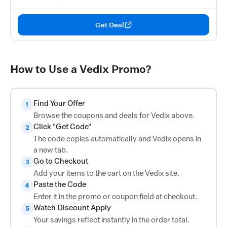
Get Deal
How to Use a Vedix Promo?
Find Your Offer
1
Browse the coupons and deals for Vedix above.
Click "Get Code"
2
The code copies automatically and Vedix opens in
a new tab.
Go to Checkout
3
Add your items to the cart on the Vedix site.
Paste the Code
4
Enter it in the promo or coupon field at checkout.
Watch Discount Apply
5
Your savings reflect instantly in the order total.