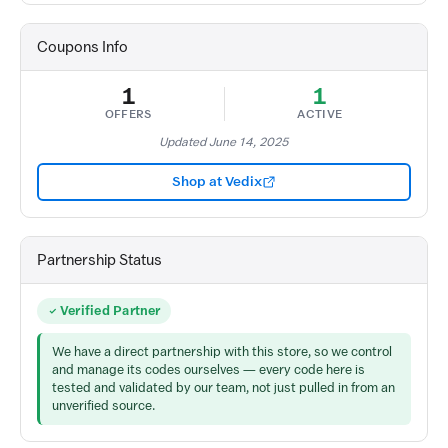
Coupons Info
1
1
OFFERS
ACTIVE
Updated June 14, 2025
Shop at Vedix
Partnership Status
Verified Partner
We have a direct partnership with this store, so we control
and manage its codes ourselves — every code here is
tested and validated by our team, not just pulled in from an
unverified source.