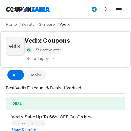
Home
Beauty
Skincare
Vedix
Vedix Coupons
1 active offer
Verified by CouponZania — codes are tested by our team and c
· No ratings yet
All
Deals
1
1
Best Vedix Discount & Deals: 1 Verified
DEAL
Vedix Sale: Up To 56% OFF On Orders
2 people used this
Show Details