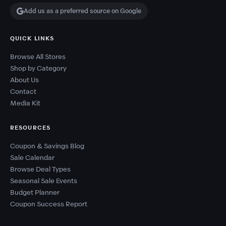
Add us as a preferred source on Google
QUICK LINKS
Browse All Stores
Shop by Category
About Us
Contact
Media Kit
RESOURCES
Coupon & Savings Blog
Sale Calendar
Browse Deal Types
Seasonal Sale Events
Budget Planner
Coupon Success Report