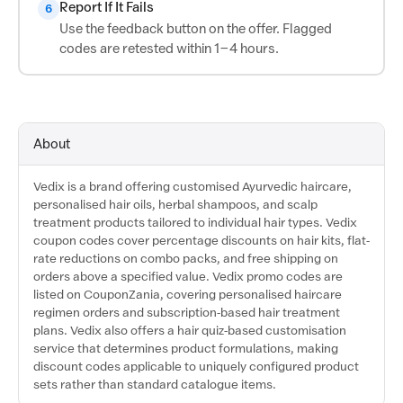
Report If It Fails
6
Use the feedback button on the offer. Flagged
codes are retested within 1–4 hours.
About
Vedix is a brand offering customised Ayurvedic haircare,
personalised hair oils, herbal shampoos, and scalp
treatment products tailored to individual hair types. Vedix
coupon codes cover percentage discounts on hair kits, flat-
rate reductions on combo packs, and free shipping on
orders above a specified value. Vedix promo codes are
listed on CouponZania, covering personalised haircare
regimen orders and subscription-based hair treatment
plans. Vedix also offers a hair quiz-based customisation
service that determines product formulations, making
discount codes applicable to uniquely configured product
sets rather than standard catalogue items.