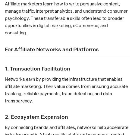
Affiliate marketers learn how to write persuasive content,
manage traffic, interpret analytics, and understand consumer
psychology. These transferable skills often lead to broader
opportunities in digital marketing, eCommerce, and
consulting.
For Affiliate Networks and Platforms
1. Transaction Facilitation
Networks earn by providing the infrastructure that enables
affiliate marketing. Their value comes from ensuring accurate
tracking, reliable payments, fraud detection, and data
transparency.
2. Ecosystem Expansion
By connecting brands and affiliates, networks help accelerate
industry growth. A high-quality platform becomes a trusted