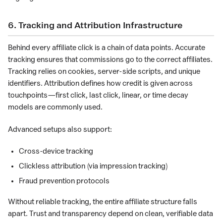
6. Tracking and Attribution Infrastructure
Behind every affiliate click is a chain of data points. Accurate
tracking ensures that commissions go to the correct affiliates.
Tracking relies on cookies, server-side scripts, and unique
identifiers. Attribution defines how credit is given across
touchpoints—first click, last click, linear, or time decay
models are commonly used.
Advanced setups also support:
Cross-device tracking
Clickless attribution (via impression tracking)
Fraud prevention protocols
Without reliable tracking, the entire affiliate structure falls
apart. Trust and transparency depend on clean, verifiable data