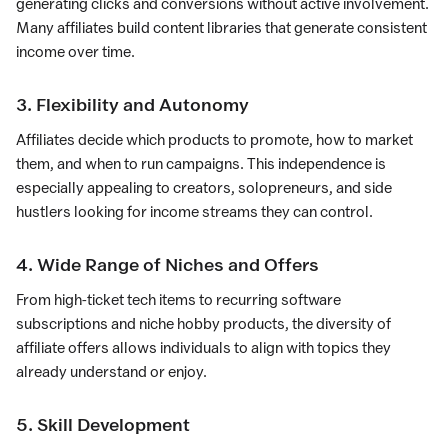
generating clicks and conversions without active involvement.
Many affiliates build content libraries that generate consistent
income over time.
3. Flexibility and Autonomy
Affiliates decide which products to promote, how to market
them, and when to run campaigns. This independence is
especially appealing to creators, solopreneurs, and side
hustlers looking for income streams they can control.
4. Wide Range of Niches and Offers
From high-ticket tech items to recurring software
subscriptions and niche hobby products, the diversity of
affiliate offers allows individuals to align with topics they
already understand or enjoy.
5. Skill Development