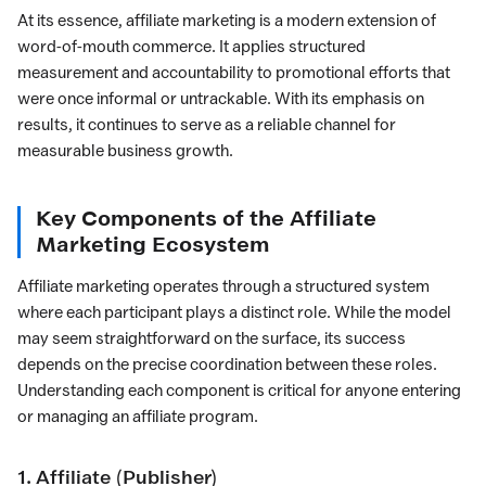
At its essence, affiliate marketing is a modern extension of
word-of-mouth commerce. It applies structured
measurement and accountability to promotional efforts that
were once informal or untrackable. With its emphasis on
results, it continues to serve as a reliable channel for
measurable business growth.
Key Components of the Affiliate
Marketing Ecosystem
Affiliate marketing operates through a structured system
where each participant plays a distinct role. While the model
may seem straightforward on the surface, its success
depends on the precise coordination between these roles.
Understanding each component is critical for anyone entering
or managing an affiliate program.
1. Affiliate (Publisher)