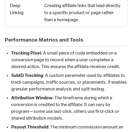
Deep
Creating affiliate links that lead directly
Linking
to a specific product or page rather
than a homepage.
Performance Metrics and Tools
Tracking Pixel
: A small piece of code embedded on a
conversion page to record when a user completes a
desired action. This ensures the affiliate receives credit.
SubID Tracking
: A custom parameter used by affiliates to
track campaigns, traffic sources, or placements. It enables
granular performance analysis and split testing.
Attribution Window
: The timeframe during which a
conversion is credited to the affiliate. It can vary by
program—some use last-click, others use first-click or
shared attribution models.
Payout Threshold
: The minimum commission amount an