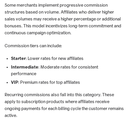
Some merchants implement progressive commission
structures based on volume. Affiliates who deliver higher
sales volumes may receive a higher percentage or additional
bonuses. This model incentivizes long-term commitment and
continuous campaign optimization.
Commission tiers can include:
Starter
: Lower rates for new affiliates
Intermediate
: Moderate rates for consistent
performance
VIP
: Premium rates for top affiliates
Recurring commissions also fall into this category. These
apply to subscription products where affiliates receive
ongoing payments for each billing cycle the customer remains
active.