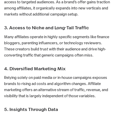
access to targeted audiences. As a brand’s offer gains traction
among affiliates, it organically expands into new verticals and
markets without additional campaign setup.
3. Access to Niche and Long-Tail Traffic
Many affiliates operate in highly specific segments like finance
bloggers, parenting influencers, or technology reviewers.
These creators build trust with their audience and drive high-
converting traffic that generic campaigns often miss.
4. Diversified Marketing Mix
Relying solely on paid media or in-house campaigns exposes
brands to rising ad costs and algorithm changes. Affiliate
marketing offers an alternative stream of traffic, revenue, and
visibility that is largely independent of those variables.
5. Insights Through Data