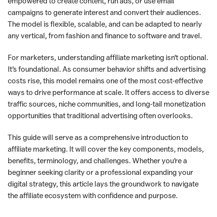
empowered to create content, run ads, or use email
campaigns to generate interest and convert their audiences.
The model is flexible, scalable, and can be adapted to nearly
any vertical, from fashion and finance to software and travel.
For marketers, understanding affiliate marketing isn’t optional.
It’s foundational. As consumer behavior shifts and advertising
costs rise, this model remains one of the most cost-effective
ways to drive performance at scale. It offers access to diverse
traffic sources, niche communities, and long-tail monetization
opportunities that traditional advertising often overlooks.
This guide will serve as a comprehensive introduction to
affiliate marketing. It will cover the key components, models,
benefits, terminology, and challenges. Whether you’re a
beginner seeking clarity or a professional expanding your
digital strategy, this article lays the groundwork to navigate
the affiliate ecosystem with confidence and purpose.