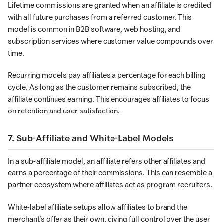
Lifetime commissions are granted when an affiliate is credited
with all future purchases from a referred customer. This
model is common in B2B software, web hosting, and
subscription services where customer value compounds over
time.
Recurring models pay affiliates a percentage for each billing
cycle. As long as the customer remains subscribed, the
affiliate continues earning. This encourages affiliates to focus
on retention and user satisfaction.
7. Sub-Affiliate and White-Label Models
In a sub-affiliate model, an affiliate refers other affiliates and
earns a percentage of their commissions. This can resemble a
partner ecosystem where affiliates act as program recruiters.
White-label affiliate setups allow affiliates to brand the
merchant’s offer as their own, giving full control over the user