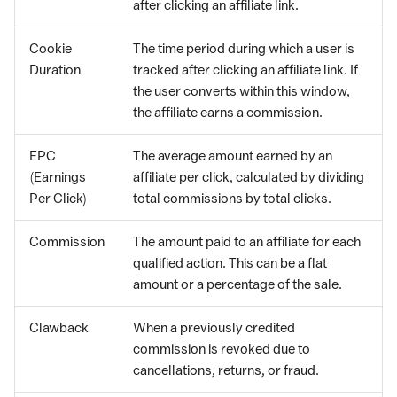
after clicking an affiliate link.
Cookie
The time period during which a user is
Duration
tracked after clicking an affiliate link. If
the user converts within this window,
the affiliate earns a commission.
EPC
The average amount earned by an
(Earnings
affiliate per click, calculated by dividing
Per Click)
total commissions by total clicks.
Commission
The amount paid to an affiliate for each
qualified action. This can be a flat
amount or a percentage of the sale.
Clawback
When a previously credited
commission is revoked due to
cancellations, returns, or fraud.