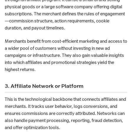
physical goods or a large software company offering digital
subscriptions. The merchant defines the rules of engagement
—commission structure, action requirements, cookie
duration, and payout timelines.
Merchants benefit from cost-efficient marketing and access to
a wider pool of customers without investing in new ad
campaigns or infrastructure. They also gain valuable insights
into which affiliates and promotional strategies yield the
highest returns.
3. Affiliate Network or Platform
This is the technological backbone that connects affiliates and
merchants. It tracks user behavior, logs conversions, and
ensures commissions are correctly attributed. Networks can
also handle payment processing, reporting, fraud detection,
and offer optimization tools.