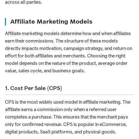
across all parties.
Affiliate Marketing Models
Affiliate marketing models determine how and when affiliates
earn their commissions. The structure of these models
directly impacts motivation, campaign strategy, and return on
effort for both affiliates and merchants. Choosing the right
model depends on the nature of the product, average order
value, sales cycle, and business goals.
1. Cost Per Sale (CPS)
CPS is the most widely used model in affiliate marketing. The
affiliate earns a commission only when a referred user
completes a purchase. This ensures that the merchant pays
only for confirmed revenue. CPS is popular in eCommerce,
digital products, SaaS platforms, and physical goods.