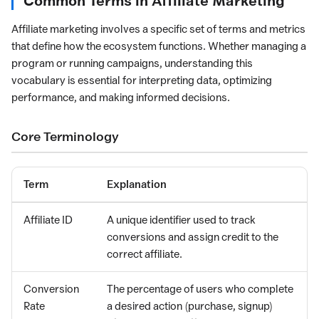
Common Terms in Affiliate Marketing
Affiliate marketing involves a specific set of terms and metrics
that define how the ecosystem functions. Whether managing a
program or running campaigns, understanding this
vocabulary is essential for interpreting data, optimizing
performance, and making informed decisions.
Core Terminology
Term
Explanation
Affiliate ID
A unique identifier used to track
conversions and assign credit to the
correct affiliate.
Conversion
The percentage of users who complete
Rate
a desired action (purchase, signup)