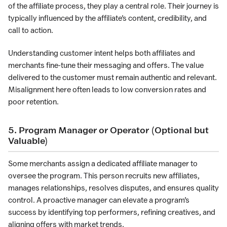
of the affiliate process, they play a central role. Their journey is
typically influenced by the affiliate’s content, credibility, and
call to action.
Understanding customer intent helps both affiliates and
merchants fine-tune their messaging and offers. The value
delivered to the customer must remain authentic and relevant.
Misalignment here often leads to low conversion rates and
poor retention.
5. Program Manager or Operator (Optional but
Valuable)
Some merchants assign a dedicated affiliate manager to
oversee the program. This person recruits new affiliates,
manages relationships, resolves disputes, and ensures quality
control. A proactive manager can elevate a program’s
success by identifying top performers, refining creatives, and
aligning offers with market trends.