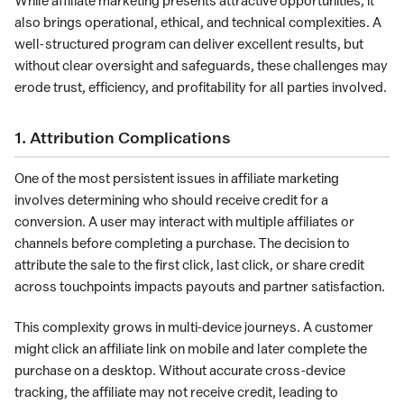
While affiliate marketing presents attractive opportunities, it
also brings operational, ethical, and technical complexities. A
well-structured program can deliver excellent results, but
without clear oversight and safeguards, these challenges may
erode trust, efficiency, and profitability for all parties involved.
1. Attribution Complications
One of the most persistent issues in affiliate marketing
involves determining who should receive credit for a
conversion. A user may interact with multiple affiliates or
channels before completing a purchase. The decision to
attribute the sale to the first click, last click, or share credit
across touchpoints impacts payouts and partner satisfaction.
This complexity grows in multi-device journeys. A customer
might click an affiliate link on mobile and later complete the
purchase on a desktop. Without accurate cross-device
tracking, the affiliate may not receive credit, leading to