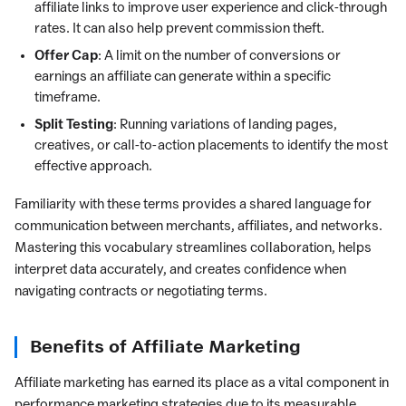
affiliate links to improve user experience and click-through
rates. It can also help prevent commission theft.
Offer Cap
: A limit on the number of conversions or
earnings an affiliate can generate within a specific
timeframe.
Split Testing
: Running variations of landing pages,
creatives, or call-to-action placements to identify the most
effective approach.
Familiarity with these terms provides a shared language for
communication between merchants, affiliates, and networks.
Mastering this vocabulary streamlines collaboration, helps
interpret data accurately, and creates confidence when
navigating contracts or negotiating terms.
Benefits of Affiliate Marketing
Affiliate marketing has earned its place as a vital component in
performance marketing strategies due to its measurable