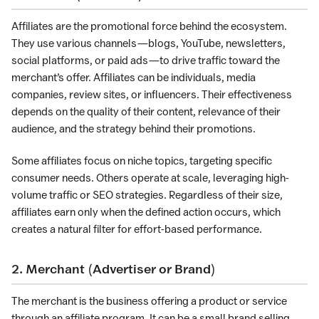
Affiliates are the promotional force behind the ecosystem.
They use various channels—blogs, YouTube, newsletters,
social platforms, or paid ads—to drive traffic toward the
merchant’s offer. Affiliates can be individuals, media
companies, review sites, or influencers. Their effectiveness
depends on the quality of their content, relevance of their
audience, and the strategy behind their promotions.
Some affiliates focus on niche topics, targeting specific
consumer needs. Others operate at scale, leveraging high-
volume traffic or SEO strategies. Regardless of their size,
affiliates earn only when the defined action occurs, which
creates a natural filter for effort-based performance.
2. Merchant (Advertiser or Brand)
The merchant is the business offering a product or service
through an affiliate program. It can be a small brand selling