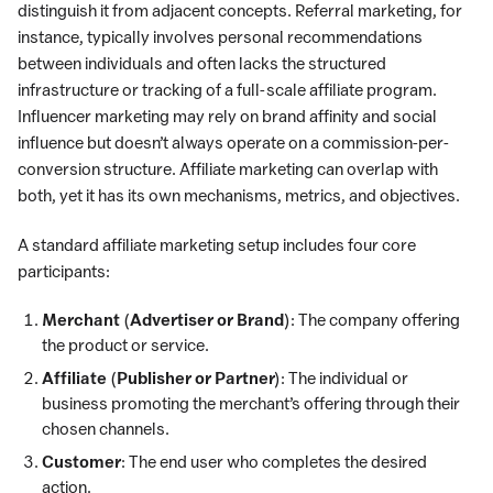
distinguish it from adjacent concepts. Referral marketing, for
instance, typically involves personal recommendations
between individuals and often lacks the structured
infrastructure or tracking of a full-scale affiliate program.
Influencer marketing may rely on brand affinity and social
influence but doesn’t always operate on a commission-per-
conversion structure. Affiliate marketing can overlap with
both, yet it has its own mechanisms, metrics, and objectives.
A standard affiliate marketing setup includes four core
participants:
Merchant (Advertiser or Brand)
: The company offering
the product or service.
Affiliate (Publisher or Partner)
: The individual or
business promoting the merchant’s offering through their
chosen channels.
Customer
: The end user who completes the desired
action.