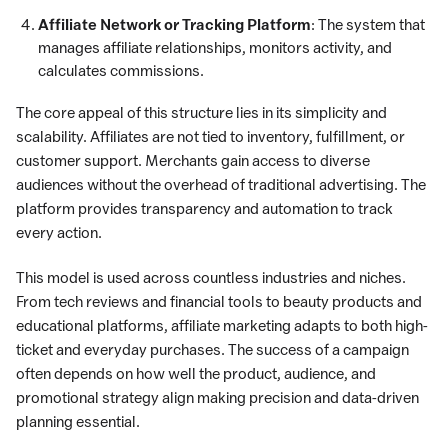
Affiliate Network or Tracking Platform
: The system that
manages affiliate relationships, monitors activity, and
calculates commissions.
The core appeal of this structure lies in its simplicity and
scalability. Affiliates are not tied to inventory, fulfillment, or
customer support. Merchants gain access to diverse
audiences without the overhead of traditional advertising. The
platform provides transparency and automation to track
every action.
This model is used across countless industries and niches.
From tech reviews and financial tools to beauty products and
educational platforms, affiliate marketing adapts to both high-
ticket and everyday purchases. The success of a campaign
often depends on how well the product, audience, and
promotional strategy align making precision and data-driven
planning essential.