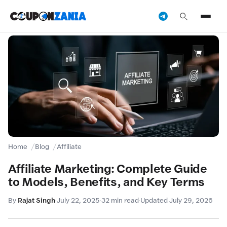
Home
Blog
Affiliate
Affiliate Marketing: Complete Guide
to Models, Benefits, and Key Terms
By
Rajat Singh
·
July 22, 2025
·
32 min read
·
Updated July 29, 2026