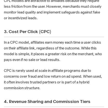
CPL models are attractive to affiliates because they require
less friction from the user. However, merchants must closely
monitor lead quality and implement safeguards against fake
or incentivized leads.
3. Cost Per Click (CPC)
In a CPC model, affiliates earn money each time a user clicks
on their affiliate link, regardless of the outcome. While this
model is simple, it places a greater risk on the merchant, who
pays even if no sale or lead results.
CPC is rarely used at scale in affiliate programs due to
concerns over fraud and low return on ad spend. When used,
it often involves trusted partners or is part of a hybrid
commission structure.
4. Revenue Sharing and Commission Tiers