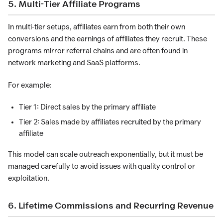
5. Multi-Tier Affiliate Programs
In multi-tier setups, affiliates earn from both their own
conversions and the earnings of affiliates they recruit. These
programs mirror referral chains and are often found in
network marketing and SaaS platforms.
For example:
Tier 1: Direct sales by the primary affiliate
Tier 2: Sales made by affiliates recruited by the primary
affiliate
This model can scale outreach exponentially, but it must be
managed carefully to avoid issues with quality control or
exploitation.
6. Lifetime Commissions and Recurring Revenue