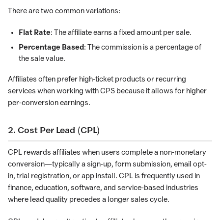
There are two common variations:
Flat Rate
: The affiliate earns a fixed amount per sale.
Percentage Based
: The commission is a percentage of
the sale value.
Affiliates often prefer high-ticket products or recurring
services when working with CPS because it allows for higher
per-conversion earnings.
2. Cost Per Lead (CPL)
CPL rewards affiliates when users complete a non-monetary
conversion—typically a sign-up, form submission, email opt-
in, trial registration, or app install. CPL is frequently used in
finance, education, software, and service-based industries
where lead quality precedes a longer sales cycle.