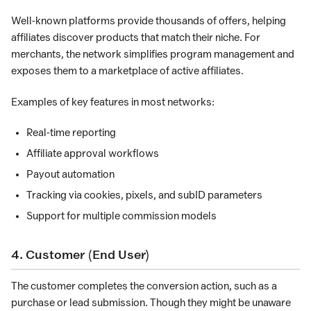
Well-known platforms provide thousands of offers, helping
affiliates discover products that match their niche. For
merchants, the network simplifies program management and
exposes them to a marketplace of active affiliates.
Examples of key features in most networks:
Real-time reporting
Affiliate approval workflows
Payout automation
Tracking via cookies, pixels, and subID parameters
Support for multiple commission models
4. Customer (End User)
The customer completes the conversion action, such as a
purchase or lead submission. Though they might be unaware