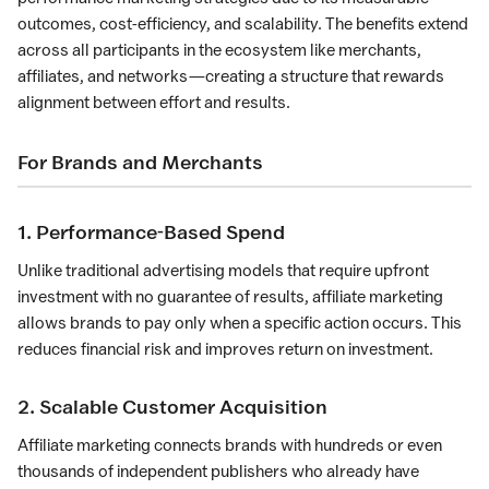
outcomes, cost-efficiency, and scalability. The benefits extend
across all participants in the ecosystem like merchants,
affiliates, and networks—creating a structure that rewards
alignment between effort and results.
For Brands and Merchants
1. Performance-Based Spend
Unlike traditional advertising models that require upfront
investment with no guarantee of results, affiliate marketing
allows brands to pay only when a specific action occurs. This
reduces financial risk and improves return on investment.
2. Scalable Customer Acquisition
Affiliate marketing connects brands with hundreds or even
thousands of independent publishers who already have