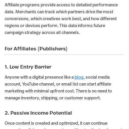
Affiliate programs provide access to detailed performance
data. Merchants can track which partners drive the most
conversions, which creatives work best, and how different
regions or devices perform. This data informs future
campaign strategy across all channels.
For Affiliates (Publishers)
1. Low Entry Barrier
Anyone with a digital presence like a
blog
, social media
account, YouTube channel, or email list can start affiliate
marketing with minimal upfront cost. There is no need to
manage inventory, shipping, or customer support.
2. Passive Income Potential
Once content is created and optimized, it can continue