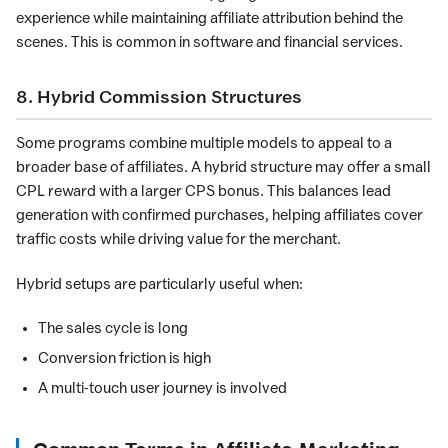
experience while maintaining affiliate attribution behind the
scenes. This is common in software and financial services.
8. Hybrid Commission Structures
Some programs combine multiple models to appeal to a
broader base of affiliates. A hybrid structure may offer a small
CPL reward with a larger CPS bonus. This balances lead
generation with confirmed purchases, helping affiliates cover
traffic costs while driving value for the merchant.
Hybrid setups are particularly useful when:
The sales cycle is long
Conversion friction is high
A multi-touch user journey is involved