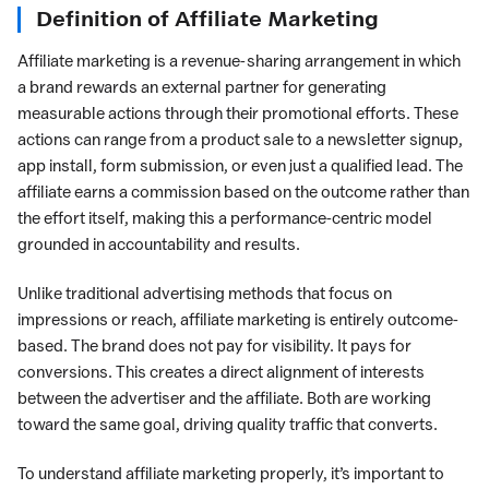
Definition of Affiliate Marketing
Affiliate marketing is a revenue-sharing arrangement in which
a brand rewards an external partner for generating
measurable actions through their promotional efforts. These
actions can range from a product sale to a newsletter signup,
app install, form submission, or even just a qualified lead. The
affiliate earns a commission based on the outcome rather than
the effort itself, making this a performance-centric model
grounded in accountability and results.
Unlike traditional advertising methods that focus on
impressions or reach, affiliate marketing is entirely outcome-
based. The brand does not pay for visibility. It pays for
conversions. This creates a direct alignment of interests
between the advertiser and the affiliate. Both are working
toward the same goal, driving quality traffic that converts.
To understand affiliate marketing properly, it’s important to