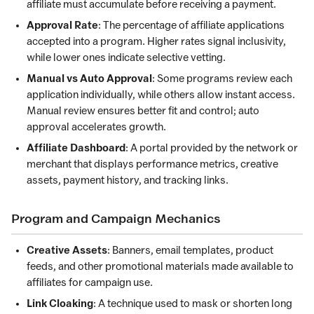
affiliate must accumulate before receiving a payment.
Approval Rate
: The percentage of affiliate applications
accepted into a program. Higher rates signal inclusivity,
while lower ones indicate selective vetting.
Manual vs Auto Approval
: Some programs review each
application individually, while others allow instant access.
Manual review ensures better fit and control; auto
approval accelerates growth.
Affiliate Dashboard
: A portal provided by the network or
merchant that displays performance metrics, creative
assets, payment history, and tracking links.
Program and Campaign Mechanics
Creative Assets
: Banners, email templates, product
feeds, and other promotional materials made available to
affiliates for campaign use.
Link Cloaking
: A technique used to mask or shorten long