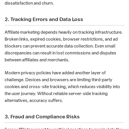
dissatisfaction and churn.
2. Tracking Errors and Data Loss
Affiliate marketing depends heavily on tracking infrastructure.
Broken links, expired cookies, browser restrictions, and ad
blockers can prevent accurate data collection. Even small
discrepancies can result in lost commissions and disputes
between affiliates and merchants.
Modern privacy policies have added another layer of
challenge. Devices and browsers are limiting third-party
cookies and cross-site tracking, which reduces visibility into
the user journey. Without reliable server-side tracking
alternatives, accuracy suffers.
3. Fraud and Compliance Risks