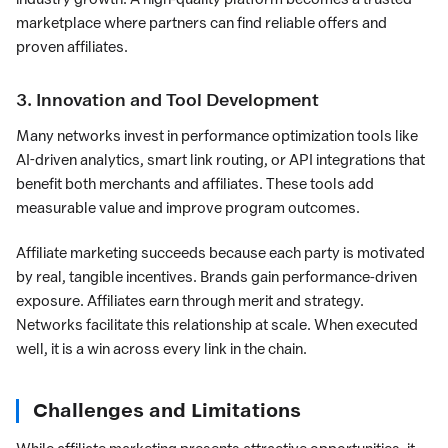
marketplace where partners can find reliable offers and
proven affiliates.
3. Innovation and Tool Development
Many networks invest in performance optimization tools like
AI-driven analytics, smart link routing, or API integrations that
benefit both merchants and affiliates. These tools add
measurable value and improve program outcomes.
Affiliate marketing succeeds because each party is motivated
by real, tangible incentives. Brands gain performance-driven
exposure. Affiliates earn through merit and strategy.
Networks facilitate this relationship at scale. When executed
well, it is a win across every link in the chain.
Challenges and Limitations