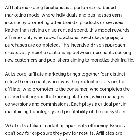
Affiliate marketing functions as a performance-based
marketing model where individuals and businesses earn
income by promoting other brands’ products or services.
Rather than relying on upfront ad spend, this model rewards
affiliates only when specific actions like clicks, signups, or
purchases are completed. This incentive-driven approach
creates a symbiotic relationship between merchants seeking
new customers and publishers aiming to monetize their traffic.
At its core, affiliate marketing brings together four distinct
roles: the merchant, who owns the product or service; the
affiliate, who promotes it; the consumer, who completes the
desired action; and the tracking platform, which manages
conversions and commissions. Each plays a critical part in
maintaining the integrity and profitability of the ecosystem.
What sets affiliate marketing apart is its efficiency. Brands
don’t pay for exposure they pay for results. Affiliates are