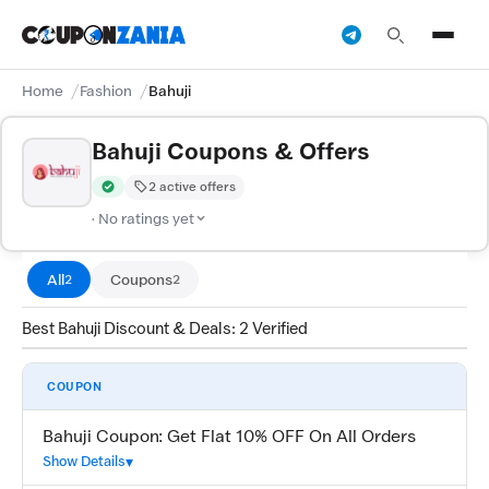
Home
Fashion
Bahuji
Bahuji Coupons & Offers
2 active offers
Verified by CouponZania — codes are tested by our team and c
· No ratings yet
All
Coupons
2
2
Best Bahuji Discount & Deals: 2 Verified
COUPON
Bahuji Coupon: Get Flat 10% OFF On All Orders
Show Details