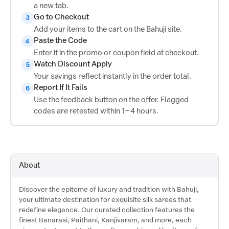
a new tab.
Go to Checkout
3
Add your items to the cart on the Bahuji site.
Paste the Code
4
Enter it in the promo or coupon field at checkout.
Watch Discount Apply
5
Your savings reflect instantly in the order total.
Report If It Fails
6
Use the feedback button on the offer. Flagged
codes are retested within 1–4 hours.
About
Discover the epitome of luxury and tradition with Bahuji,
your ultimate destination for exquisite silk sarees that
redefine elegance. Our curated collection features the
finest Banarasi, Paithani, Kanjivaram, and more, each