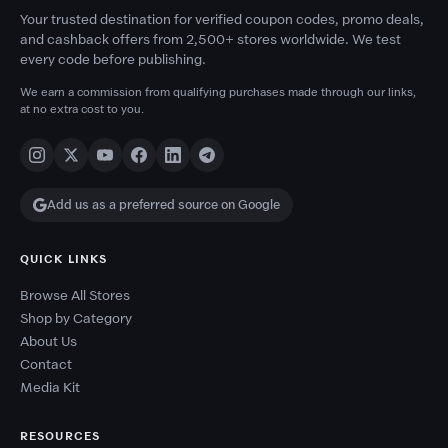
Your trusted destination for verified coupon codes, promo deals,
and cashback offers from 2,500+ stores worldwide. We test
every code before publishing.
We earn a commission from qualifying purchases made through our links,
at no extra cost to you.
Add us as a preferred source on Google
QUICK LINKS
Browse All Stores
Shop by Category
About Us
Contact
Media Kit
RESOURCES