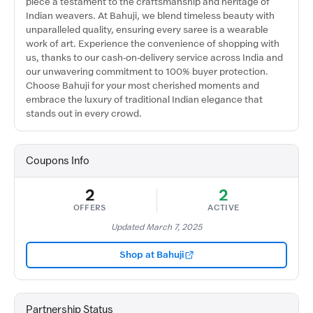
piece a testament to the craftsmanship and heritage of
Indian weavers. At Bahuji, we blend timeless beauty with
unparalleled quality, ensuring every saree is a wearable
work of art. Experience the convenience of shopping with
us, thanks to our cash-on-delivery service across India and
our unwavering commitment to 100% buyer protection.
Choose Bahuji for your most cherished moments and
embrace the luxury of traditional Indian elegance that
stands out in every crowd.
Coupons Info
2
2
OFFERS
ACTIVE
Updated March 7, 2025
Shop at Bahuji
Partnership Status