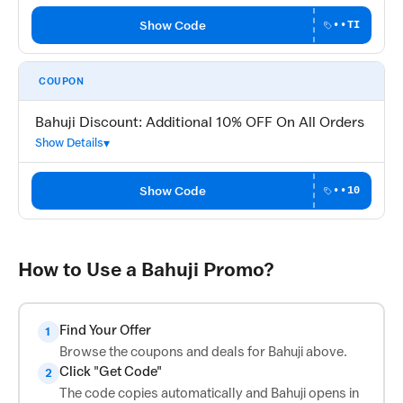
Show Code
••TI
COUPON
Bahuji Discount: Additional 10% OFF On All Orders
Show Details
Show Code
••10
How to Use a Bahuji Promo?
Find Your Offer
1
Browse the coupons and deals for Bahuji above.
Click "Get Code"
2
The code copies automatically and Bahuji opens in