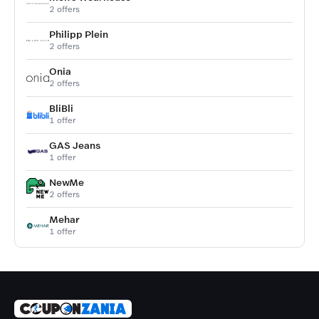
2 offers
Philipp Plein
2 offers
Onia
2 offers
BliBli
1 offer
GAS Jeans
1 offer
NewMe
2 offers
Mehar
1 offer