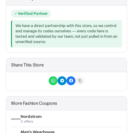
Verified Partner
We have a direct partnership with this store, so we control
and manage its codes ourselves — every code here is
tested and validated by our team, not just pulled in from an
unverified source.
Share This Store
More Fashion Coupons
Nordstrom
2 offers
Men's Wearhouse