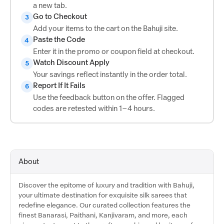
a new tab.
Go to Checkout
3
Add your items to the cart on the Bahuji site.
Paste the Code
4
Enter it in the promo or coupon field at checkout.
Watch Discount Apply
5
Your savings reflect instantly in the order total.
Report If It Fails
6
Use the feedback button on the offer. Flagged
codes are retested within 1–4 hours.
About
Discover the epitome of luxury and tradition with Bahuji,
your ultimate destination for exquisite silk sarees that
redefine elegance. Our curated collection features the
finest Banarasi, Paithani, Kanjivaram, and more, each