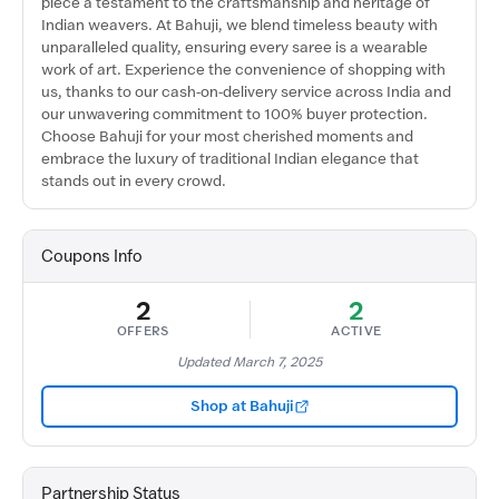
piece a testament to the craftsmanship and heritage of
Indian weavers. At Bahuji, we blend timeless beauty with
unparalleled quality, ensuring every saree is a wearable
work of art. Experience the convenience of shopping with
us, thanks to our cash-on-delivery service across India and
our unwavering commitment to 100% buyer protection.
Choose Bahuji for your most cherished moments and
embrace the luxury of traditional Indian elegance that
stands out in every crowd.
Coupons Info
2
2
OFFERS
ACTIVE
Updated March 7, 2025
Shop at Bahuji
Partnership Status