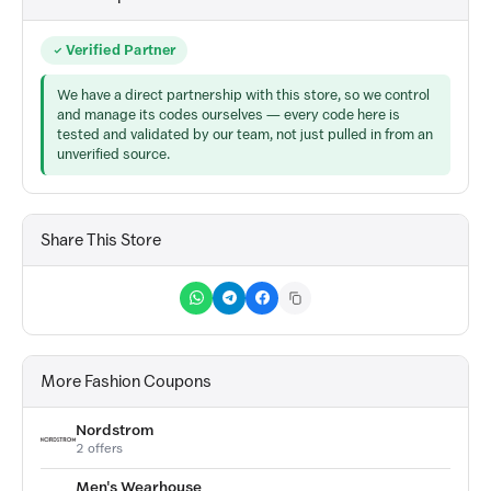
Verified Partner
We have a direct partnership with this store, so we control
and manage its codes ourselves — every code here is
tested and validated by our team, not just pulled in from an
unverified source.
Share This Store
More Fashion Coupons
Nordstrom
2 offers
Men's Wearhouse