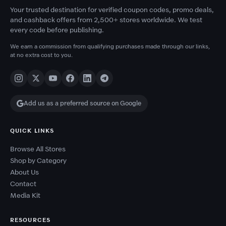
Your trusted destination for verified coupon codes, promo deals,
and cashback offers from 2,500+ stores worldwide. We test
every code before publishing.
We earn a commission from qualifying purchases made through our links,
at no extra cost to you.
Add us as a preferred source on Google
QUICK LINKS
Browse All Stores
Shop by Category
About Us
Contact
Media Kit
RESOURCES