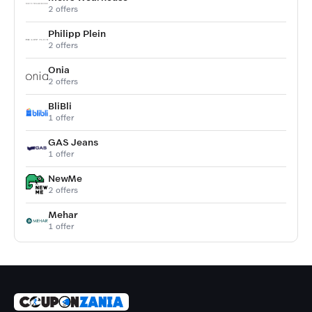
2 offers
Philipp Plein
2 offers
Onia
2 offers
BliBli
1 offer
GAS Jeans
1 offer
NewMe
2 offers
Mehar
1 offer