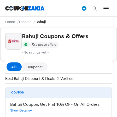
Home
Fashion
Bahuji
Bahuji Coupons & Offers
2 active offers
Verified by CouponZania — codes are tested by our team and c
· No ratings yet
All
Coupons
2
2
Best Bahuji Discount & Deals: 2 Verified
COUPON
Bahuji Coupon: Get Flat 10% OFF On All Orders
Show Details