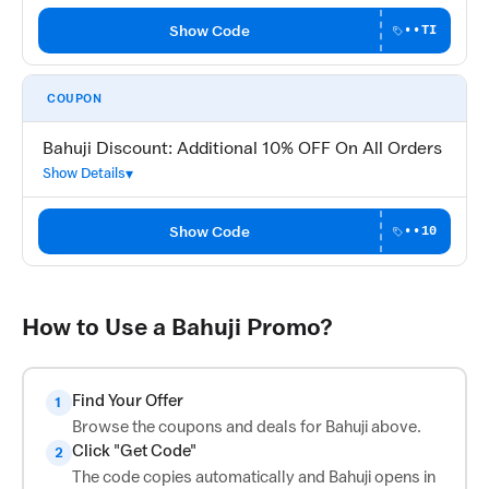
Show Code
••TI
COUPON
Bahuji Discount: Additional 10% OFF On All Orders
Show Details
Show Code
••10
How to Use a Bahuji Promo?
Find Your Offer
1
Browse the coupons and deals for Bahuji above.
Click "Get Code"
2
The code copies automatically and Bahuji opens in