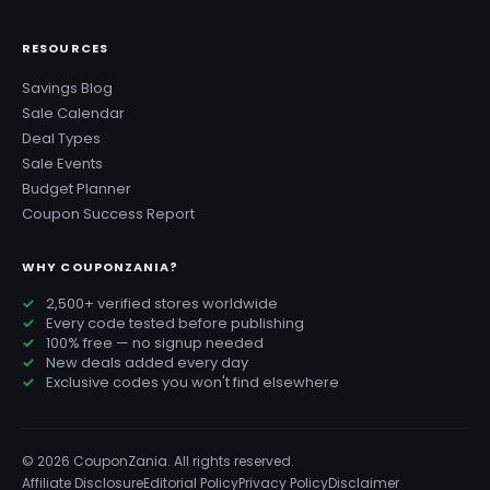
RESOURCES
Savings Blog
Sale Calendar
Deal Types
Sale Events
Budget Planner
Coupon Success Report
WHY COUPONZANIA?
2,500+ verified stores worldwide
Every code tested before publishing
100% free — no signup needed
New deals added every day
Exclusive codes you won't find elsewhere
© 2026 CouponZania. All rights reserved.
Affiliate Disclosure
Editorial Policy
Privacy Policy
Disclaimer