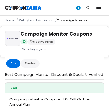
Home
Web
Email Marketing
Campaign Monitor
Campaign Monitor Coupons
5 active offers
Verified by CouponZania — codes are tested by our team an
· No ratings yet
All
Deals
5
5
Best Campaign Monitor Discount & Deals: 5 Verified
DEAL
Campaign Monitor Coupons: 10% OFF On Lite
Annual Plan