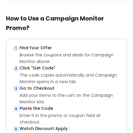
How to Use a Campaign Monitor
Promo?
Find Your Offer
1
Browse the coupons and deals for Campaign
Monitor above.
Click "Get Code"
2
The code copies automatically and Campaign
Monitor opens in a new tab.
Go to Checkout
3
Add your items to the cart on the Campaign
Monitor site.
Paste the Code
4
Enter it in the promo or coupon field at
checkout.
Watch Discount Apply
5