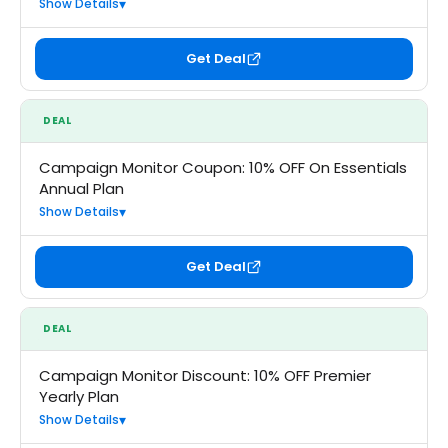
Show Details
Get Deal
DEAL
Campaign Monitor Coupon: 10% OFF On Essentials
Annual Plan
Show Details
Get Deal
DEAL
Campaign Monitor Discount: 10% OFF Premier
Yearly Plan
Show Details