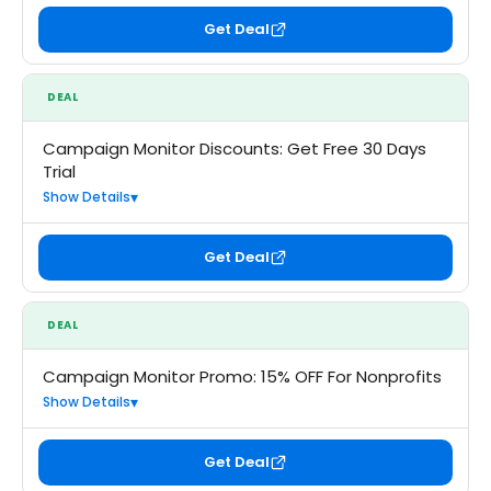
Get Deal
DEAL
Campaign Monitor Discounts: Get Free 30 Days
Trial
Show Details
Get Deal
DEAL
Campaign Monitor Promo: 15% OFF For Nonprofits
Show Details
Get Deal