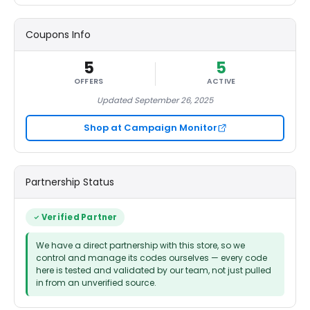
Coupons Info
5
5
OFFERS
ACTIVE
Updated September 26, 2025
Shop at Campaign Monitor
Partnership Status
Verified Partner
We have a direct partnership with this store, so we
control and manage its codes ourselves — every code
here is tested and validated by our team, not just pulled
in from an unverified source.