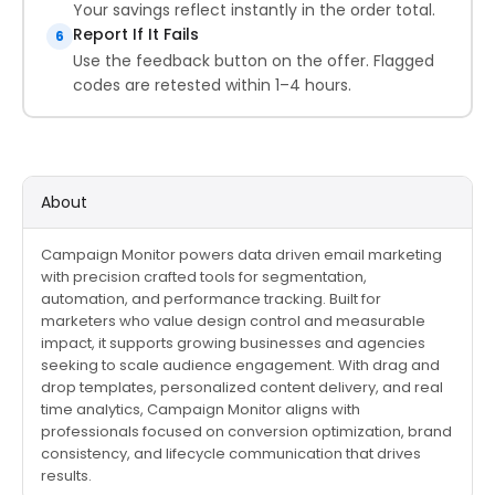
Your savings reflect instantly in the order total.
Report If It Fails
6
Use the feedback button on the offer. Flagged
codes are retested within 1–4 hours.
About
Campaign Monitor powers data driven email marketing
with precision crafted tools for segmentation,
automation, and performance tracking. Built for
marketers who value design control and measurable
impact, it supports growing businesses and agencies
seeking to scale audience engagement. With drag and
drop templates, personalized content delivery, and real
time analytics, Campaign Monitor aligns with
professionals focused on conversion optimization, brand
consistency, and lifecycle communication that drives
results.