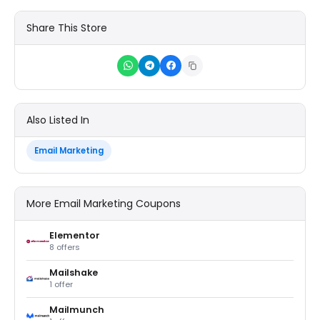
Share This Store
Also Listed In
Email Marketing
More Email Marketing Coupons
Elementor
8 offers
Mailshake
1 offer
Mailmunch