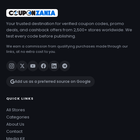
Your trusted destination for verified coupon codes, promo
deals, and cashback offers from 2,500+ stores worldwide. We
test every code before publishing.
We earn a commission from qualifying purchases made through our
links, at no extra cost to you.
Add us as a preferred source on Google
QUICK LINKS
All Stores
Categories
About Us
Contact
Media Kit