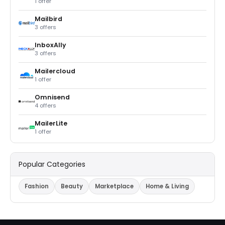
1 offer
Mailbird
3 offers
InboxAlly
3 offers
Mailercloud
1 offer
Omnisend
4 offers
MailerLite
1 offer
Popular Categories
Fashion
Beauty
Marketplace
Home & Living