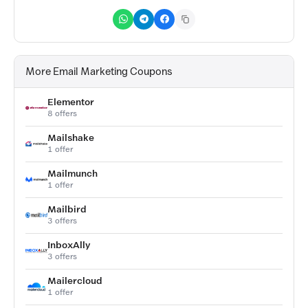
More Email Marketing Coupons
Elementor
8 offers
Mailshake
1 offer
Mailmunch
1 offer
Mailbird
3 offers
InboxAlly
3 offers
Mailercloud
1 offer