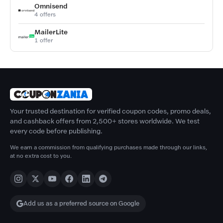
Omnisend
4 offers
MailerLite
1 offer
Your trusted destination for verified coupon codes, promo deals,
and cashback offers from 2,500+ stores worldwide. We test
every code before publishing.
We earn a commission from qualifying purchases made through our links,
at no extra cost to you.
Add us as a preferred source on Google