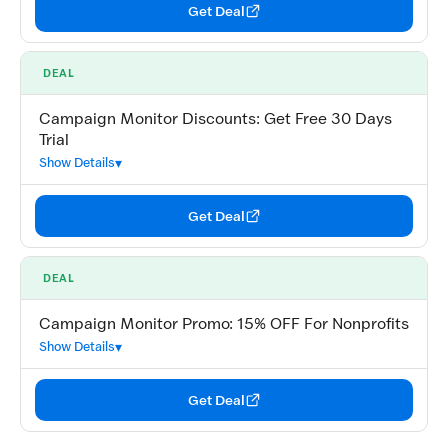
Get Deal
DEAL
Campaign Monitor Discounts: Get Free 30 Days
Trial
Show Details
Get Deal
DEAL
Campaign Monitor Promo: 15% OFF For Nonprofits
Show Details
Get Deal