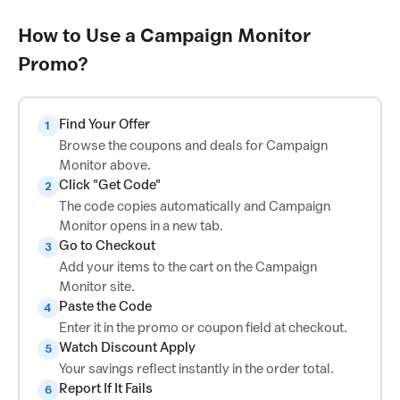
How to Use a Campaign Monitor
Promo?
Find Your Offer
1
Browse the coupons and deals for Campaign
Monitor above.
Click "Get Code"
2
The code copies automatically and Campaign
Monitor opens in a new tab.
Go to Checkout
3
Add your items to the cart on the Campaign
Monitor site.
Paste the Code
4
Enter it in the promo or coupon field at checkout.
Watch Discount Apply
5
Your savings reflect instantly in the order total.
Report If It Fails
6