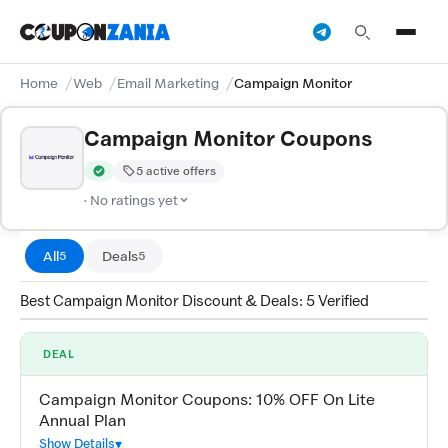
Home
Web
Email Marketing
Campaign Monitor
Campaign Monitor Coupons
5 active offers
Verified by CouponZania — codes are tested by our team and c
· No ratings yet
All
Deals
5
5
Best Campaign Monitor Discount & Deals: 5 Verified
DEAL
Campaign Monitor Coupons: 10% OFF On Lite
Annual Plan
Show Details