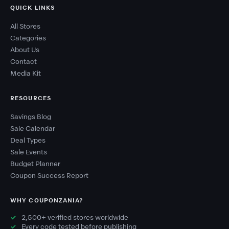
QUICK LINKS
All Stores
Categories
About Us
Contact
Media Kit
RESOURCES
Savings Blog
Sale Calendar
Deal Types
Sale Events
Budget Planner
Coupon Success Report
WHY COUPONZANIA?
2,500+ verified stores worldwide
Every code tested before publishing