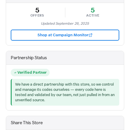
5
5
OFFERS
ACTIVE
Updated September 26, 2025
Shop at Campaign Monitor
Partnership Status
Verified Partner
We have a direct partnership with this store, so we control
and manage its codes ourselves — every code here is
tested and validated by our team, not just pulled in from an
unverified source.
Share This Store