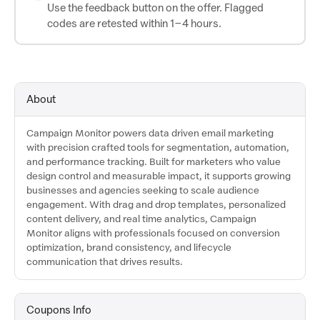
Use the feedback button on the offer. Flagged
codes are retested within 1–4 hours.
About
Campaign Monitor powers data driven email marketing
with precision crafted tools for segmentation, automation,
and performance tracking. Built for marketers who value
design control and measurable impact, it supports growing
businesses and agencies seeking to scale audience
engagement. With drag and drop templates, personalized
content delivery, and real time analytics, Campaign
Monitor aligns with professionals focused on conversion
optimization, brand consistency, and lifecycle
communication that drives results.
Coupons Info