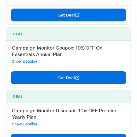
Get Deal
DEAL
Campaign Monitor Coupon: 10% OFF On
Essentials Annual Plan
Show Details
Get Deal
DEAL
Campaign Monitor Discount: 10% OFF Premier
Yearly Plan
Show Details