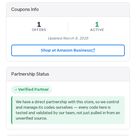
Coupons Info
1
1
OFFERS
ACTIVE
Updated March 8, 2025
Shop at Amazon Business
Partnership Status
Verified Partner
We have a direct partnership with this store, so we control
and manage its codes ourselves — every code here is
tested and validated by our team, not just pulled in from an
unverified source.