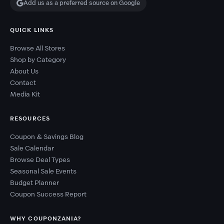
Add us as a preferred source on Google
QUICK LINKS
Browse All Stores
Shop by Category
About Us
Contact
Media Kit
RESOURCES
Coupon & Savings Blog
Sale Calendar
Browse Deal Types
Seasonal Sale Events
Budget Planner
Coupon Success Report
WHY COUPONZANIA?