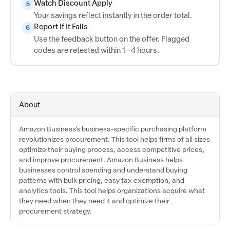
Watch Discount Apply
5
Your savings reflect instantly in the order total.
Report If It Fails
6
Use the feedback button on the offer. Flagged
codes are retested within 1–4 hours.
About
Amazon Business's business-specific purchasing platform
revolutionizes procurement. This tool helps firms of all sizes
optimize their buying process, access competitive prices,
and improve procurement. Amazon Business helps
businesses control spending and understand buying
patterns with bulk pricing, easy tax exemption, and
analytics tools. This tool helps organizations acquire what
they need when they need it and optimize their
procurement strategy.