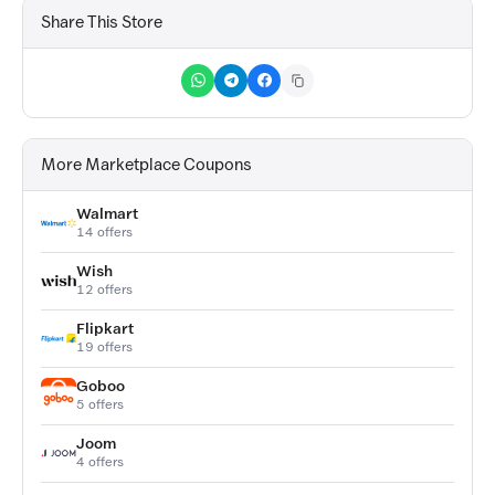
Share This Store
More Marketplace Coupons
Walmart
14 offers
Wish
12 offers
Flipkart
19 offers
Goboo
5 offers
Joom
4 offers