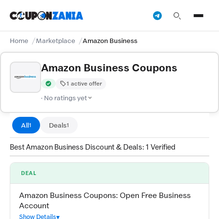
Home
Marketplace
Amazon Business
Amazon Business Coupons
1 active offer
Verified by CouponZania — codes are tested by our team and c
· No ratings yet
All
Deals
1
1
Best Amazon Business Discount & Deals: 1 Verified
DEAL
Amazon Business Coupons: Open Free Business
Account
Show Details