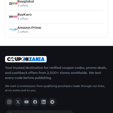
Buyglobal
5 offers
BuyKaro
4 offers
Amazon Prime
2 offers
Your trusted destination for verified coupon codes, promo deals,
and cashback offers from 2,500+ stores worldwide. We test
every code before publishing.
We earn a commission from qualifying purchases made through our links,
at no extra cost to you.