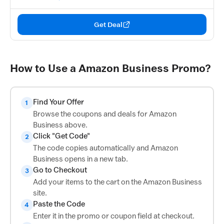
Get Deal
How to Use a Amazon Business Promo?
Find Your Offer
1
Browse the coupons and deals for Amazon
Business above.
Click "Get Code"
2
The code copies automatically and Amazon
Business opens in a new tab.
Go to Checkout
3
Add your items to the cart on the Amazon Business
site.
Paste the Code
4
Enter it in the promo or coupon field at checkout.