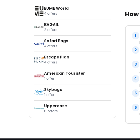
EUME World
How 
4 offers
BAGAIL
2 offers
1
Safari Bags
4 offers
2
Escape Plan
4 offers
3
American Tourister
1 offer
4
Skybags
5
1 offer
Uppercase
6
6 offers