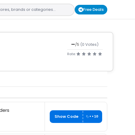
Free Deals
—
/5
(0 Votes)
Rate:
rders
Show Code
••10