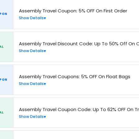
Assembly Travel Coupon: 5% OFF On First Order
PON
Show Details
Assembly Travel Discount Code: Up To 50% Off On C
AL
Show Details
Assembly Travel Coupons: 5% OFF On Float Bags
PON
Show Details
Assembly Travel Coupon Code: Up To 62% OFF On T
AL
Show Details