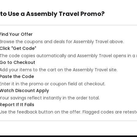
to Use a Assembly Travel Promo?
Find Your Offer
Browse the coupons and deals for Assembly Travel above.
Click "Get Code"
The code copies automatically and Assembly Travel opens in a 
Go to Checkout
Add your items to the cart on the Assembly Travel site.
Paste the Code
Enter it in the promo or coupon field at checkout.
Watch Discount Apply
Your savings reflect instantly in the order total.
Report If It Fails
Use the feedback button on the offer. Flagged codes are reteste