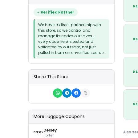
DE
Verified Partner
We have a direct partnership with
this store, so we control and
manage its codes ourselves —
DE
every code here is tested and
validated by our team, not just
pulled in from an unverified source.
DE
Share This Store
DE
More Luggage Coupons
Delsey
Also se
1 offer