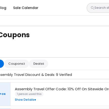
Blog
Sale Calendar
 Coupons
s are tested by our team and confirmed working
Coupons
Deals
3
6
ssembly Travel Discount & Deals: 9 Verified
Assembly Travel Offer Code: 10% Off On Sitewide O
1 person used this
PON
Show Details