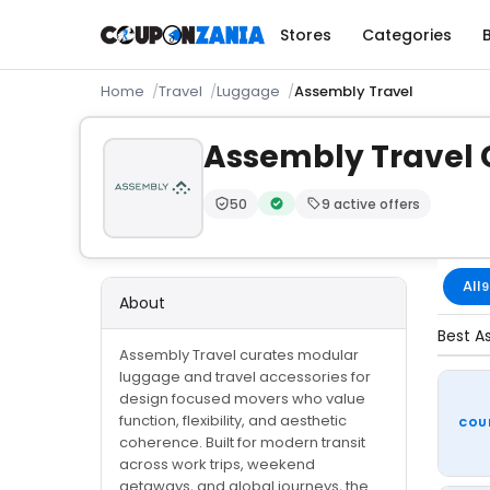
Stores
Categories
Home
Travel
Luggage
Assembly Travel
Assembly Travel
50
9 active offers
Trust Score:
out of 100 (Moderate)
Verified by CouponZania — code
All
9
About
Best A
Assembly Travel curates modular
luggage and travel accessories for
design focused movers who value
function, flexibility, and aesthetic
COU
coherence. Built for modern transit
across work trips, weekend
getaways, and global journeys, the