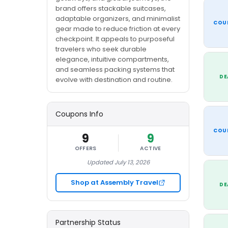
brand offers stackable suitcases,
adaptable organizers, and minimalist
COU
gear made to reduce friction at every
checkpoint. It appeals to purposeful
travelers who seek durable
elegance, intuitive compartments,
and seamless packing systems that
DE
evolve with destination and routine.
Coupons Info
COU
9
9
OFFERS
ACTIVE
Updated July 13, 2026
Shop at Assembly Travel
DE
Partnership Status