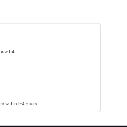
new tab.
d within 1–4 hours.