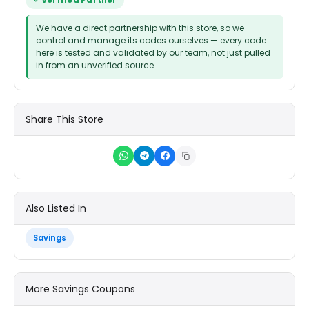
Verified Partner
We have a direct partnership with this store, so we
control and manage its codes ourselves — every code
here is tested and validated by our team, not just pulled
in from an unverified source.
Share This Store
Also Listed In
Savings
More Savings Coupons