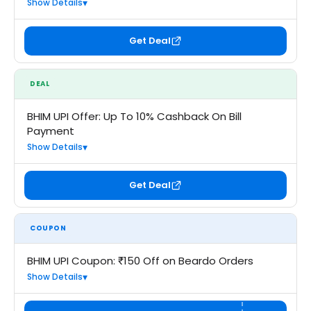
Show Details
Get Deal
DEAL
BHIM UPI Offer: Up To 10% Cashback On Bill
Payment
Show Details
Get Deal
COUPON
BHIM UPI Coupon: ₹150 Off on Beardo Orders
Show Details