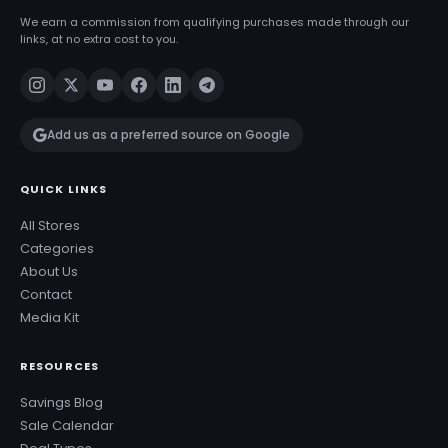
We earn a commission from qualifying purchases made through our
links, at no extra cost to you.
Add us as a preferred source on Google
QUICK LINKS
All Stores
Categories
About Us
Contact
Media Kit
RESOURCES
Savings Blog
Sale Calendar