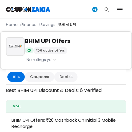
Home
Finance
Savings
BHIM UPI
BHIM UPI Offers
6 active offers
Verified by CouponZania — codes are tested by our team an
· No ratings yet
All
Coupons
Deals
6
1
5
Best BHIM UPI Discount & Deals: 6 Verified
DEAL
BHIM UPI Offers: ₹20 Cashback On Initial 3 Mobile
Recharge