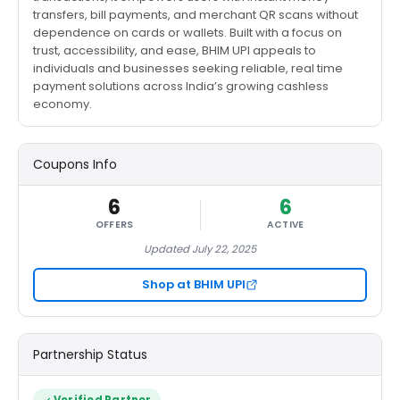
transfers, bill payments, and merchant QR scans without
dependence on cards or wallets. Built with a focus on
trust, accessibility, and ease, BHIM UPI appeals to
individuals and businesses seeking reliable, real time
payment solutions across India’s growing cashless
economy.
Coupons Info
6
6
OFFERS
ACTIVE
Updated July 22, 2025
Shop at BHIM UPI
Partnership Status