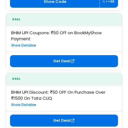
Show Code
••50
DEAL
BHIM UPI Coupons: ₹50 Off on BookMyShow
Payment
Show Details
Get Deal
DEAL
BHIM UPI Discount: ₹50 OFF On Purchase Over
₹1500 On Tata CLiQ
Show Details
Get Deal