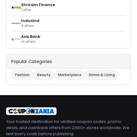
Shriram Finance
1 offer
IndusInd
4 offers
Axis Bank
14 offers
Popular Categories
Fashion
Beauty
Marketplace
Home & Living
Your trusted destination for verified coupon codes, promo
deals, and cashback offers from 2,500+ stores worldwide. We
test every code before publishing.