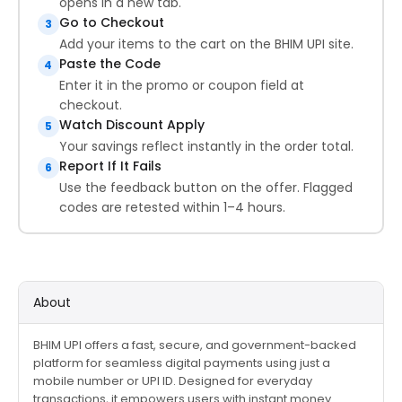
opens in a new tab.
Go to Checkout
3
Add your items to the cart on the BHIM UPI site.
Paste the Code
4
Enter it in the promo or coupon field at
checkout.
Watch Discount Apply
5
Your savings reflect instantly in the order total.
Report If It Fails
6
Use the feedback button on the offer. Flagged
codes are retested within 1–4 hours.
About
BHIM UPI offers a fast, secure, and government-backed
platform for seamless digital payments using just a
mobile number or UPI ID. Designed for everyday
transactions, it empowers users with instant money