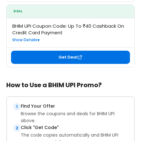
DEAL
BHIM UPI Coupon Code: Up To ₹40 Cashback On
Credit Card Payment
Show Details
Get Deal
How to Use a BHIM UPI Promo?
Find Your Offer
1
Browse the coupons and deals for BHIM UPI
above.
Click "Get Code"
2
The code copies automatically and BHIM UPI