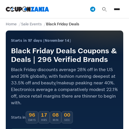
Home
Sale Events
Black Friday Deals
Starts in 97 days (November 14)
Black Friday Deals Coupons &
Deals | 296 Verified Brands
Black Friday discounts average 28% off in the US
and 26% globally, with fashion running deepest at
33.5% off and beauty/makeup peaking near 40%.
Electronics average a comparatively modest 22.1%
off, since retail margins there are thinner to begin
with.
96
17
08
00
Starts in
DAYS
HRS
MIN
SEC