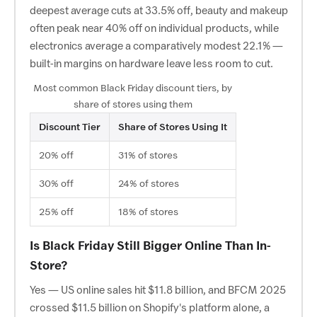
deepest average cuts at 33.5% off, beauty and makeup
often peak near 40% off on individual products, while
electronics average a comparatively modest 22.1% —
built-in margins on hardware leave less room to cut.
Most common Black Friday discount tiers, by
share of stores using them
Discount Tier
Share of Stores Using It
20% off
31% of stores
30% off
24% of stores
25% off
18% of stores
Is Black Friday Still Bigger Online Than In-
Store?
Yes — US online sales hit $11.8 billion, and BFCM 2025
crossed $11.5 billion on Shopify's platform alone, a