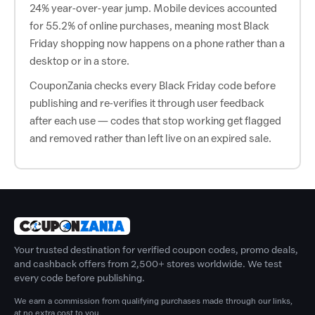
24% year-over-year jump. Mobile devices accounted
for 55.2% of online purchases, meaning most Black
Friday shopping now happens on a phone rather than a
desktop or in a store.
CouponZania checks every Black Friday code before
publishing and re-verifies it through user feedback
after each use — codes that stop working get flagged
and removed rather than left live on an expired sale.
Your trusted destination for verified coupon codes, promo deals,
and cashback offers from 2,500+ stores worldwide. We test
every code before publishing.
We earn a commission from qualifying purchases made through our links,
at no extra cost to you.