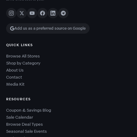
Add us as a preferred source on Google
QUICK LINKS
Browse All Stores
Shop by Category
About Us
Contact
Media Kit
RESOURCES
Coupon & Savings Blog
Sale Calendar
Browse Deal Types
Seasonal Sale Events