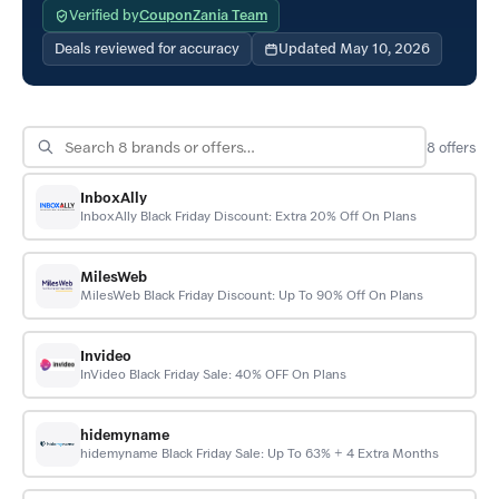
Verified by
CouponZania Team
Deals reviewed for accuracy
Updated May 10, 2026
8
offers
InboxAlly
InboxAlly Black Friday Discount: Extra 20% Off On Plans
MilesWeb
MilesWeb Black Friday Discount: Up To 90% Off On Plans
Invideo
InVideo Black Friday Sale: 40% OFF On Plans
hidemyname
hidemyname Black Friday Sale: Up To 63% + 4 Extra Months