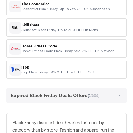
The Economist
Economist Black Friday: Up To 75% OFF On Subscription
Skillshare
Skillshare Black Friday: Up To 50% OFF On Plans
Home Fitness Code
Home Fitness Code Black Friday Sale: 8% OFF On Sitewide
iTop
iTop Black Friday: 81% OFF + Limited Free Gift
Expired Black Friday Deals Offers
(288)
Black Friday discount depth varies far more by
category than by store. Fashion and apparel run the