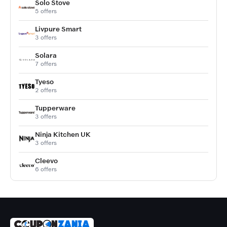
Solo Stove
5 offers
Livpure Smart
3 offers
Solara
7 offers
Tyeso
2 offers
Tupperware
3 offers
Ninja Kitchen UK
3 offers
Cleevo
6 offers