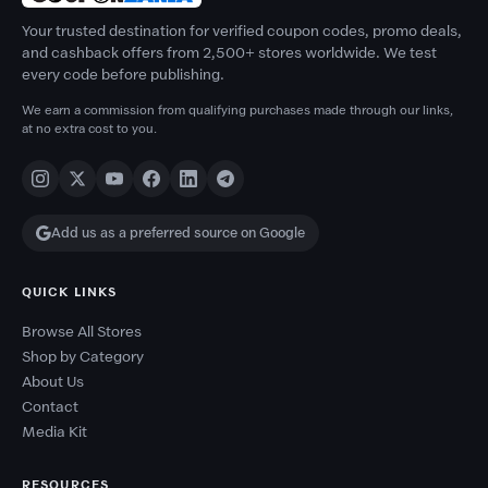
Your trusted destination for verified coupon codes, promo deals,
and cashback offers from 2,500+ stores worldwide. We test
every code before publishing.
We earn a commission from qualifying purchases made through our links,
at no extra cost to you.
Add us as a preferred source on Google
QUICK LINKS
Browse All Stores
Shop by Category
About Us
Contact
Media Kit
RESOURCES