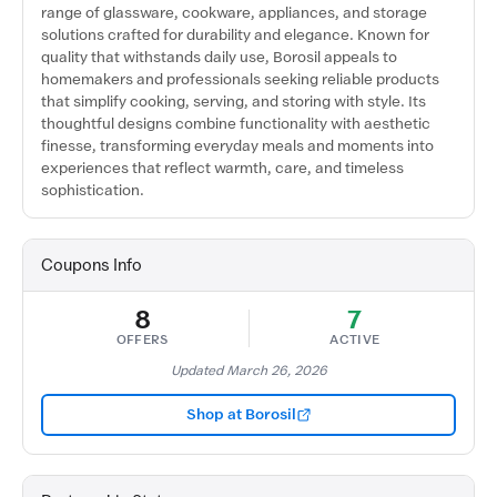
range of glassware, cookware, appliances, and storage
solutions crafted for durability and elegance. Known for
quality that withstands daily use, Borosil appeals to
homemakers and professionals seeking reliable products
that simplify cooking, serving, and storing with style. Its
thoughtful designs combine functionality with aesthetic
finesse, transforming everyday meals and moments into
experiences that reflect warmth, care, and timeless
sophistication.
Coupons Info
8
7
OFFERS
ACTIVE
Updated March 26, 2026
Shop at Borosil