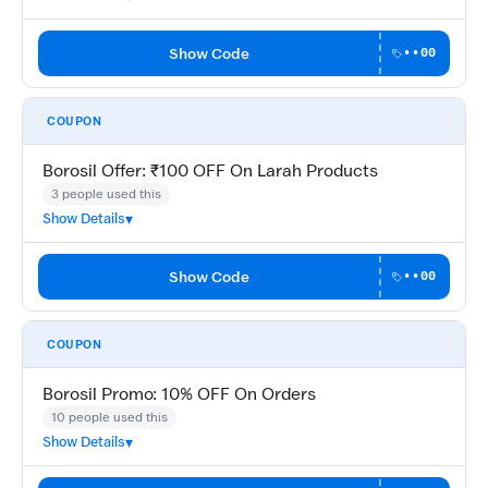
Show Code
••00
COUPON
Borosil Offer: ₹100 OFF On Larah Products
3 people used this
Show Details
Show Code
••00
COUPON
Borosil Promo: 10% OFF On Orders
10 people used this
Show Details