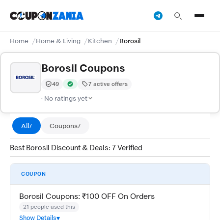
Home
Home & Living
Kitchen
Borosil
Borosil Coupons
49
7 active offers
Trust Score:
out of 100 (Moderate)
Verified by CouponZania — codes are tested by our te
· No ratings yet
All
Coupons
7
7
Best Borosil Discount & Deals: 7 Verified
COUPON
Borosil Coupons: ₹100 OFF On Orders
21 people used this
Show Details