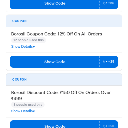
Show Code
••BS
COUPON
Borosil Coupon Code: 12% Off On All Orders
12 people used this
Show Details
Show Code
••25
COUPON
Borosil Discount Code: ₹150 Off On Orders Over
₹999
8 people used this
Show Details
Show Code
••50