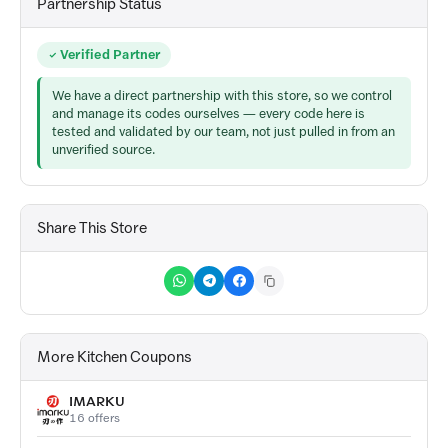
Partnership Status
Verified Partner
We have a direct partnership with this store, so we control
and manage its codes ourselves — every code here is
tested and validated by our team, not just pulled in from an
unverified source.
Share This Store
More Kitchen Coupons
IMARKU
16 offers