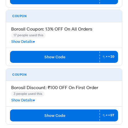
COUPON
Borosil Coupon: 13% OFF On All Orders
17 people used this
Show Details
Show Code
••IO
COUPON
Borosil Discount: ₹100 OFF On First Order
3 people used this
Show Details
Show Code
••ST