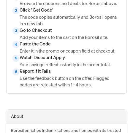
Browse the coupons and deals for Borosil above.
Click "Get Code"
2
The code copies automatically and Borosil opens
in a new tab.
Go to Checkout
3
Add your items to the cart on the Borosil site.
Paste the Code
4
Enter it in the promo or coupon field at checkout.
Watch Discount Apply
5
Your savings reflect instantly in the order total.
Report If It Fails
6
Use the feedback button on the offer. Flagged
codes are retested within 1–4 hours.
About
Borosil enriches Indian kitchens and homes with its trusted