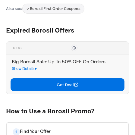
Also see:
Borosil First Order Coupons
Expired Borosil Offers
DEAL
Big Borosil Sale: Up To 50% OFF On Orders
Show Details
Get Deal
How to Use a Borosil Promo?
Find Your Offer
1