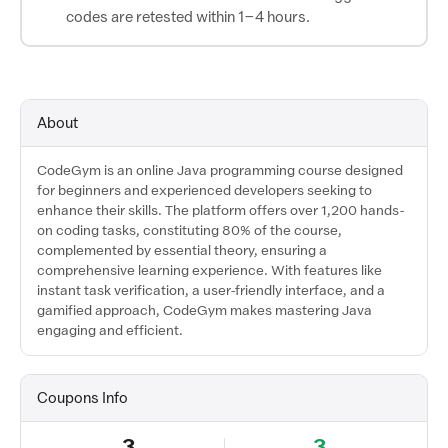
codes are retested within 1–4 hours.
About
CodeGym is an online Java programming course designed
for beginners and experienced developers seeking to
enhance their skills. The platform offers over 1,200 hands-
on coding tasks, constituting 80% of the course,
complemented by essential theory, ensuring a
comprehensive learning experience. With features like
instant task verification, a user-friendly interface, and a
gamified approach, CodeGym makes mastering Java
engaging and efficient.
Coupons Info
3
3