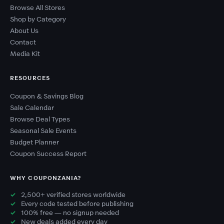
Browse All Stores
Shop by Category
About Us
Contact
Media Kit
RESOURCES
Coupon & Savings Blog
Sale Calendar
Browse Deal Types
Seasonal Sale Events
Budget Planner
Coupon Success Report
WHY COUPONZANIA?
2,500+ verified stores worldwide
Every code tested before publishing
100% free — no signup needed
New deals added every day