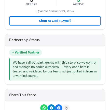
OFFERS
ACTIVE
Updated February 21, 2025
Shop at CodeGym
Partnership Status
Verified Partner
We have a direct partnership with this store, so we control
and manage its codes ourselves — every code here is
tested and validated by our team, not just pulled in from an
unverified source.
Share This Store