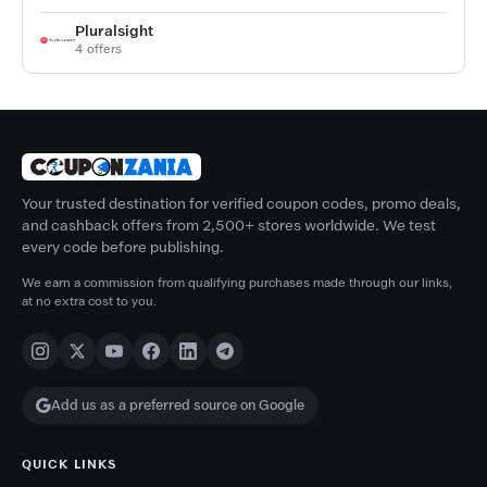
Pluralsight
4 offers
Your trusted destination for verified coupon codes, promo deals,
and cashback offers from 2,500+ stores worldwide. We test
every code before publishing.
We earn a commission from qualifying purchases made through our links,
at no extra cost to you.
Add us as a preferred source on Google
QUICK LINKS