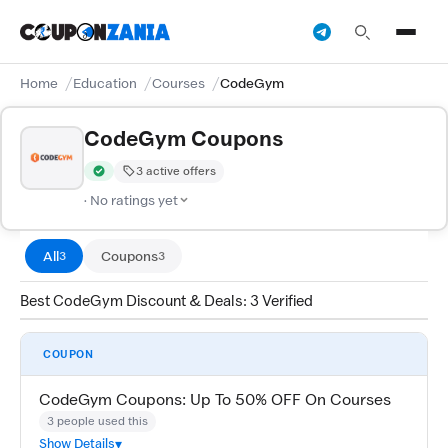
Home
Education
Courses
CodeGym
CodeGym Coupons
3 active offers
Verified by CouponZania — codes are tested by our team and c
· No ratings yet
All
Coupons
3
3
Best CodeGym Discount & Deals: 3 Verified
COUPON
CodeGym Coupons: Up To 50% OFF On Courses
3 people used this
Show Details