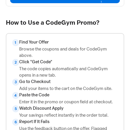
How to Use a CodeGym Promo?
Find Your Offer
1
Browse the coupons and deals for CodeGym
above.
Click "Get Code"
2
The code copies automatically and CodeGym
opens in a new tab.
Go to Checkout
3
Add your items to the cart on the CodeGym site.
Paste the Code
4
Enter it in the promo or coupon field at checkout.
Watch Discount Apply
5
Your savings reflect instantly in the order total.
Report If It Fails
6
Use the feedback button on the offer. Flagged