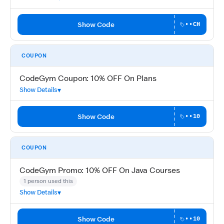
Show Code
••CH
COUPON
CodeGym Coupon: 10% OFF On Plans
Show Details
Show Code
••10
COUPON
CodeGym Promo: 10% OFF On Java Courses
1 person used this
Show Details
Show Code
••10