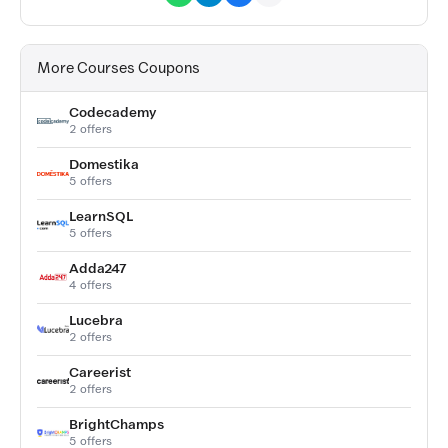
More Courses Coupons
Codecademy
2 offers
Domestika
5 offers
LearnSQL
5 offers
Adda247
4 offers
Lucebra
2 offers
Careerist
2 offers
BrightChamps
5 offers