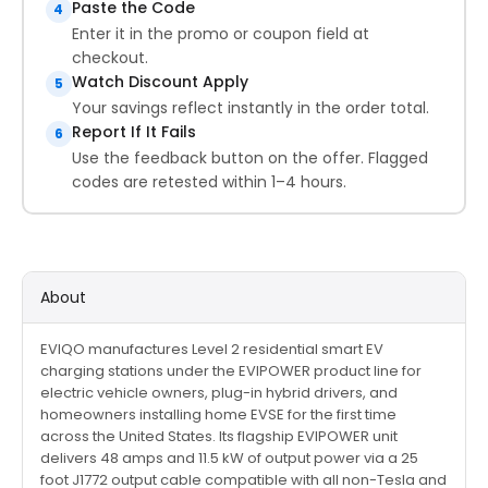
Paste the Code
4
Enter it in the promo or coupon field at
checkout.
Watch Discount Apply
5
Your savings reflect instantly in the order total.
Report If It Fails
6
Use the feedback button on the offer. Flagged
codes are retested within 1–4 hours.
About
EVIQO manufactures Level 2 residential smart EV
charging stations under the EVIPOWER product line for
electric vehicle owners, plug-in hybrid drivers, and
homeowners installing home EVSE for the first time
across the United States. Its flagship EVIPOWER unit
delivers 48 amps and 11.5 kW of output power via a 25
foot J1772 output cable compatible with all non-Tesla and