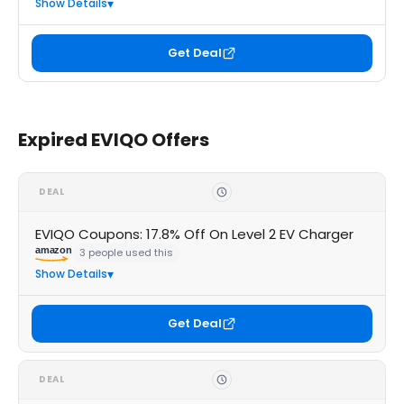
Show Details
Get Deal
Expired EVIQO Offers
DEAL
EVIQO Coupons: 17.8% Off On Level 2 EV Charger
amazon
3 people used this
Show Details
Get Deal
DEAL