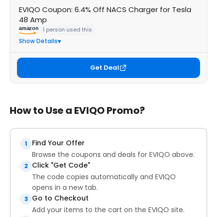
EVIQO Coupon: 6.4% Off NACS Charger for Tesla
48 Amp
amazon
1 person used this
Show Details
Get Deal
How to Use a EVIQO Promo?
Find Your Offer
1
Browse the coupons and deals for EVIQO above.
Click "Get Code"
2
The code copies automatically and EVIQO
opens in a new tab.
Go to Checkout
3
Add your items to the cart on the EVIQO site.