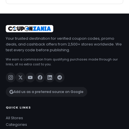
Your trusted destination for verified coupon codes, promo
deals, and cashback offers from 2,500+ stores worldwide. We
test every code before publishing.
We earn a commission from qualifying purchases made through our
links, at no extra cost to you.
Add us as a preferred source on Google
QUICK LINKS
All Stores
Categories