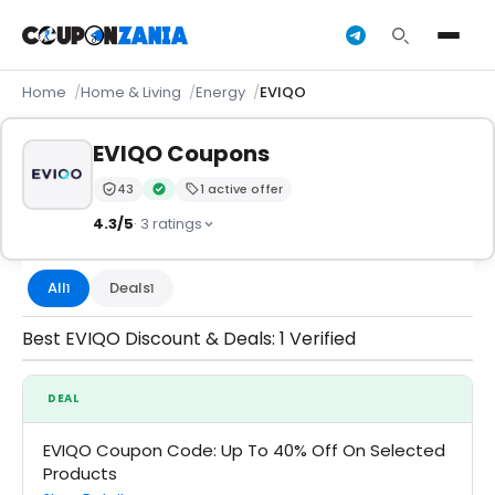
Home
Home & Living
Energy
EVIQO
EVIQO Coupons
43
1 active offer
Trust Score:
out of 100 (Moderate)
Verified by CouponZania — codes are tested by our 
4.3/5
· 3 ratings
All
Deals
1
1
Best EVIQO Discount & Deals: 1 Verified
DEAL
EVIQO Coupon Code: Up To 40% Off On Selected
Products