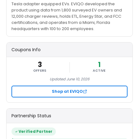
Tesla adapter equipped EVs. EVIQO developed the
product using data from 1,800 surveyed EV owners and
12,000 charger reviews, holds ETL, Energy Star, and FCC
certifications, and operates from a Miami, Florida
headquarters with 100 to 200 employees.
Coupons Info
3
1
OFFERS
ACTIVE
Updated June 10, 2026
Shop at EVIQO
Partnership Status
Verified Partner