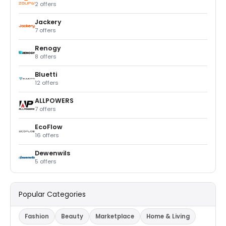
2 offers
Jackery
7 offers
Renogy
8 offers
Bluetti
12 offers
ALLPOWERS
7 offers
EcoFlow
16 offers
Dewenwils
5 offers
Popular Categories
Fashion
Beauty
Marketplace
Home & Living