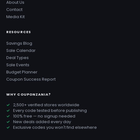
About Us
Contact
Media Kit
RESOURCES
Savings Blog
Sale Calendar
Deal Types
Sale Events
Budget Planner
Coupon Success Report
WHY COUPONZANIA?
2,500+ verified stores worldwide
Every code tested before publishing
100% free — no signup needed
New deals added every day
Exclusive codes you won't find elsewhere