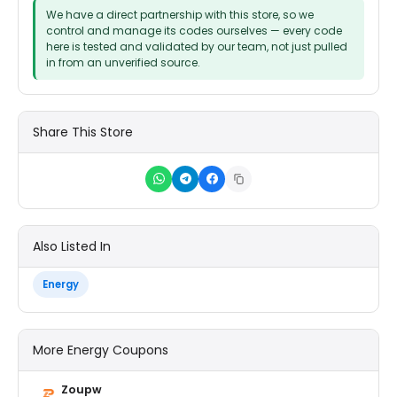
We have a direct partnership with this store, so we
control and manage its codes ourselves — every code
here is tested and validated by our team, not just pulled
in from an unverified source.
Share This Store
Also Listed In
Energy
More Energy Coupons
Zoupw